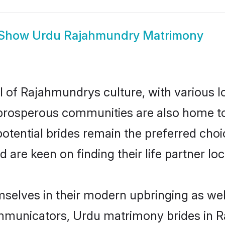
Show
Urdu Rajahmundry Matrimony
 of Rajahmundrys culture, with various l
rosperous communities are also home to be
otential brides remain the preferred choi
re keen on finding their life partner loca
selves in their modern upbringing as well
municators, Urdu matrimony brides in Ra