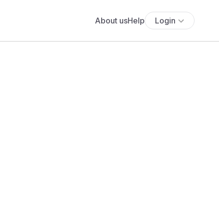
About us
Help
Login