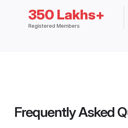
350 Lakhs+
Registered Members
Frequently Asked Q