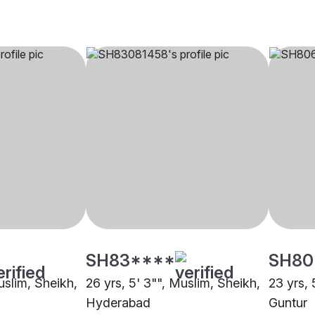
SH83****
SH80
uslim, Sheikh,
26 yrs, 5' 3"", Muslim, Sheikh,
23 yrs, 
Hyderabad
Guntur