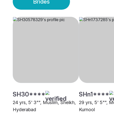
Brides
SH30****
SHn1****
24 yrs, 5' 3"", Muslim, Sheikh,
29 yrs, 5' 5"", M
Hyderabad
Kurnool