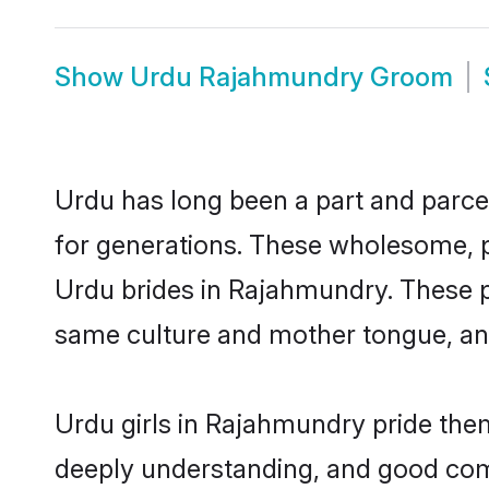
Show
Urdu Rajahmundry Groom
Urdu has long been a part and parcel
for generations. These wholesome, p
Urdu brides in Rajahmundry. These p
same culture and mother tongue, and a
Urdu girls in Rajahmundry pride them
deeply understanding, and good com