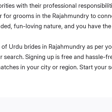
ities with their professional responsibili
er for grooms in the Rajahmundry to conn
ded, fun-loving nature, and you have the
les of Urdu brides in Rajahmundry as per y
r search. Signing up is free and hassle-fr
matches in your city or region. Start your 