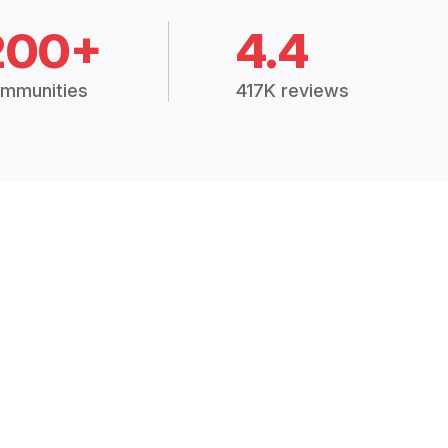
200+
4.4
mmunities
417K reviews