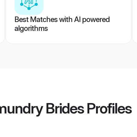
Best Matches with AI powered
algorithms
mundry Brides
Profiles