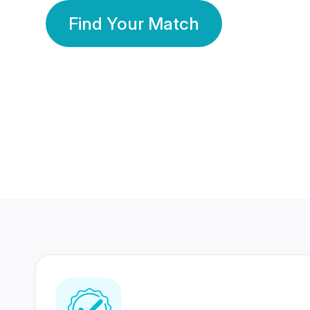
Find Your Match
350 Lakhs+
80 Lakhs
Registered Members
Success Stories