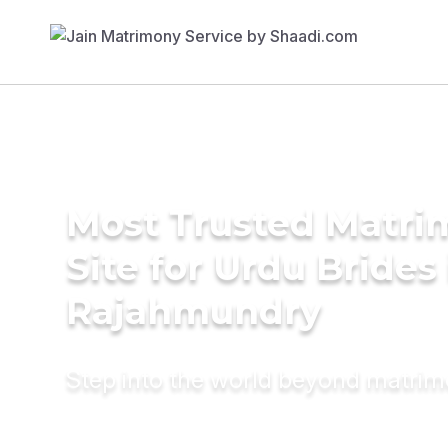
Most Trusted Matr
Site for Urdu Brides 
Rajahmundry
Step into the world beyond matri