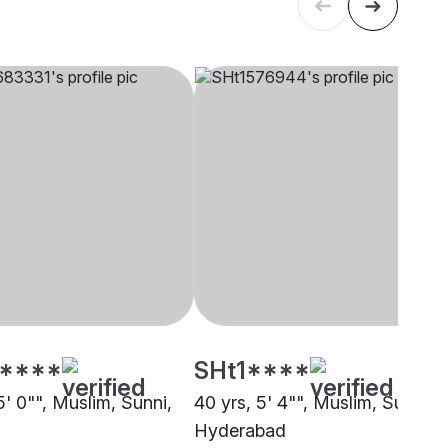
****
SHt1****
5' 0"", Muslim, Sunni,
40 yrs, 5' 4"", Muslim, Sunni,
Hyderabad