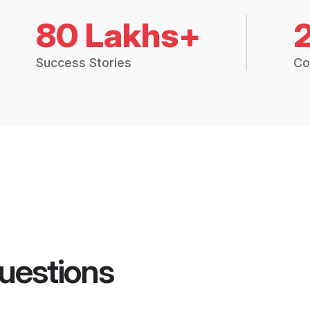
80 Lakhs+
Success Stories
Co
uestions