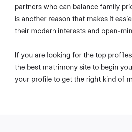
partners who can balance family prior
is another reason that makes it easi
their modern interests and open-min
If you are looking for the top profi
the best matrimony site to begin you
your profile to get the right kind of 