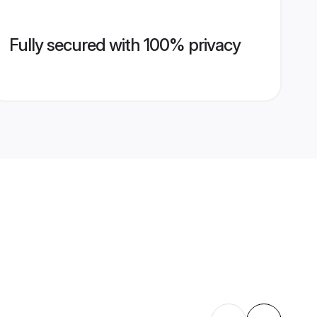
Fully secured with 100% privacy