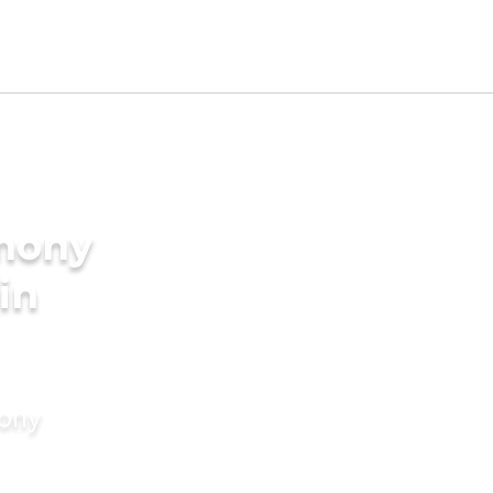
imony
in
mony