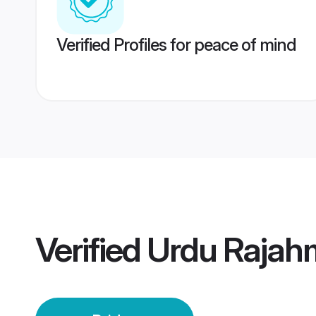
Verified Profiles for peace of mind
Verified
Urdu Rajah