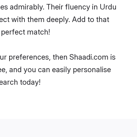
ties admirably. Their fluency in Urdu
ect with them deeply. Add to that
 perfect match!
our preferences, then Shaadi.com is
ee, and you can easily personalise
search today!