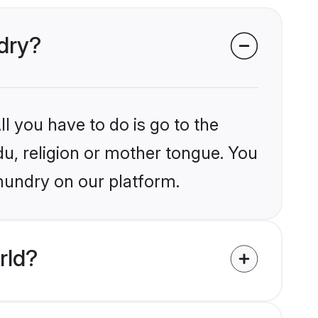
ndry?
l you have to do is go to the
du, religion or mother tongue. You
mundry on our platform.
rld?