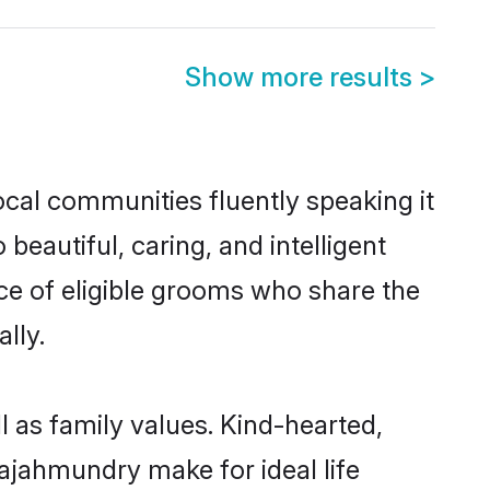
Show more results
>
ocal communities fluently speaking it
autiful, caring, and intelligent
ce of eligible grooms who share the
lly.
 as family values. Kind-hearted,
jahmundry make for ideal life