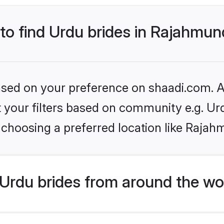
 to find Urdu brides in Rajahmu
based on your preference on shaadi.com. Al
et your filters based on community e.g. Ur
 choosing a preferred location like Rajah
Urdu brides from around the wo