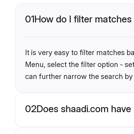
01
How do I filter matches
It is very easy to filter matches 
Menu, select the filter option - s
can further narrow the search by
02
Does shaadi.com have 