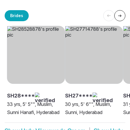
Brides
SH28****
SH27****
SH
33 yrs, 5' 5"", Muslim,
30 yrs, 5' 6"", Muslim,
31 
Sunni Hanafi, Hyderabad
Sunni, Hyderabad
Sun