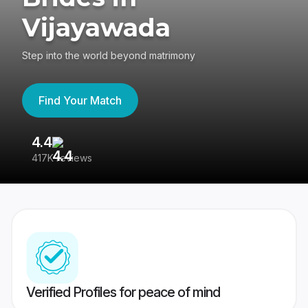
Vijayawada
Step into the world beyond matrimony
Find Your Match
4.4
3
417K reviews
Re
Verified Profiles for peace of mind