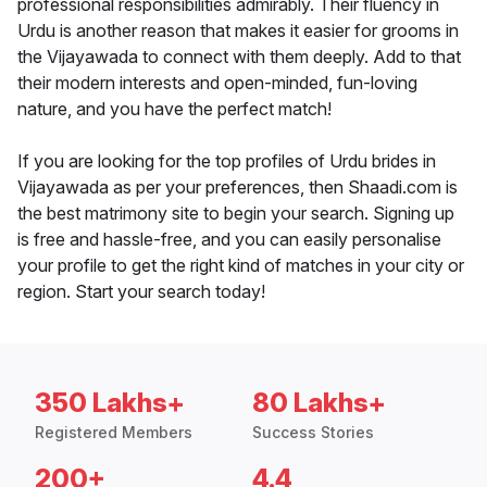
professional responsibilities admirably. Their fluency in
Urdu is another reason that makes it easier for grooms in
the Vijayawada to connect with them deeply. Add to that
their modern interests and open-minded, fun-loving
nature, and you have the perfect match!
If you are looking for the top profiles of Urdu brides in
Vijayawada as per your preferences, then Shaadi.com is
the best matrimony site to begin your search. Signing up
is free and hassle-free, and you can easily personalise
your profile to get the right kind of matches in your city or
region. Start your search today!
350 Lakhs+
80 Lakhs+
Registered Members
Success Stories
200+
4.4