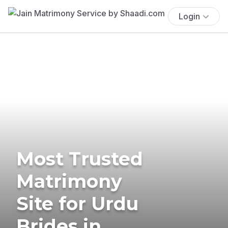
Login
Most Trusted
Matrimony
Site for Urdu
Brides in