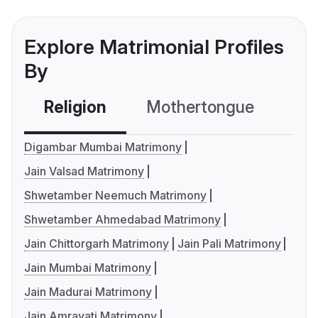
Explore Matrimonial Profiles
By
Religion
Mothertongue
Co
Digambar Mumbai Matrimony
Jain Valsad Matrimony
Shwetamber Neemuch Matrimony
Shwetamber Ahmedabad Matrimony
Jain Chittorgarh Matrimony
Jain Pali Matrimony
Jain Mumbai Matrimony
Jain Madurai Matrimony
Jain Amravati Matrimony