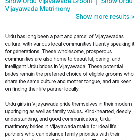
Show
Urdu Vijayawada Groom
Show
Urdu
Vijayawada Matrimony
Show more results
>
Urdu has long been a part and parcel of Vijayawadas
culture, with various local communities fluently speaking it
for generations. These wholesome, prosperous
communities are also home to beautiful, caring, and
intelligent Urdu brides in Vijayawada. These potential
brides remain the preferred choice of eligible grooms who
share the same culture and mother tongue, and are keen
on finding their life partner locally.
Urdu girls in Vijayawada pride themselves in their modern
upbringing as well as family values. Kind-hearted, deeply
understanding, and good communicators, Urdu
matrimony brides in Vijayawada make for ideal life
partners who can balance family priorities with their