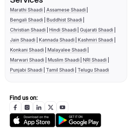
Marathi Shaadi
Assamese Shaadi
Bengali Shaadi
Buddhist Shaadi
Christian Shaadi
Hindi Shaadi
Gujarati Shaadi
Jain Shaadi
Kannada Shaadi
Kashmiri Shaadi
Konkani Shaadi
Malayalee Shaadi
Marwari Shaadi
Muslim Shaadi
NRI Shaadi
Punjabi Shaadi
Tamil Shaadi
Telugu Shaadi
Find us on: