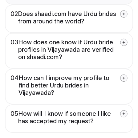
02
Does shaadi.com have Urdu brides
from around the world?
03
How does one know if Urdu bride
profiles in Vijayawada are verified
on shaadi.com?
04
How can I improve my profile to
find better Urdu brides in
Vijayawada?
05
How will I know if someone I like
has accepted my request?