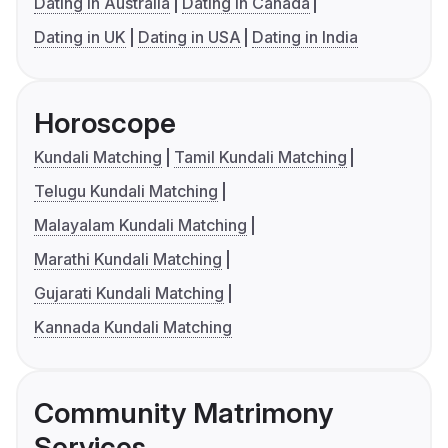
Dating in Australia
Dating in Canada
Dating in UK
Dating in USA
Dating in India
Horoscope
Kundali Matching
Tamil Kundali Matching
Telugu Kundali Matching
Malayalam Kundali Matching
Marathi Kundali Matching
Gujarati Kundali Matching
Kannada Kundali Matching
Community Matrimony
Services