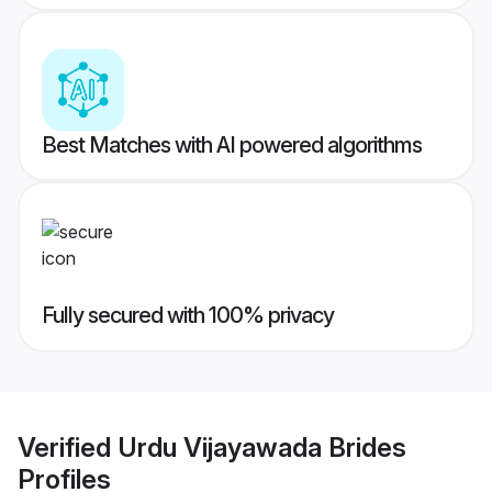
Best Matches with AI powered algorithms
Fully secured with 100% privacy
Verified
Urdu Vijayawada Brides
Profiles