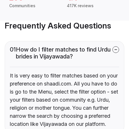
Communities
417K reviews
Frequently Asked Questions
01
How do I filter matches to find Urdu
brides in Vijayawada?
It is very easy to filter matches based on your
preference on shaadi.com. All you have to do
is go to the Menu, select the filter option - set
your filters based on community e.g. Urdu,
religion or mother tongue. You can further
narrow the search by choosing a preferred
location like Vijayawada on our platform.