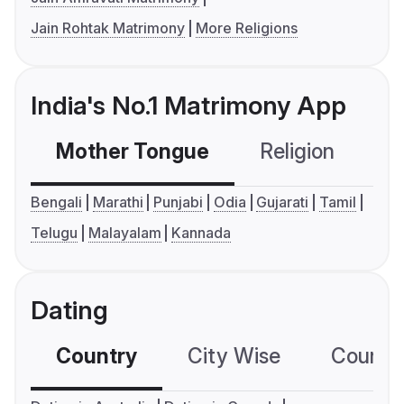
Jain Rohtak Matrimony
More Religions
India's No.1 Matrimony App
Mother Tongue
Religion
C
Bengali
Marathi
Punjabi
Odia
Gujarati
Tamil
Telugu
Malayalam
Kannada
Dating
Country
City Wise
Country