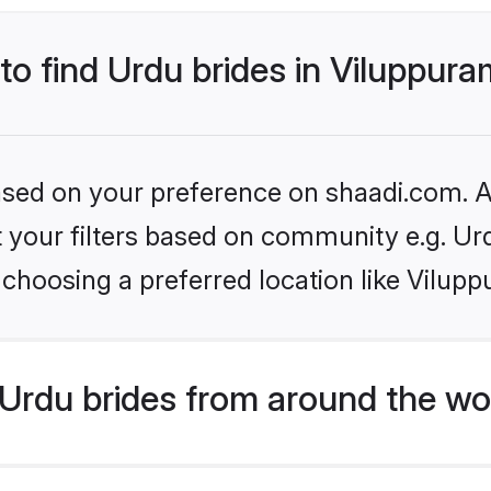
 to find Urdu brides in Viluppur
based on your preference on shaadi.com. Al
et your filters based on community e.g. Ur
choosing a preferred location like Vilup
Urdu brides from around the wo