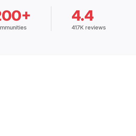
200+
4.4
mmunities
417K reviews