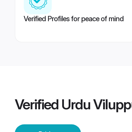
Verified Profiles for peace of mind
Verified
Urdu Vilupp