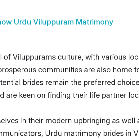
how
Urdu Viluppuram Matrimony
 of Viluppurams culture, with various loc
rosperous communities are also home to be
ential brides remain the preferred choic
re keen on finding their life partner loca
elves in their modern upbringing as well 
municators, Urdu matrimony brides in Vi