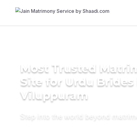
Most Trusted Matr
Site for Urdu Brides 
Viluppuram
Step into the world beyond matri