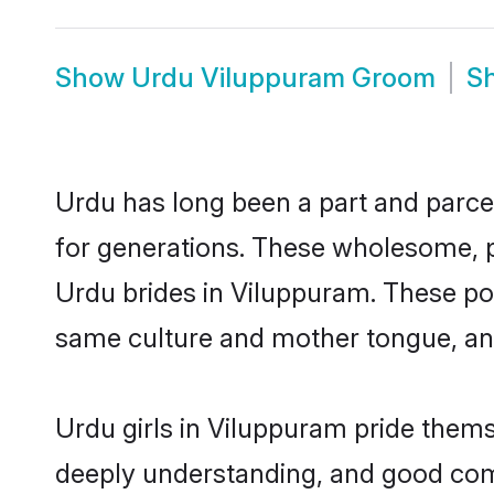
Show
Urdu Viluppuram Groom
S
Urdu has long been a part and parcel
for generations. These wholesome, p
Urdu brides in Viluppuram. These pot
same culture and mother tongue, and a
Urdu girls in Viluppuram pride thems
deeply understanding, and good com