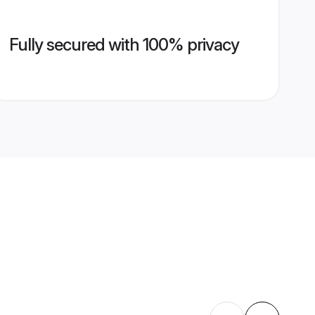
Fully secured with 100% privacy