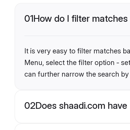
01
How do I filter matches
It is very easy to filter matches 
Menu, select the filter option - s
can further narrow the search by 
02
Does shaadi.com have 