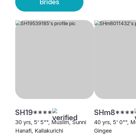
Brides
SH19****
SHm8****
30 yrs, 5' 5"", Muslim, Sunni
40 yrs, 5' 0"", 
Hanafi, Kallakurichi
Gingee