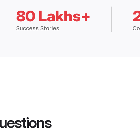
80 Lakhs+
Success Stories
Co
uestions