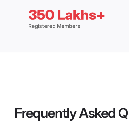
350 Lakhs+
Registered Members
Frequently Asked Q