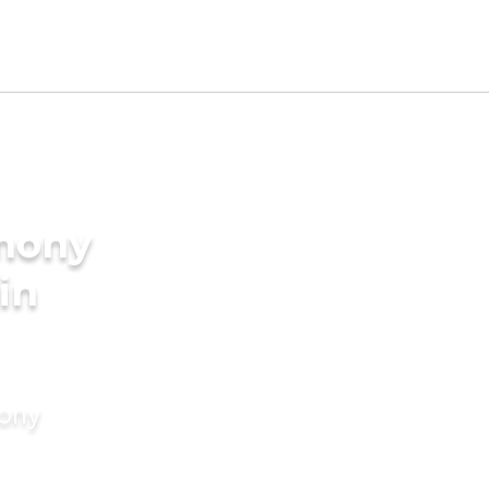
imony
in
mony