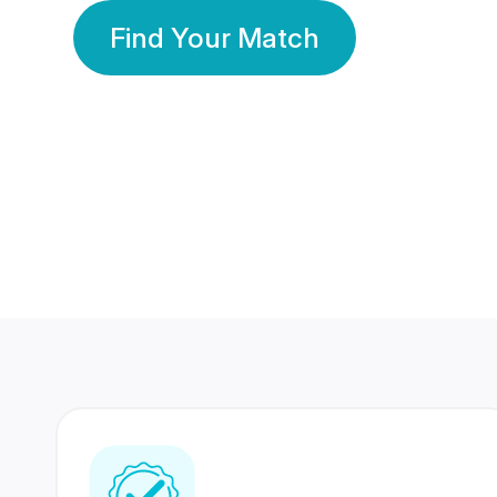
Find Your Match
350 Lakhs+
80 Lakhs
Registered Members
Success Stories