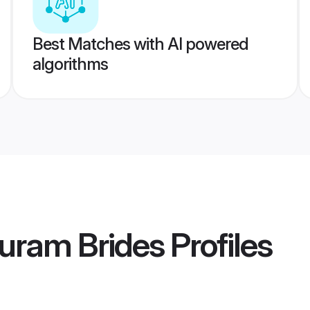
Best Matches with AI powered
algorithms
uram Brides
Profiles