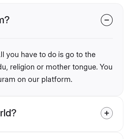
am?
l you have to do is go to the
du, religion or mother tongue. You
puram on our platform.
rld?