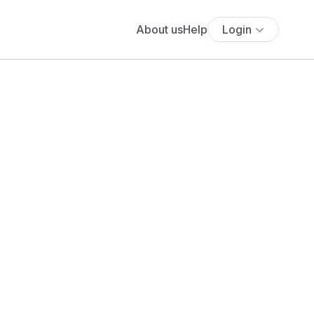
About us
Help
Login