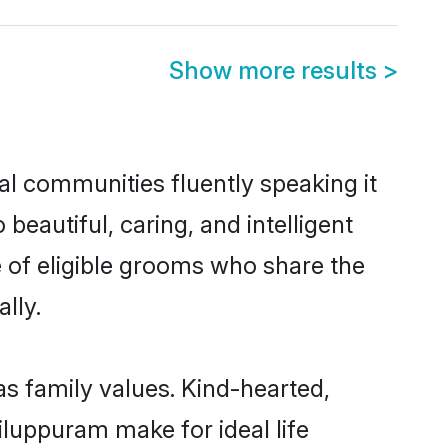
Show more results
>
al communities fluently speaking it
autiful, caring, and intelligent
e of eligible grooms who share the
lly.
as family values. Kind-hearted,
luppuram make for ideal life