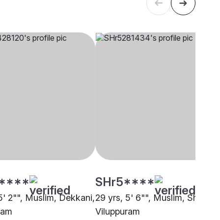
****
SHr5****
5' 2"", Muslim, Dekkani,
29 yrs, 5' 6"", Muslim, Sheikh,
ram
Viluppuram