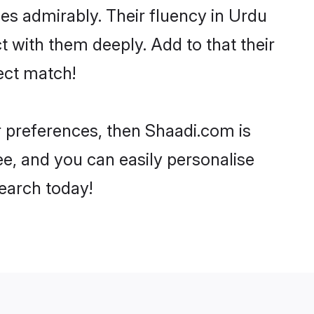
ties admirably. Their fluency in Urdu
t with them deeply. Add to that their
ect match!
ur preferences, then Shaadi.com is
ee, and you can easily personalise
search today!