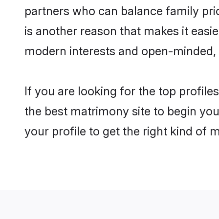
partners who can balance family prior
is another reason that makes it easi
modern interests and open-minded, f
If you are looking for the top profil
the best matrimony site to begin you
your profile to get the right kind of 