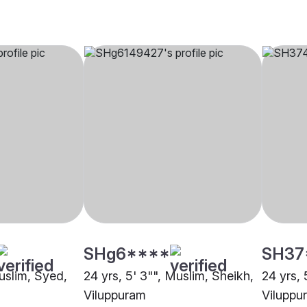
SHg6****
SH37
Muslim, Syed,
24 yrs, 5' 3"", Muslim, Sheikh,
24 yrs, 
Viluppuram
Viluppu