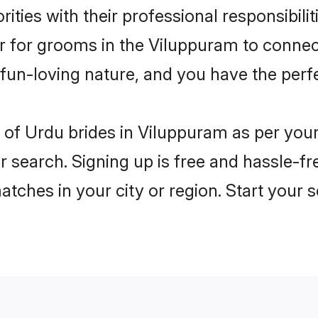
ities with their professional responsibili
er for grooms in the Viluppuram to connec
un-loving nature, and you have the perf
es of Urdu brides in Viluppuram as per yo
r search. Signing up is free and hassle-fr
matches in your city or region. Start your 