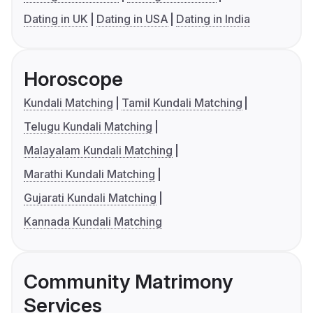
Dating in UK
Dating in USA
Dating in India
Horoscope
Kundali Matching
Tamil Kundali Matching
Telugu Kundali Matching
Malayalam Kundali Matching
Marathi Kundali Matching
Gujarati Kundali Matching
Kannada Kundali Matching
Community Matrimony
Services