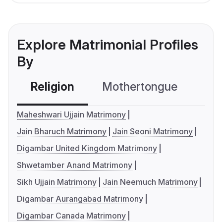
Explore Matrimonial Profiles
By
Religion
Mothertongue
Co
Maheshwari Ujjain Matrimony
Jain Bharuch Matrimony
Jain Seoni Matrimony
Digambar United Kingdom Matrimony
Shwetamber Anand Matrimony
Sikh Ujjain Matrimony
Jain Neemuch Matrimony
Digambar Aurangabad Matrimony
Digambar Canada Matrimony