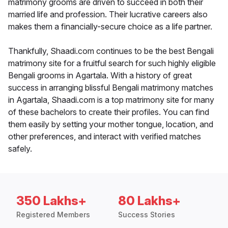
matrimony grooms are driven to succeed in both their
married life and profession. Their lucrative careers also
makes them a financially-secure choice as a life partner.
Thankfully, Shaadi.com continues to be the best Bengali
matrimony site for a fruitful search for such highly eligible
Bengali grooms in Agartala. With a history of great
success in arranging blissful Bengali matrimony matches
in Agartala, Shaadi.com is a top matrimony site for many
of these bachelors to create their profiles. You can find
them easily by setting your mother tongue, location, and
other preferences, and interact with verified matches
safely.
350 Lakhs+
80 Lakhs+
Registered Members
Success Stories