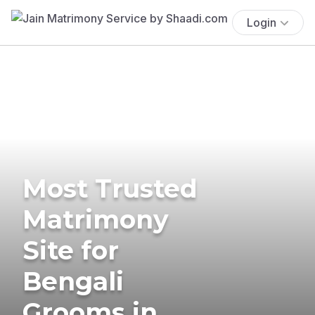
Login
Most Trusted
Matrimony
Site for
Bengali
Grooms in