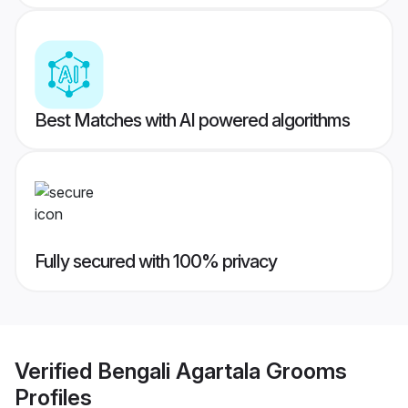
Best Matches with AI powered algorithms
Fully secured with 100% privacy
Verified
Bengali Agartala Grooms
Profiles