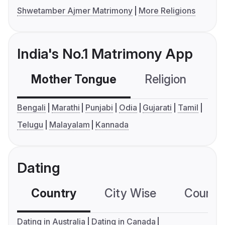
Shwetamber Ajmer Matrimony
More Religions
India's No.1 Matrimony App
Mother Tongue
Religion
C
Bengali
Marathi
Punjabi
Odia
Gujarati
Tamil
Telugu
Malayalam
Kannada
Dating
Country
City Wise
Country
Dating in Australia
Dating in Canada