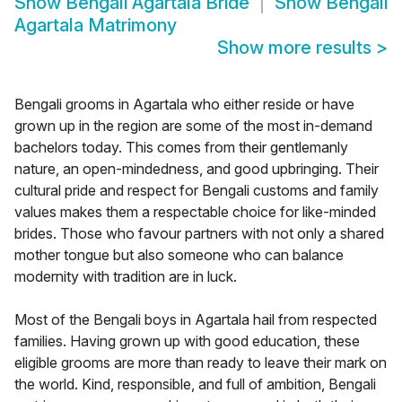
Show
Bengali Agartala Bride
Show
Bengali
Agartala Matrimony
Show more results
>
Bengali grooms in Agartala who either reside or have
grown up in the region are some of the most in-demand
bachelors today. This comes from their gentlemanly
nature, an open-mindedness, and good upbringing. Their
cultural pride and respect for Bengali customs and family
values makes them a respectable choice for like-minded
brides. Those who favour partners with not only a shared
mother tongue but also someone who can balance
modernity with tradition are in luck.
Most of the Bengali boys in Agartala hail from respected
families. Having grown up with good education, these
eligible grooms are more than ready to leave their mark on
the world. Kind, responsible, and full of ambition, Bengali