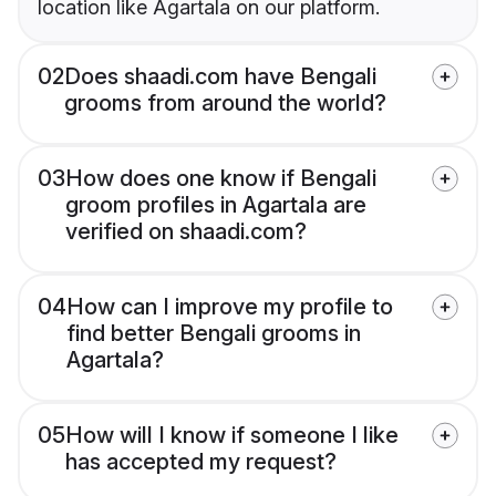
location like Agartala on our platform.
02
Does shaadi.com have Bengali
grooms from around the world?
03
How does one know if Bengali
groom profiles in Agartala are
verified on shaadi.com?
04
How can I improve my profile to
find better Bengali grooms in
Agartala?
05
How will I know if someone I like
has accepted my request?