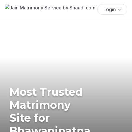
Login
Most Trusted
Matrimony
Site for
Bhawanipatna