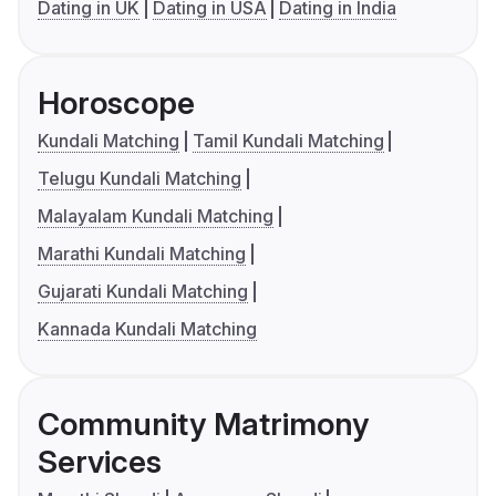
Dating in UK
Dating in USA
Dating in India
Horoscope
Kundali Matching
Tamil Kundali Matching
Telugu Kundali Matching
Malayalam Kundali Matching
Marathi Kundali Matching
Gujarati Kundali Matching
Kannada Kundali Matching
Community Matrimony
Services