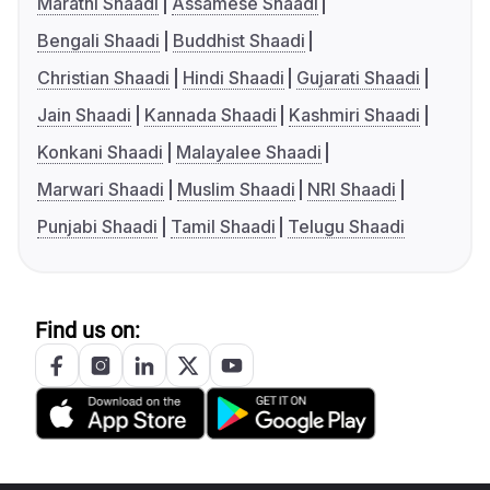
Marathi Shaadi
Assamese Shaadi
Bengali Shaadi
Buddhist Shaadi
Christian Shaadi
Hindi Shaadi
Gujarati Shaadi
Jain Shaadi
Kannada Shaadi
Kashmiri Shaadi
Konkani Shaadi
Malayalee Shaadi
Marwari Shaadi
Muslim Shaadi
NRI Shaadi
Punjabi Shaadi
Tamil Shaadi
Telugu Shaadi
Find us on: