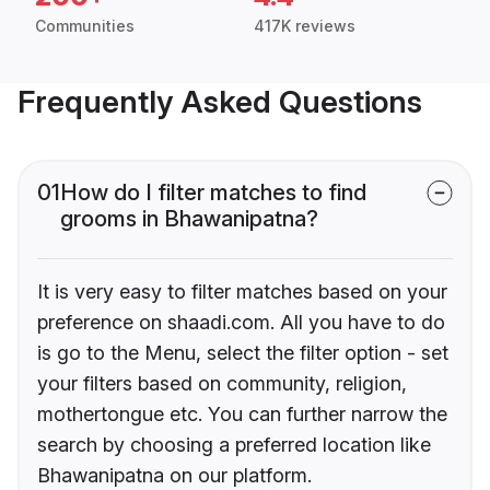
Communities
417K reviews
Frequently Asked Questions
01
How do I filter matches to find
grooms in Bhawanipatna?
It is very easy to filter matches based on your
preference on shaadi.com. All you have to do
is go to the Menu, select the filter option - set
your filters based on community, religion,
mothertongue etc. You can further narrow the
search by choosing a preferred location like
Bhawanipatna on our platform.