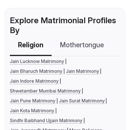
Explore Matrimonial Profiles
By
Religion
Mothertongue
Co
Jain Lucknow Matrimony
Jain Bharuch Matrimony
Jain Matrimony
Jain Indore Matrimony
Shwetamber Mumbai Matrimony
Jain Pune Matrimony
Jain Surat Matrimony
Jain Kota Matrimony
Sindhi Baibhand Ujjain Matrimony