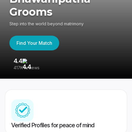
Grooms
Step into the world beyond matrimony
Find Your Match
4.4
3
417K reviews
Re
Verified Profiles for peace of mind