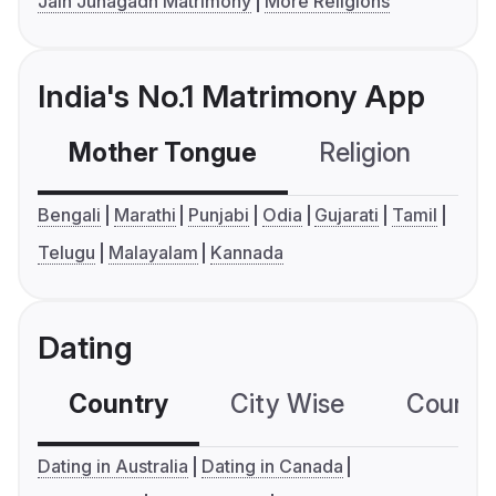
Jain Junagadh Matrimony
More Religions
India's No.1 Matrimony App
Mother Tongue
Religion
C
Bengali
Marathi
Punjabi
Odia
Gujarati
Tamil
Telugu
Malayalam
Kannada
Dating
Country
City Wise
Country
Dating in Australia
Dating in Canada