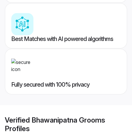
Best Matches with AI powered algorithms
Fully secured with 100% privacy
Verified
Bhawanipatna Grooms
Profiles