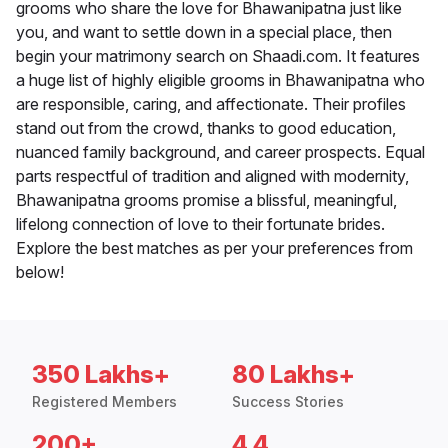
grooms who share the love for Bhawanipatna just like
you, and want to settle down in a special place, then
begin your matrimony search on Shaadi.com. It features
a huge list of highly eligible grooms in Bhawanipatna who
are responsible, caring, and affectionate. Their profiles
stand out from the crowd, thanks to good education,
nuanced family background, and career prospects. Equal
parts respectful of tradition and aligned with modernity,
Bhawanipatna grooms promise a blissful, meaningful,
lifelong connection of love to their fortunate brides.
Explore the best matches as per your preferences from
below!
350 Lakhs+
80 Lakhs+
Registered Members
Success Stories
200+
4.4