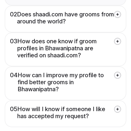
02
Does shaadi.com have grooms from
around the world?
03
How does one know if groom
profiles in Bhawanipatna are
verified on shaadi.com?
04
How can I improve my profile to
find better grooms in
Bhawanipatna?
05
How will I know if someone I like
has accepted my request?