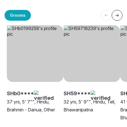
Grooms
SHb0****
SH59****
S
37 yrs, 5' 7"", Hindu,
32 yrs, 5' 9"", Hindu, Teli,
41 
Brahmin - Danua, Other
Bhawanipatna
Bra
Bh