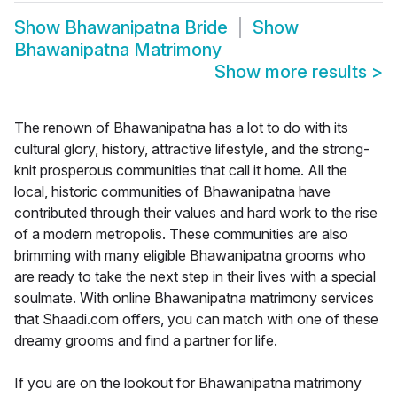
Show
Bhawanipatna Bride
Show
Bhawanipatna Matrimony
Show more results
>
The renown of Bhawanipatna has a lot to do with its
cultural glory, history, attractive lifestyle, and the strong-
knit prosperous communities that call it home. All the
local, historic communities of Bhawanipatna have
contributed through their values and hard work to the rise
of a modern metropolis. These communities are also
brimming with many eligible Bhawanipatna grooms who
are ready to take the next step in their lives with a special
soulmate. With online Bhawanipatna matrimony services
that Shaadi.com offers, you can match with one of these
dreamy grooms and find a partner for life.
If you are on the lookout for Bhawanipatna matrimony