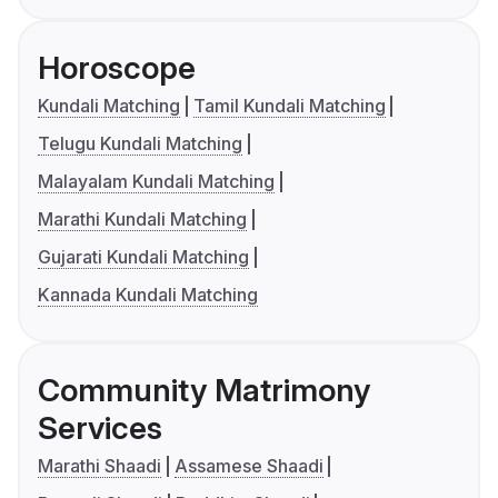
Horoscope
Kundali Matching
Tamil Kundali Matching
Telugu Kundali Matching
Malayalam Kundali Matching
Marathi Kundali Matching
Gujarati Kundali Matching
Kannada Kundali Matching
Community Matrimony
Services
Marathi Shaadi
Assamese Shaadi