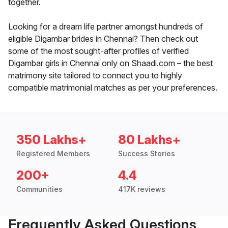
together.
Looking for a dream life partner amongst hundreds of
eligible Digambar brides in Chennai? Then check out
some of the most sought-after profiles of verified
Digambar girls in Chennai only on Shaadi.com – the best
matrimony site tailored to connect you to highly
compatible matrimonial matches as per your preferences.
350 Lakhs+
80 Lakhs+
Registered Members
Success Stories
200+
4.4
Communities
417K reviews
Frequently Asked Questions