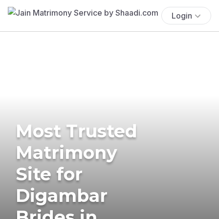
Login
Most Trusted
Matrimony
Site for
Digambar
Brides in