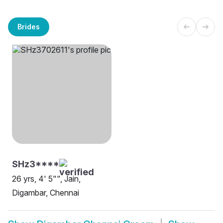
Brides
SHz3****
26 yrs, 4' 5"", Jain,
Digambar, Chennai