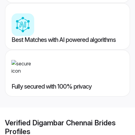
Best Matches with AI powered algorithms
Fully secured with 100% privacy
Verified
Digambar Chennai Brides
Profiles