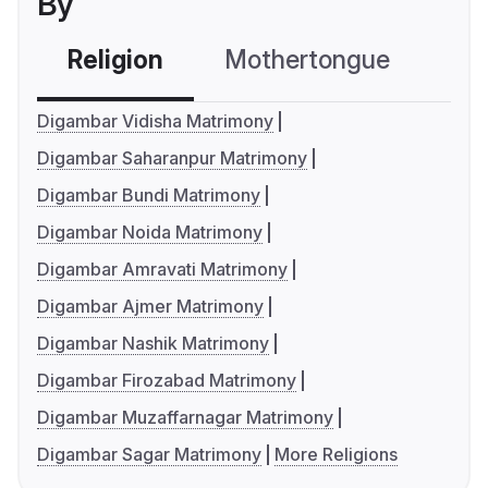
By
Religion
Mothertongue
Co
Digambar Vidisha Matrimony
Digambar Saharanpur Matrimony
Digambar Bundi Matrimony
Digambar Noida Matrimony
Digambar Amravati Matrimony
Digambar Ajmer Matrimony
Digambar Nashik Matrimony
Digambar Firozabad Matrimony
Digambar Muzaffarnagar Matrimony
Digambar Sagar Matrimony
More Religions