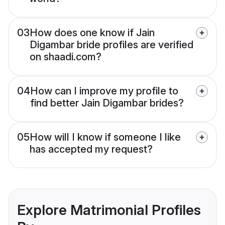
03
How does one know if Jain
Digambar bride profiles are verified
on shaadi.com?
04
How can I improve my profile to
find better Jain Digambar brides?
05
How will I know if someone I like
has accepted my request?
Explore Matrimonial Profiles