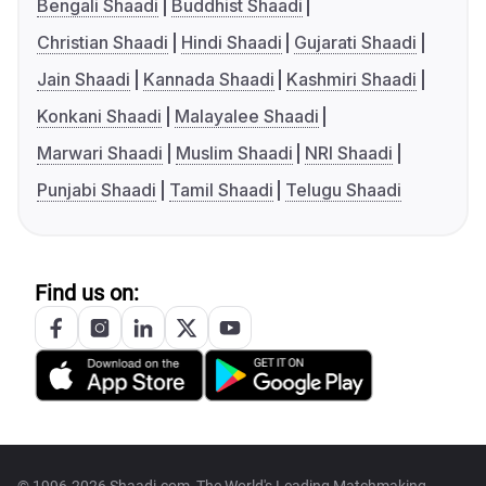
Bengali Shaadi
Buddhist Shaadi
Christian Shaadi
Hindi Shaadi
Gujarati Shaadi
Jain Shaadi
Kannada Shaadi
Kashmiri Shaadi
Konkani Shaadi
Malayalee Shaadi
Marwari Shaadi
Muslim Shaadi
NRI Shaadi
Punjabi Shaadi
Tamil Shaadi
Telugu Shaadi
Find us on: