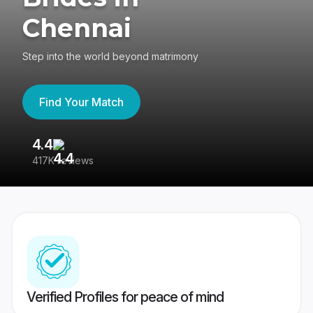
Chennai
Step into the world beyond matrimony
Find Your Match
4.4
3
417K reviews
Re
Verified Profiles for peace of mind