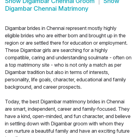
Show
Digambar Chennai Groom
Show
Digambar Chennai Matrimony
Digambar brides in Chennai represent mostly highly
eligible brides who are either born and brought up in the
region or are settled there for education or employment.
These Digambar girls are searching for a highly
compatible, caring and understanding soulmate - often on
a top matrimony site - who is not only a match as per
Digambar tradition but also in terms of interests,
personality, life goals, character, educational and family
background, and career prospects.
Today, the best Digambar matrimony brides in Chennai
are smart, independent, career and family-focused. They
have a kind, open-minded, and fun character, and believe
in settling down with Digambar groom with whom they
can nurture a beautiful family and have an exciting future