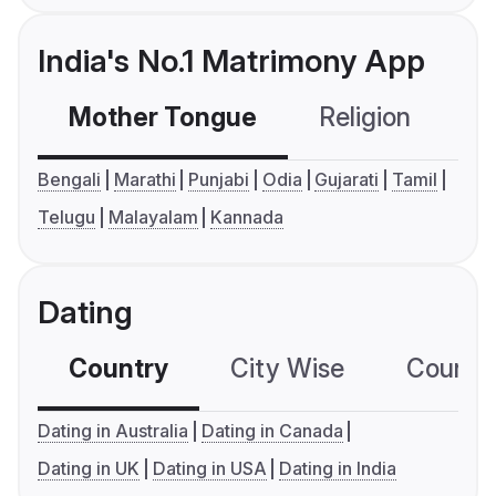
India's No.1 Matrimony App
Mother Tongue
Religion
C
Bengali
Marathi
Punjabi
Odia
Gujarati
Tamil
Telugu
Malayalam
Kannada
Dating
Country
City Wise
Country
Dating in Australia
Dating in Canada
Dating in UK
Dating in USA
Dating in India