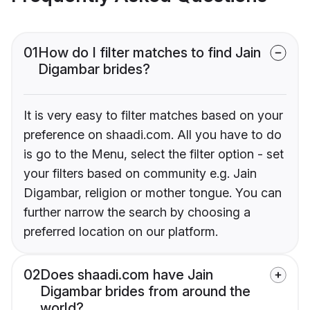
01
How do I filter matches to find Jain
Digambar brides?
It is very easy to filter matches based on your
preference on shaadi.com. All you have to do
is go to the Menu, select the filter option - set
your filters based on community e.g. Jain
Digambar, religion or mother tongue. You can
further narrow the search by choosing a
preferred location on our platform.
02
Does shaadi.com have Jain
Digambar brides from around the
world?