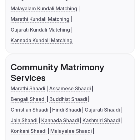
Malayalam Kundali Matching
Marathi Kundali Matching
Gujarati Kundali Matching
Kannada Kundali Matching
Community Matrimony
Services
Marathi Shaadi
Assamese Shaadi
Bengali Shaadi
Buddhist Shaadi
Christian Shaadi
Hindi Shaadi
Gujarati Shaadi
Jain Shaadi
Kannada Shaadi
Kashmiri Shaadi
Konkani Shaadi
Malayalee Shaadi