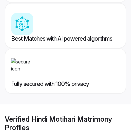
Best Matches with AI powered algorithms
Fully secured with 100% privacy
Verified
Hindi Motihari Matrimony
Profiles