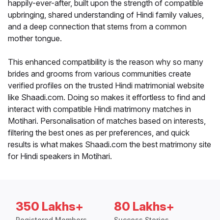
happily-ever-after, built upon the strength of compatible
upbringing, shared understanding of Hindi family values,
and a deep connection that stems from a common
mother tongue.
This enhanced compatibility is the reason why so many
brides and grooms from various communities create
verified profiles on the trusted Hindi matrimonial website
like Shaadi.com. Doing so makes it effortless to find and
interact with compatible Hindi matrimony matches in
Motihari. Personalisation of matches based on interests,
filtering the best ones as per preferences, and quick
results is what makes Shaadi.com the best matrimony site
for Hindi speakers in Motihari.
350 Lakhs+
80 Lakhs+
Registered Members
Success Stories