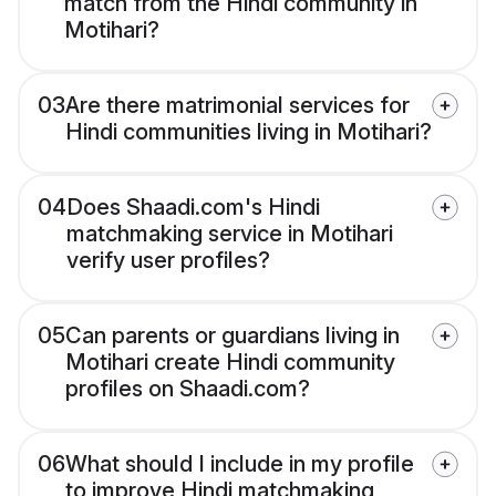
match from the Hindi community in
Motihari?
03
Are there matrimonial services for
Hindi communities living in Motihari?
04
Does Shaadi.com's Hindi
matchmaking service in Motihari
verify user profiles?
05
Can parents or guardians living in
Motihari create Hindi community
profiles on Shaadi.com?
06
What should I include in my profile
to improve Hindi matchmaking