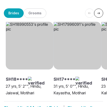
Brides
Grooms
SH18****
SH17****
SH
27 yrs, 5' 2"", Hindu,
31 yrs, 5' 0"", Hindu,
23 
Jaiswal, Motihari
Kayastha, Motihari
Kal