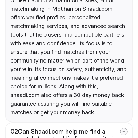
Unlike traditional matrimonial sites, Hindi
matchmaking in Motihari on Shaadi.com
offers verified profiles, personalized
matchmaking services, and advanced search
tools that help users find compatible partners
with ease and confidence. Its focus is to
ensure that you find matches from your
community no matter which part of the world
you’re in. Its focus on safety, authenticity, and
meaningful connections makes it a preferred
choice for millions. Along with this,
shaadi.com also offers a 30 day money back
guarantee assuring you will find suitable
matches or get your money back.
02
Can Shaadi.com help me find a