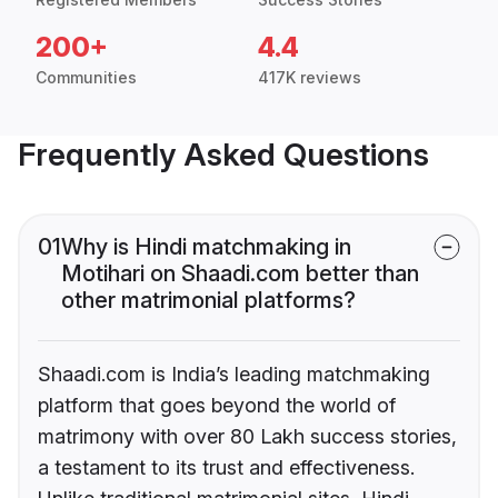
200+
4.4
Communities
417K reviews
Frequently Asked Questions
01
Why is Hindi matchmaking in
Motihari on Shaadi.com better than
other matrimonial platforms?
Shaadi.com is India’s leading matchmaking
platform that goes beyond the world of
matrimony with over 80 Lakh success stories,
a testament to its trust and effectiveness.