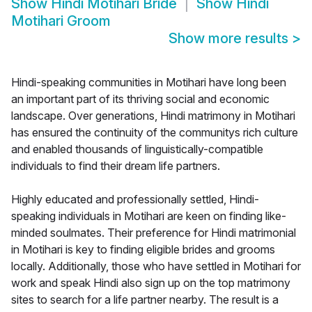
Show
Hindi Motihari Bride
Show
Hindi
Motihari Groom
Show more results
>
Hindi-speaking communities in Motihari have long been
an important part of its thriving social and economic
landscape. Over generations, Hindi matrimony in Motihari
has ensured the continuity of the communitys rich culture
and enabled thousands of linguistically-compatible
individuals to find their dream life partners.
Highly educated and professionally settled, Hindi-
speaking individuals in Motihari are keen on finding like-
minded soulmates. Their preference for Hindi matrimonial
in Motihari is key to finding eligible brides and grooms
locally. Additionally, those who have settled in Motihari for
work and speak Hindi also sign up on the top matrimony
sites to search for a life partner nearby. The result is a