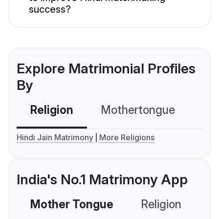
success?
Explore Matrimonial Profiles
By
Religion
Mothertongue
Co
Hindi Jain Matrimony
More Religions
India's No.1 Matrimony App
Mother Tongue
Religion
C