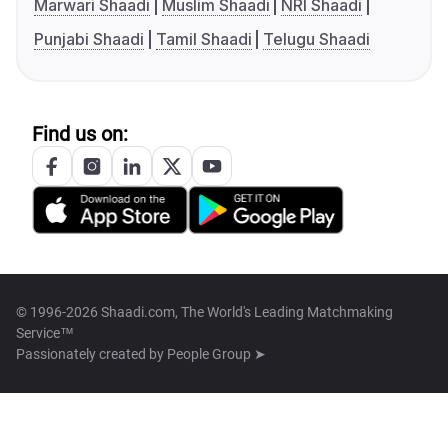
Marwari Shaadi
Muslim Shaadi
NRI Shaadi
Punjabi Shaadi
Tamil Shaadi
Telugu Shaadi
Find us on:
© 1996-2026 Shaadi.com, The World's Leading Matchmaking
Service™
Passionately created by
People Group ➤