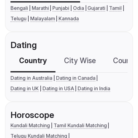
Bengali
Marathi
Punjabi
Odia
Gujarati
Tamil
Telugu
Malayalam
Kannada
Dating
Country
City Wise
Country
Dating in Australia
Dating in Canada
Dating in UK
Dating in USA
Dating in India
Horoscope
Kundali Matching
Tamil Kundali Matching
Telugu Kundali Matching