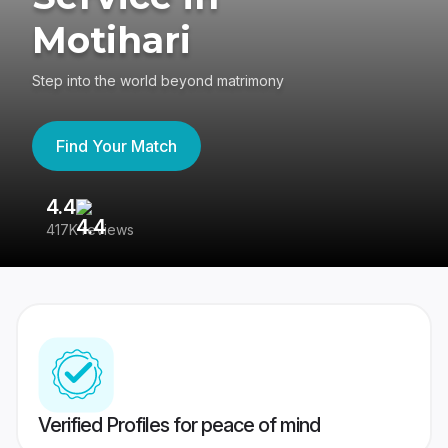
Motihari
Step into the world beyond matrimony
Find Your Match
4.4
3
417K reviews
Re
Verified Profiles for peace of mind