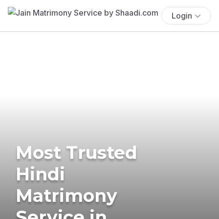
Login
Most Trusted
Hindi
Matrimony
Service in