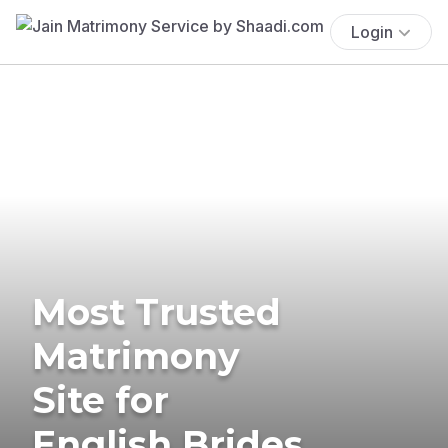
Login
Most Trusted
Matrimony
Site for
English Brides