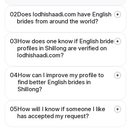
02
Does lodhishaadi.com have English
brides from around the world?
03
How does one know if English bride
profiles in Shillong are verified on
lodhishaadi.com?
04
How can I improve my profile to
find better English brides in
Shillong?
05
How will I know if someone I like
has accepted my request?