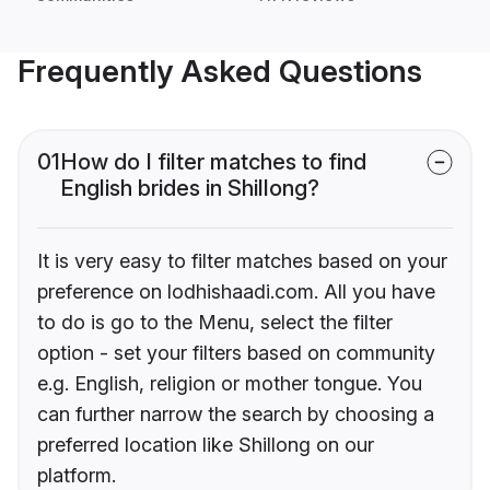
Frequently Asked Questions
01
How do I filter matches to find
English brides in Shillong?
It is very easy to filter matches based on your
preference on lodhishaadi.com. All you have
to do is go to the Menu, select the filter
option - set your filters based on community
e.g. English, religion or mother tongue. You
can further narrow the search by choosing a
preferred location like Shillong on our
platform.