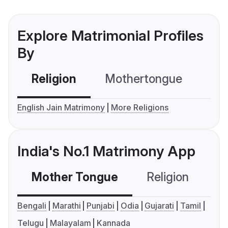
Explore Matrimonial Profiles
By
Religion
Mothertongue
Co
English Jain Matrimony
More Religions
India's No.1 Matrimony App
Mother Tongue
Religion
C
Bengali
Marathi
Punjabi
Odia
Gujarati
Tamil
Telugu
Malayalam
Kannada