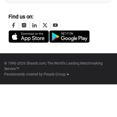
Find us on:
© 1996-2026 Shaadi.com, The World's Leading Matchmaking
Service™
Passionately created by
People Group ➤