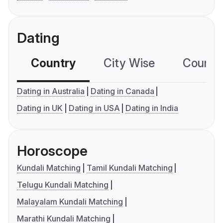
Dating
Country
City Wise
Country
Dating in Australia
Dating in Canada
Dating in UK
Dating in USA
Dating in India
Horoscope
Kundali Matching
Tamil Kundali Matching
Telugu Kundali Matching
Malayalam Kundali Matching
Marathi Kundali Matching