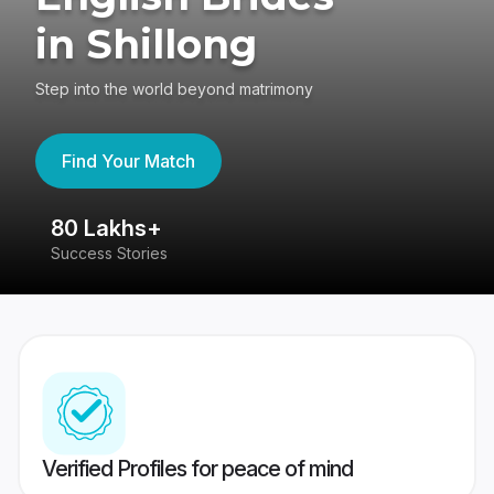
in Shillong
Step into the world beyond matrimony
Find Your Match
80 Lakhs+
4
Success Stories
41
Verified Profiles for peace of mind