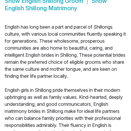
Show
English Shillong Groom
Show
English Shillong Matrimony
English has long been a part and parcel of Shillongs
culture, with various local communities fluently speaking it
for generations. These wholesome, prosperous
communities are also home to beautiful, caring, and
intelligent English brides in Shillong. These potential brides
remain the preferred choice of eligible grooms who share
the same culture and mother tongue, and are keen on
finding their life partner locally.
English girls in Shillong pride themselves in their modern
upbringing as well as family values. Kind-hearted, deeply
understanding, and good communicators, English
matrimony brides in Shillong make for ideal life partners
who can balance family priorities with their professional
responsibilities admirably. Their fluency in English is