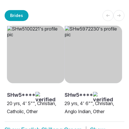
Brides
SHw5****
SHw5****
20 yrs, 4' 5"", Christian,
29 yrs, 4' 6"", Christian,
Catholic, Other
Anglo Indian, Other