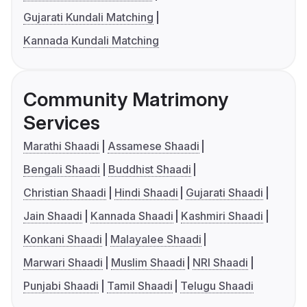
Gujarati Kundali Matching
Kannada Kundali Matching
Community Matrimony
Services
Marathi Shaadi
Assamese Shaadi
Bengali Shaadi
Buddhist Shaadi
Christian Shaadi
Hindi Shaadi
Gujarati Shaadi
Jain Shaadi
Kannada Shaadi
Kashmiri Shaadi
Konkani Shaadi
Malayalee Shaadi
Marwari Shaadi
Muslim Shaadi
NRI Shaadi
Punjabi Shaadi
Tamil Shaadi
Telugu Shaadi