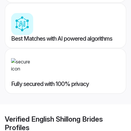
Best Matches with AI powered algorithms
Fully secured with 100% privacy
Verified
English Shillong Brides
Profiles