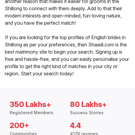
another reason that makes it easier for grooms in the
Shillong to connect with them deeply. Add to that their
modern interests and open-minded, fun-loving nature,
and you have the perfect match!
If you are looking for the top profiles of English brides in
Shillong as per your preferences, then Shaadi.com is the
best matrimony site to begin your search. Signing up is
free and hassle-free, and you can easily personalise your
profile to get the right kind of matches in your city or
region. Start your search today!
350 Lakhs+
80 Lakhs+
Registered Members
Success Stories
200+
4.4
Communities
417K reviews