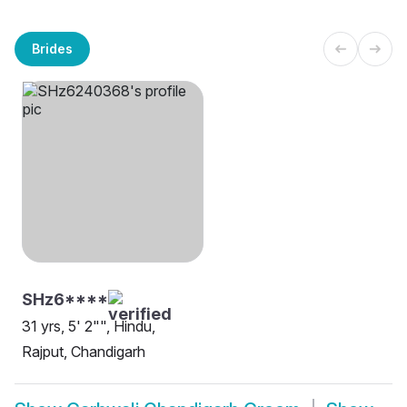
Brides
SHz6****
31 yrs, 5' 2"", Hindu,
Rajput, Chandigarh