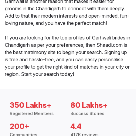
Garhwali is another reason that makes it easier for
grooms in the Chandigarh to connect with them deeply.
Add to that their modern interests and open-minded, fun-
loving nature, and you have the perfect match!
If you are looking for the top profiles of Garhwali brides in
Chandigarh as per your preferences, then Shaadi.com is
the best matrimony site to begin your search. Signing up
is free and hassle-free, and you can easily personalise
your profile to get the right kind of matches in your city or
region. Start your search today!
350 Lakhs+
80 Lakhs+
Registered Members
Success Stories
200+
4.4
Communities
417K reviews