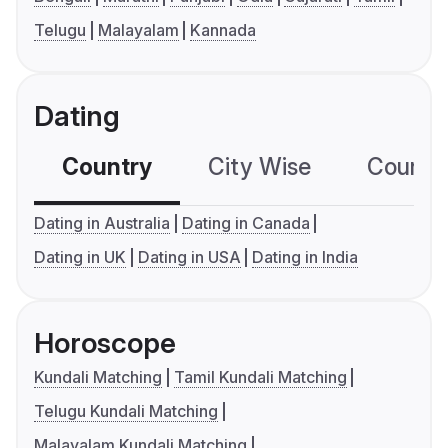
Telugu
Malayalam
Kannada
Dating
Country
City Wise
Country
Dating in Australia
Dating in Canada
Dating in UK
Dating in USA
Dating in India
Horoscope
Kundali Matching
Tamil Kundali Matching
Telugu Kundali Matching
Malayalam Kundali Matching