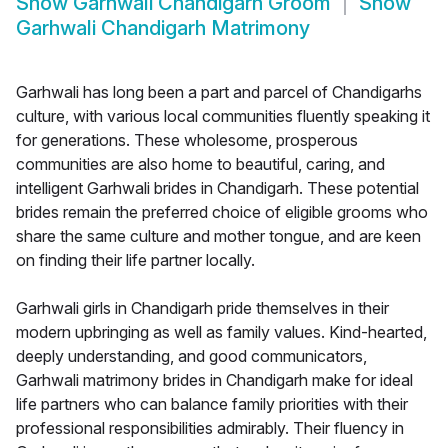
Show
Garhwali Chandigarh Groom
Show
Garhwali Chandigarh Matrimony
Garhwali has long been a part and parcel of Chandigarhs
culture, with various local communities fluently speaking it
for generations. These wholesome, prosperous
communities are also home to beautiful, caring, and
intelligent Garhwali brides in Chandigarh. These potential
brides remain the preferred choice of eligible grooms who
share the same culture and mother tongue, and are keen
on finding their life partner locally.
Garhwali girls in Chandigarh pride themselves in their
modern upbringing as well as family values. Kind-hearted,
deeply understanding, and good communicators,
Garhwali matrimony brides in Chandigarh make for ideal
life partners who can balance family priorities with their
professional responsibilities admirably. Their fluency in