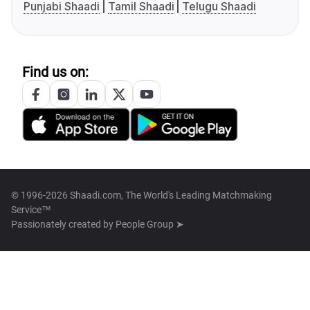
Punjabi Shaadi
Tamil Shaadi
Telugu Shaadi
Find us on:
© 1996-2026 Shaadi.com, The World's Leading Matchmaking
Service™
Passionately created by
People Group ➤