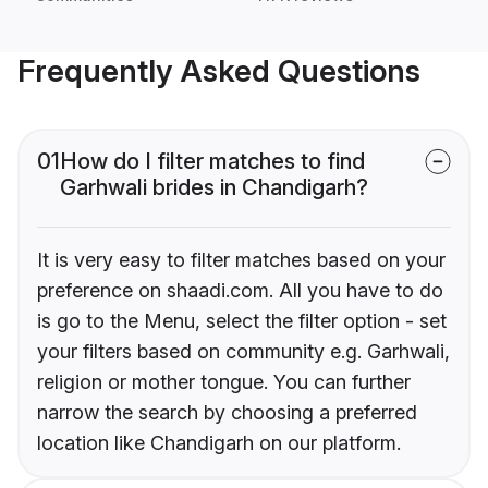
Frequently Asked Questions
01
How do I filter matches to find
Garhwali brides in Chandigarh?
It is very easy to filter matches based on your
preference on shaadi.com. All you have to do
is go to the Menu, select the filter option - set
your filters based on community e.g. Garhwali,
religion or mother tongue. You can further
narrow the search by choosing a preferred
location like Chandigarh on our platform.