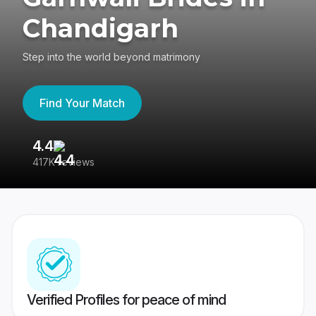
Chandigarh
Step into the world beyond matrimony
Find Your Match
4.4
3
417K reviews
Re
Verified Profiles for peace of mind