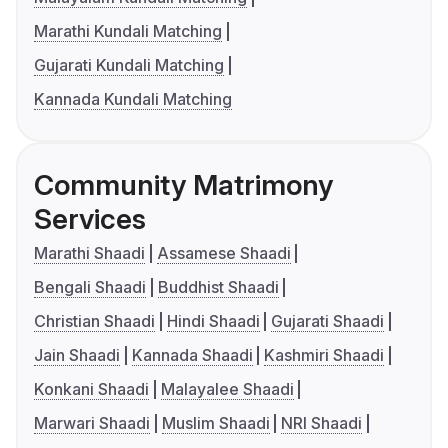
Marathi Kundali Matching
Gujarati Kundali Matching
Kannada Kundali Matching
Community Matrimony
Services
Marathi Shaadi
Assamese Shaadi
Bengali Shaadi
Buddhist Shaadi
Christian Shaadi
Hindi Shaadi
Gujarati Shaadi
Jain Shaadi
Kannada Shaadi
Kashmiri Shaadi
Konkani Shaadi
Malayalee Shaadi
Marwari Shaadi
Muslim Shaadi
NRI Shaadi