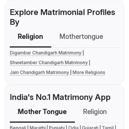
Explore Matrimonial Profiles
By
Religion
Mothertongue
Co
Digambar Chandigarh Matrimony
Shwetamber Chandigarh Matrimony
Jain Chandigarh Matrimony
More Religions
India's No.1 Matrimony App
Mother Tongue
Religion
C
Bengali
Marathi
Punjabi
Odia
Gujarati
Tamil