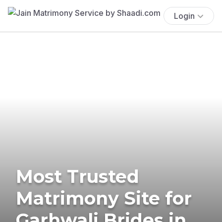
Login
Most Trusted
Matrimony Site for
Garhwali Brides in