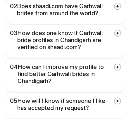
02
Does shaadi.com have Garhwali
brides from around the world?
03
How does one know if Garhwali
bride profiles in Chandigarh are
verified on shaadi.com?
04
How can I improve my profile to
find better Garhwali brides in
Chandigarh?
05
How will I know if someone I like
has accepted my request?