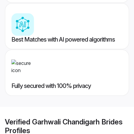
Best Matches with AI powered algorithms
Fully secured with 100% privacy
Verified
Garhwali Chandigarh Brides
Profiles