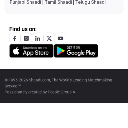
Punjabi Shaadi
Tamil Shaadi
Telugu Shaadi
Find us on:
© 1996-2026 Shaadi.com, The World's Leading Matchmaking
Service™
Passionately created by
People Group ➤