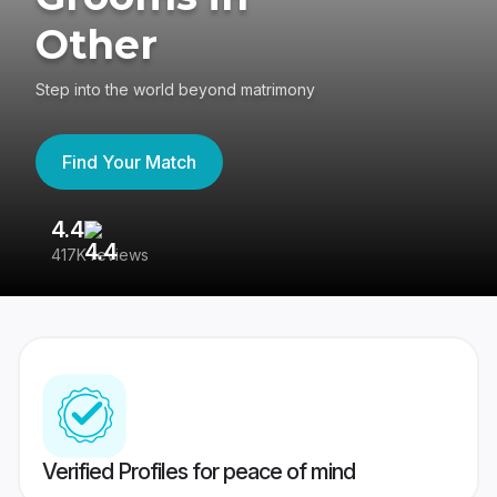
Other
Step into the world beyond matrimony
Find Your Match
4.4
3
417K reviews
Re
Verified Profiles for peace of mind