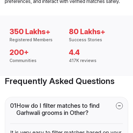
preferences, and interact with verified matches safely.
350 Lakhs+
80 Lakhs+
Registered Members
Success Stories
200+
4.4
Communities
417K reviews
Frequently Asked Questions
01
How do I filter matches to find
Garhwali grooms in Other?
It is very easy to filter matches based on your