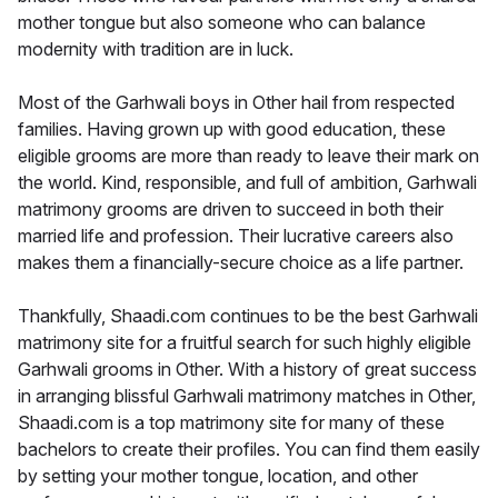
mother tongue but also someone who can balance
modernity with tradition are in luck.
Most of the Garhwali boys in Other hail from respected
families. Having grown up with good education, these
eligible grooms are more than ready to leave their mark on
the world. Kind, responsible, and full of ambition, Garhwali
matrimony grooms are driven to succeed in both their
married life and profession. Their lucrative careers also
makes them a financially-secure choice as a life partner.
Thankfully, Shaadi.com continues to be the best Garhwali
matrimony site for a fruitful search for such highly eligible
Garhwali grooms in Other. With a history of great success
in arranging blissful Garhwali matrimony matches in Other,
Shaadi.com is a top matrimony site for many of these
bachelors to create their profiles. You can find them easily
by setting your mother tongue, location, and other