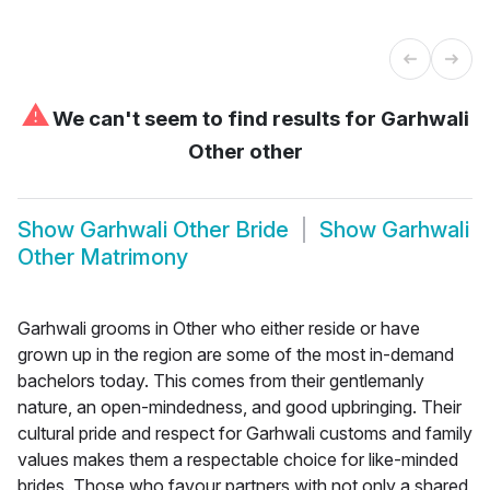
⚠
We can't seem to find results for
Garhwali
Other other
Show
Garhwali Other Bride
Show
Garhwali
Other Matrimony
Garhwali grooms in Other who either reside or have
grown up in the region are some of the most in-demand
bachelors today. This comes from their gentlemanly
nature, an open-mindedness, and good upbringing. Their
cultural pride and respect for Garhwali customs and family
values makes them a respectable choice for like-minded
brides. Those who favour partners with not only a shared