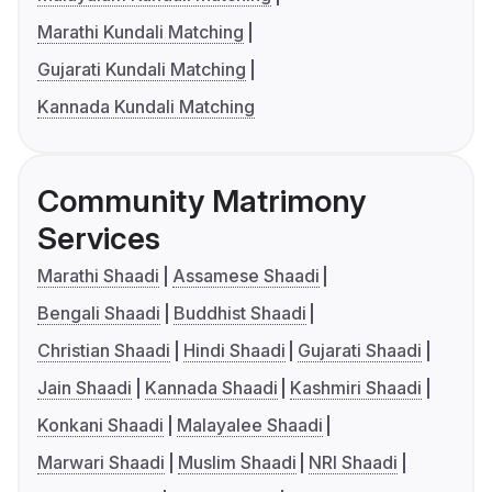
Marathi Kundali Matching
Gujarati Kundali Matching
Kannada Kundali Matching
Community Matrimony
Services
Marathi Shaadi
Assamese Shaadi
Bengali Shaadi
Buddhist Shaadi
Christian Shaadi
Hindi Shaadi
Gujarati Shaadi
Jain Shaadi
Kannada Shaadi
Kashmiri Shaadi
Konkani Shaadi
Malayalee Shaadi
Marwari Shaadi
Muslim Shaadi
NRI Shaadi