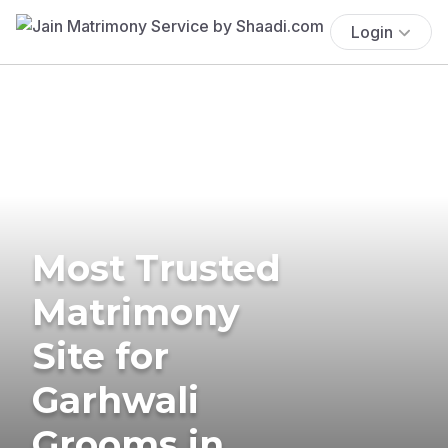
Login
Most Trusted
Matrimony
Site for
Garhwali
Grooms in