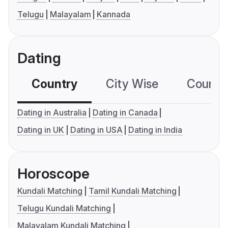
Telugu
Malayalam
Kannada
Dating
Country
City Wise
Country
Dating in Australia
Dating in Canada
Dating in UK
Dating in USA
Dating in India
Horoscope
Kundali Matching
Tamil Kundali Matching
Telugu Kundali Matching
Malayalam Kundali Matching