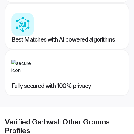
Best Matches with AI powered algorithms
Fully secured with 100% privacy
Verified
Garhwali Other Grooms
Profiles