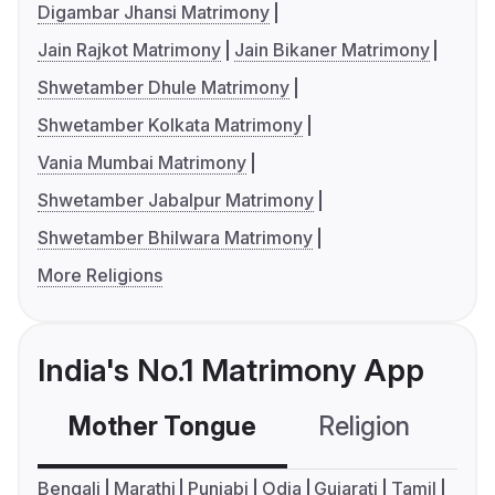
Digambar Jhansi Matrimony
Jain Rajkot Matrimony
Jain Bikaner Matrimony
Shwetamber Dhule Matrimony
Shwetamber Kolkata Matrimony
Vania Mumbai Matrimony
Shwetamber Jabalpur Matrimony
Shwetamber Bhilwara Matrimony
More Religions
India's No.1 Matrimony App
Mother Tongue
Religion
C
Bengali
Marathi
Punjabi
Odia
Gujarati
Tamil