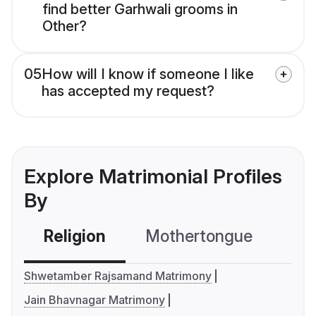
find better Garhwali grooms in
Other?
05
How will I know if someone I like
has accepted my request?
Explore Matrimonial Profiles
By
Religion
Mothertongue
Co
Shwetamber Rajsamand Matrimony
Jain Bhavnagar Matrimony