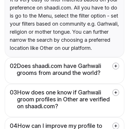
preference on shaadi.com. All you have to do
is go to the Menu, select the filter option - set
your filters based on community e.g. Garhwali,
religion or mother tongue. You can further
narrow the search by choosing a preferred
location like Other on our platform.
02
Does shaadi.com have Garhwali
grooms from around the world?
03
How does one know if Garhwali
groom profiles in Other are verified
on shaadi.com?
04
How can I improve my profile to