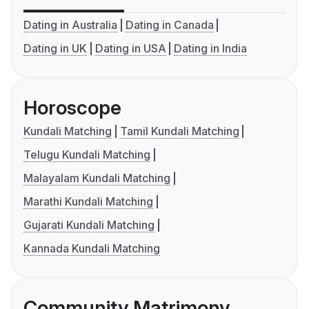
Dating in Australia
Dating in Canada
Dating in UK
Dating in USA
Dating in India
Horoscope
Kundali Matching
Tamil Kundali Matching
Telugu Kundali Matching
Malayalam Kundali Matching
Marathi Kundali Matching
Gujarati Kundali Matching
Kannada Kundali Matching
Community Matrimony