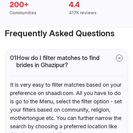
200+
4.4
Communities
417K reviews
Frequently Asked Questions
01
How do I filter matches to find
brides in Ghazipur?
It is very easy to filter matches based on your
preference on shaadi.com. All you have to do
is go to the Menu, select the filter option - set
your filters based on community, religion,
mothertongue etc. You can further narrow the
search by choosing a preferred location like