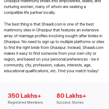
Ghazipur matrimony brides into empowered, skilled, and
nurturing women, many of whom are seeking a
compatible life partner locally.
The best thing is that Shaadi.com is one of the best
matrimony sites in Ghazipur that features an extensive
array of marriage profiles involving sought-after brides in
Ghazipur. No need to sign up to multiple platforms or sites
to find the right bride from Ghazipur. Instead, Shaadi.com
makes it easy to find someone from your own city or
region, and based on your personal preferences - be it
community, city, profession, values, interests, age,
educational qualifications, etc. Find your match today!
350 Lakhs+
80 Lakhs+
Registered Members
Success Stories