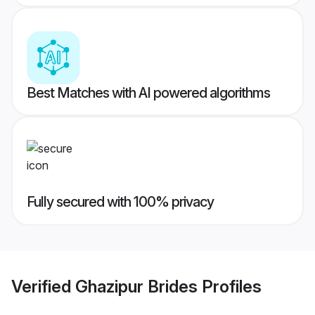
Best Matches with AI powered algorithms
Fully secured with 100% privacy
Verified
Ghazipur Brides
Profiles