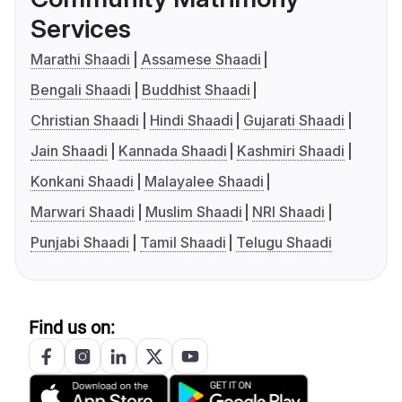
Services
Marathi Shaadi
Assamese Shaadi
Bengali Shaadi
Buddhist Shaadi
Christian Shaadi
Hindi Shaadi
Gujarati Shaadi
Jain Shaadi
Kannada Shaadi
Kashmiri Shaadi
Konkani Shaadi
Malayalee Shaadi
Marwari Shaadi
Muslim Shaadi
NRI Shaadi
Punjabi Shaadi
Tamil Shaadi
Telugu Shaadi
Find us on: