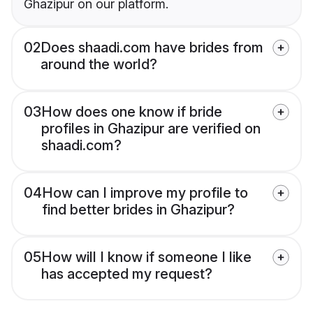
Ghazipur on our platform.
02
Does shaadi.com have brides from
around the world?
03
How does one know if bride
profiles in Ghazipur are verified on
shaadi.com?
04
How can I improve my profile to
find better brides in Ghazipur?
05
How will I know if someone I like
has accepted my request?