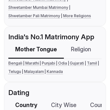
Shwetamber Mumbai Matrimony
Shwetamber Pali Matrimony
More Religions
India's No.1 Matrimony App
Mother Tongue
Religion
C
Bengali
Marathi
Punjabi
Odia
Gujarati
Tamil
Telugu
Malayalam
Kannada
Dating
Country
City Wise
Country