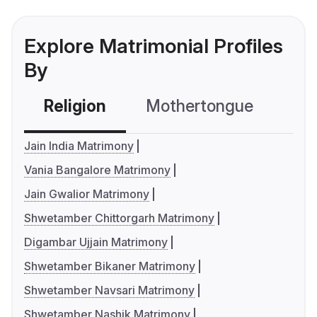
Explore Matrimonial Profiles
By
Religion
Mothertongue
Co
Jain India Matrimony
Vania Bangalore Matrimony
Jain Gwalior Matrimony
Shwetamber Chittorgarh Matrimony
Digambar Ujjain Matrimony
Shwetamber Bikaner Matrimony
Shwetamber Navsari Matrimony
Shwetamber Nashik Matrimony