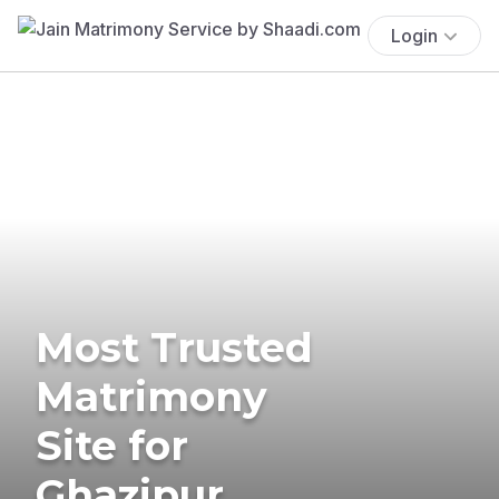
Login
Most Trusted
Matrimony
Site for
Ghazipur