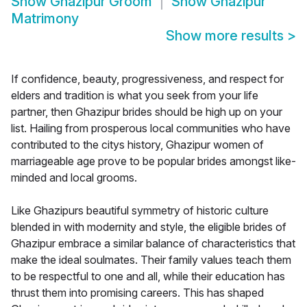
Show
Ghazipur Groom
Show
Ghazipur
Matrimony
Show more results
>
If confidence, beauty, progressiveness, and respect for
elders and tradition is what you seek from your life
partner, then Ghazipur brides should be high up on your
list. Hailing from prosperous local communities who have
contributed to the citys history, Ghazipur women of
marriageable age prove to be popular brides amongst like-
minded and local grooms.
Like Ghazipurs beautiful symmetry of historic culture
blended in with modernity and style, the eligible brides of
Ghazipur embrace a similar balance of characteristics that
make the ideal soulmates. Their family values teach them
to be respectful to one and all, while their education has
thrust them into promising careers. This has shaped