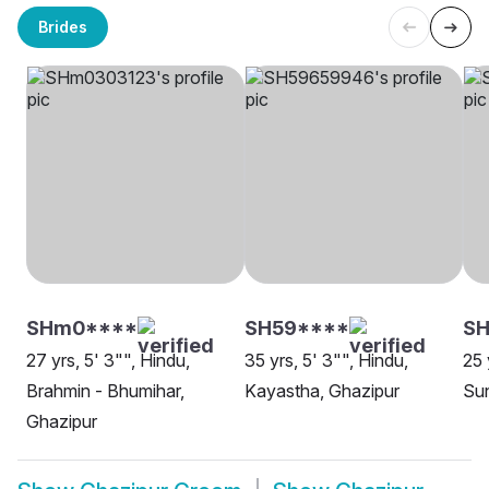
Brides
SHm0****
SH59****
SH
27 yrs, 5' 3"", Hindu,
35 yrs, 5' 3"", Hindu,
25 
Brahmin - Bhumihar,
Kayastha, Ghazipur
Sun
Ghazipur