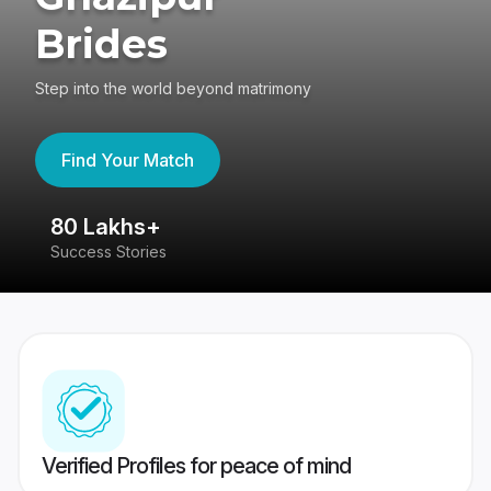
Brides
Step into the world beyond matrimony
Find Your Match
80 Lakhs+
4
Success Stories
41
Verified Profiles for peace of mind