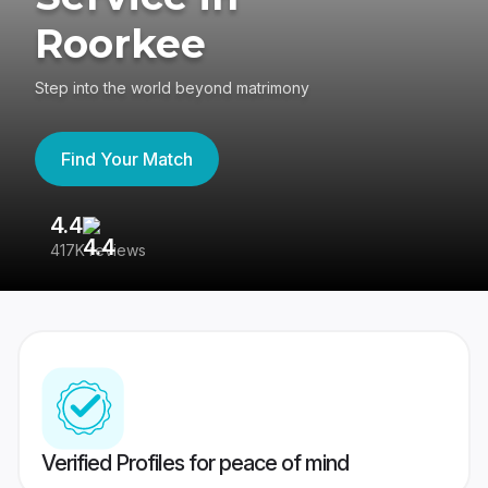
Roorkee
Step into the world beyond matrimony
Find Your Match
4.4
3
417K reviews
Re
Verified Profiles for peace of mind