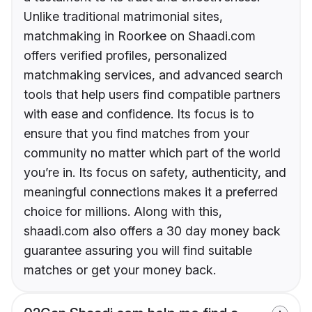
Unlike traditional matrimonial sites,
matchmaking in Roorkee on Shaadi.com
offers verified profiles, personalized
matchmaking services, and advanced search
tools that help users find compatible partners
with ease and confidence. Its focus is to
ensure that you find matches from your
community no matter which part of the world
you’re in. Its focus on safety, authenticity, and
meaningful connections makes it a preferred
choice for millions. Along with this,
shaadi.com also offers a 30 day money back
guarantee assuring you will find suitable
matches or get your money back.