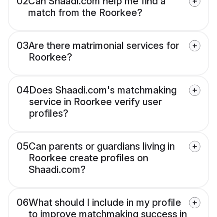
02
Can Shaadi.com help me find a
match from the Roorkee?
03
Are there matrimonial services for
Roorkee?
04
Does Shaadi.com's matchmaking
service in Roorkee verify user
profiles?
05
Can parents or guardians living in
Roorkee create profiles on
Shaadi.com?
06
What should I include in my profile
to improve matchmaking success in