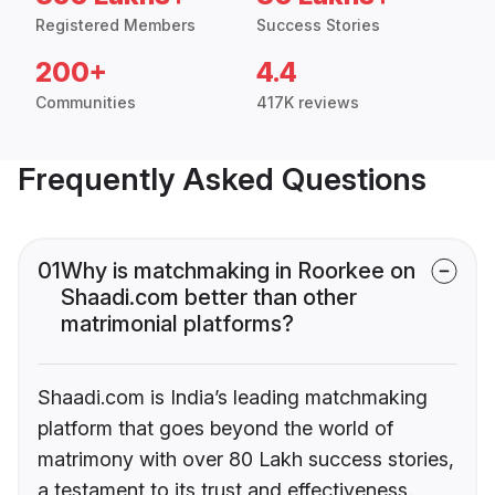
Registered Members
Success Stories
200+
4.4
Communities
417K reviews
Frequently Asked Questions
01
Why is matchmaking in Roorkee on
Shaadi.com better than other
matrimonial platforms?
Shaadi.com is India’s leading matchmaking
platform that goes beyond the world of
matrimony with over 80 Lakh success stories,
a testament to its trust and effectiveness.