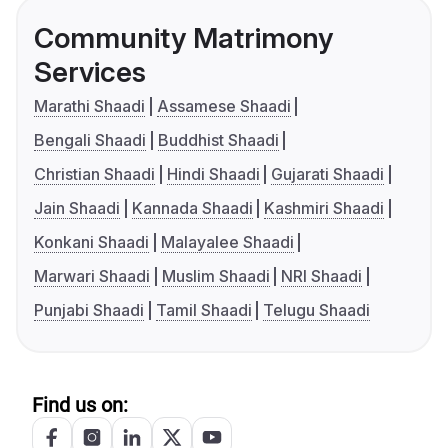
Community Matrimony
Services
Marathi Shaadi
Assamese Shaadi
Bengali Shaadi
Buddhist Shaadi
Christian Shaadi
Hindi Shaadi
Gujarati Shaadi
Jain Shaadi
Kannada Shaadi
Kashmiri Shaadi
Konkani Shaadi
Malayalee Shaadi
Marwari Shaadi
Muslim Shaadi
NRI Shaadi
Punjabi Shaadi
Tamil Shaadi
Telugu Shaadi
Find us on: