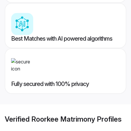
Best Matches with AI powered algorithms
Fully secured with 100% privacy
Verified
Roorkee Matrimony
Profiles