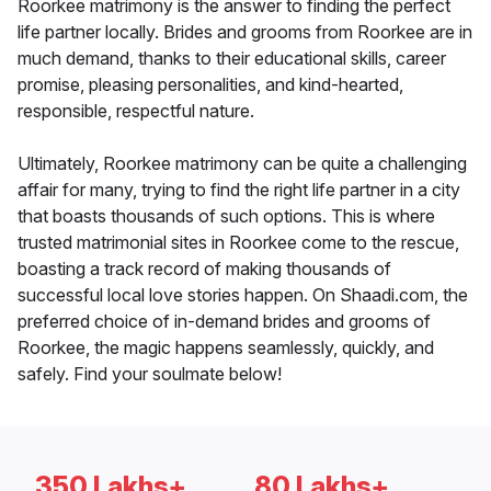
Roorkee matrimony is the answer to finding the perfect
life partner locally. Brides and grooms from Roorkee are in
much demand, thanks to their educational skills, career
promise, pleasing personalities, and kind-hearted,
responsible, respectful nature.
Ultimately, Roorkee matrimony can be quite a challenging
affair for many, trying to find the right life partner in a city
that boasts thousands of such options. This is where
trusted matrimonial sites in Roorkee come to the rescue,
boasting a track record of making thousands of
successful local love stories happen. On Shaadi.com, the
preferred choice of in-demand brides and grooms of
Roorkee, the magic happens seamlessly, quickly, and
safely. Find your soulmate below!
350 Lakhs+
80 Lakhs+