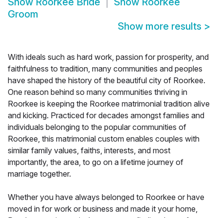
Show
Roorkee Bride
Show
Roorkee
Groom
Show more results
>
With ideals such as hard work, passion for prosperity, and
faithfulness to tradition, many communities and peoples
have shaped the history of the beautiful city of Roorkee.
One reason behind so many communities thriving in
Roorkee is keeping the Roorkee matrimonial tradition alive
and kicking. Practiced for decades amongst families and
individuals belonging to the popular communities of
Roorkee, this matrimonial custom enables couples with
similar family values, faiths, interests, and most
importantly, the area, to go on a lifetime journey of
marriage together.
Whether you have always belonged to Roorkee or have
moved in for work or business and made it your home,