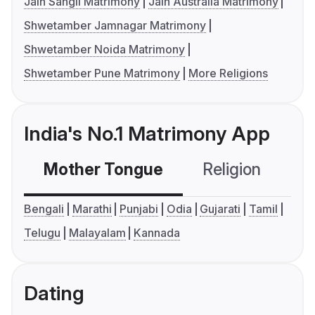
Jain Sangli Matrimony
Jain Australia Matrimony
Shwetamber Jamnagar Matrimony
Shwetamber Noida Matrimony
Shwetamber Pune Matrimony
More Religions
India's No.1 Matrimony App
Mother Tongue
Religion
C
Bengali
Marathi
Punjabi
Odia
Gujarati
Tamil
Telugu
Malayalam
Kannada
Dating