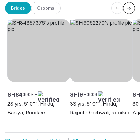
Brides
Grooms
SH84****
SHi9****
S
28 yrs, 5' 0"", Hindu,
33 yrs, 5' 0"", Hindu,
30 
Baniya, Roorkee
Rajput - Garhwali, Roorkee
Ag