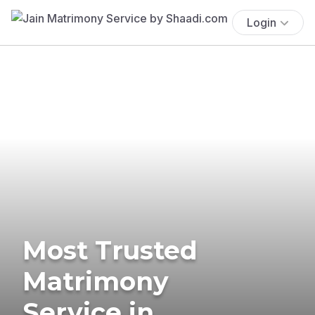
Login
Most Trusted
Matrimony
Service in