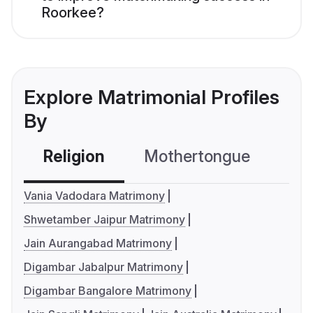
Roorkee?
Explore Matrimonial Profiles
By
Religion
Mothertongue
Co
Vania Vadodara Matrimony
Shwetamber Jaipur Matrimony
Jain Aurangabad Matrimony
Digambar Jabalpur Matrimony
Digambar Bangalore Matrimony