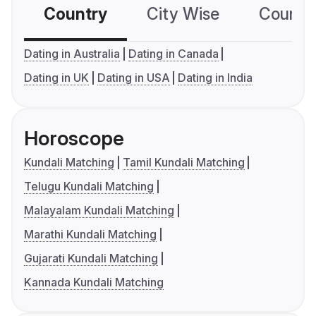
Country
City Wise
Country
Dating in Australia
Dating in Canada
Dating in UK
Dating in USA
Dating in India
Horoscope
Kundali Matching
Tamil Kundali Matching
Telugu Kundali Matching
Malayalam Kundali Matching
Marathi Kundali Matching
Gujarati Kundali Matching
Kannada Kundali Matching