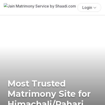
Login
Most Trusted
Matrimony Site for
Himachali/Pahari