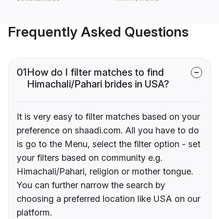
Frequently Asked Questions
01
How do I filter matches to find
Himachali/Pahari brides in USA?
It is very easy to filter matches based on your
preference on shaadi.com. All you have to do
is go to the Menu, select the filter option - set
your filters based on community e.g.
Himachali/Pahari, religion or mother tongue.
You can further narrow the search by
choosing a preferred location like USA on our
platform.