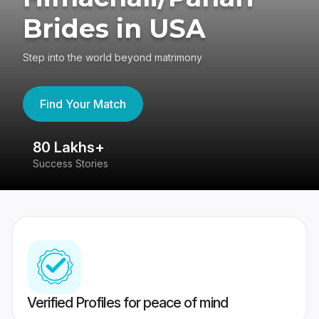
Brides in USA
Step into the world beyond matrimony
Find Your Match
80 Lakhs+
4
Success Stories
41
Verified Profiles for peace of mind