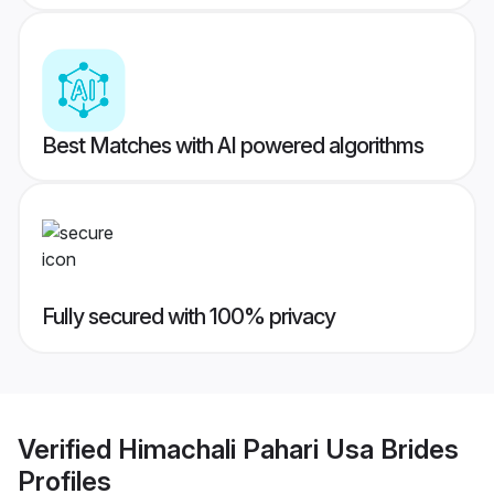
Best Matches with AI powered algorithms
Fully secured with 100% privacy
Verified
Himachali Pahari Usa Brides
Profiles