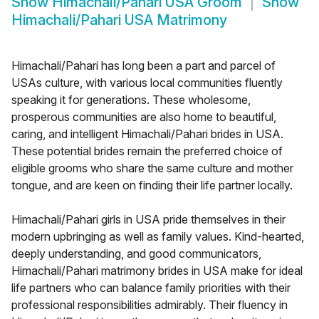
Show
Himachali/Pahari USA Groom
Show
Himachali/Pahari USA Matrimony
Himachali/Pahari has long been a part and parcel of
USAs culture, with various local communities fluently
speaking it for generations. These wholesome,
prosperous communities are also home to beautiful,
caring, and intelligent Himachali/Pahari brides in USA.
These potential brides remain the preferred choice of
eligible grooms who share the same culture and mother
tongue, and are keen on finding their life partner locally.
Himachali/Pahari girls in USA pride themselves in their
modern upbringing as well as family values. Kind-hearted,
deeply understanding, and good communicators,
Himachali/Pahari matrimony brides in USA make for ideal
life partners who can balance family priorities with their
professional responsibilities admirably. Their fluency in