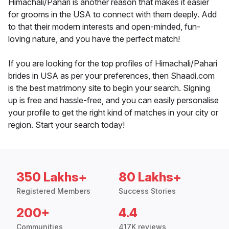
Himachali/Pahari is another reason that makes it easier
for grooms in the USA to connect with them deeply. Add
to that their modern interests and open-minded, fun-
loving nature, and you have the perfect match!
If you are looking for the top profiles of Himachali/Pahari
brides in USA as per your preferences, then Shaadi.com
is the best matrimony site to begin your search. Signing
up is free and hassle-free, and you can easily personalise
your profile to get the right kind of matches in your city or
region. Start your search today!
350 Lakhs+
80 Lakhs+
Registered Members
Success Stories
200+
4.4
Communities
417K reviews