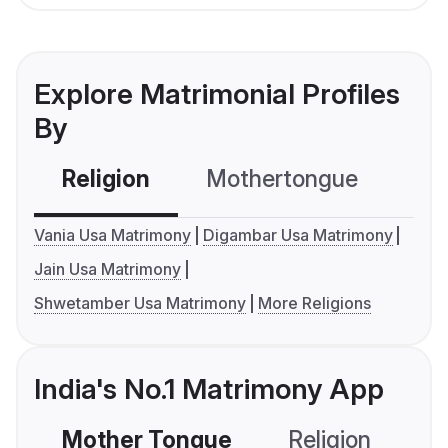
Explore Matrimonial Profiles
By
Religion
Mothertongue
Co
Vania Usa Matrimony
Digambar Usa Matrimony
Jain Usa Matrimony
Shwetamber Usa Matrimony
More Religions
India's No.1 Matrimony App
Mother Tongue
Religion
C