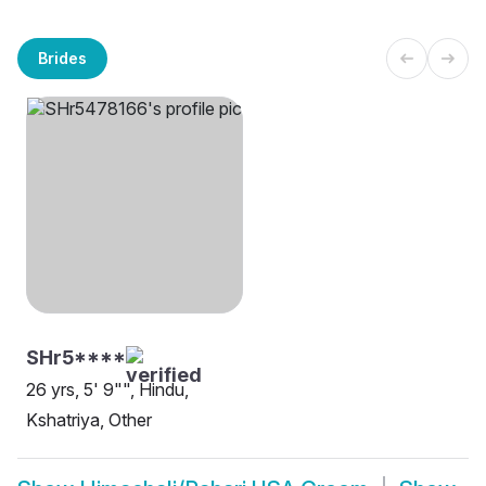
Brides
SHr5****
26 yrs, 5' 9"", Hindu,
Kshatriya, Other