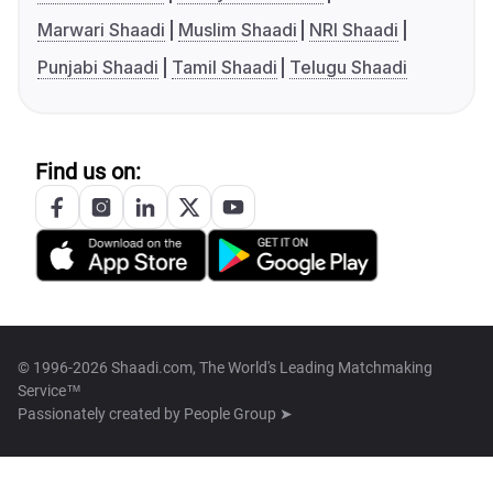
Marwari Shaadi
Muslim Shaadi
NRI Shaadi
Punjabi Shaadi
Tamil Shaadi
Telugu Shaadi
Find us on:
© 1996-2026 Shaadi.com, The World's Leading Matchmaking
Service™
Passionately created by
People Group ➤