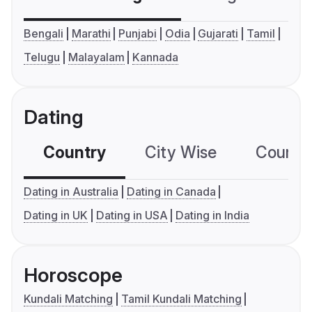
Bengali
Marathi
Punjabi
Odia
Gujarati
Tamil
Telugu
Malayalam
Kannada
Dating
Country
City Wise
Country
Dating in Australia
Dating in Canada
Dating in UK
Dating in USA
Dating in India
Horoscope
Kundali Matching
Tamil Kundali Matching