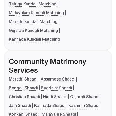
Telugu Kundali Matching
Malayalam Kundali Matching
Marathi Kundali Matching
Gujarati Kundali Matching
Kannada Kundali Matching
Community Matrimony
Services
Marathi Shaadi
Assamese Shaadi
Bengali Shaadi
Buddhist Shaadi
Christian Shaadi
Hindi Shaadi
Gujarati Shaadi
Jain Shaadi
Kannada Shaadi
Kashmiri Shaadi
Konkani Shaadi
Malayalee Shaadi