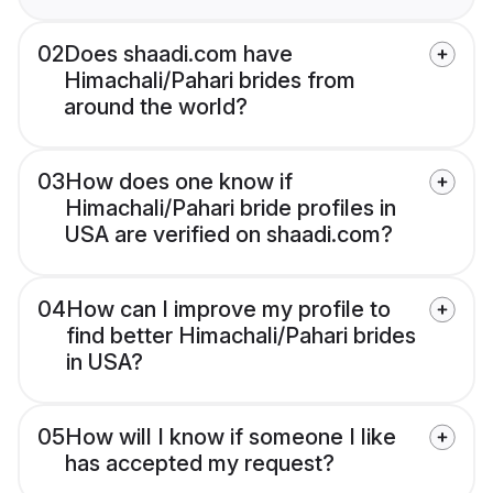
02
Does shaadi.com have
Himachali/Pahari brides from
around the world?
03
How does one know if
Himachali/Pahari bride profiles in
USA are verified on shaadi.com?
04
How can I improve my profile to
find better Himachali/Pahari brides
in USA?
05
How will I know if someone I like
has accepted my request?