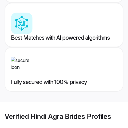
Best Matches with AI powered algorithms
Fully secured with 100% privacy
Verified
Hindi Agra Brides
Profiles