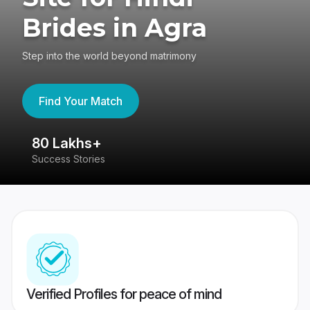
Brides in Agra
Step into the world beyond matrimony
Find Your Match
80 Lakhs+
4
Success Stories
41
Verified Profiles for peace of mind