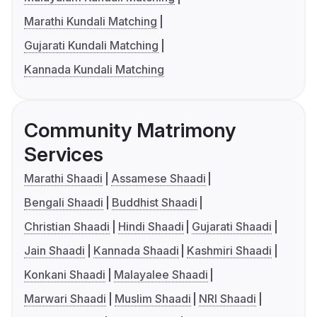
Marathi Kundali Matching
Gujarati Kundali Matching
Kannada Kundali Matching
Community Matrimony
Services
Marathi Shaadi
Assamese Shaadi
Bengali Shaadi
Buddhist Shaadi
Christian Shaadi
Hindi Shaadi
Gujarati Shaadi
Jain Shaadi
Kannada Shaadi
Kashmiri Shaadi
Konkani Shaadi
Malayalee Shaadi
Marwari Shaadi
Muslim Shaadi
NRI Shaadi