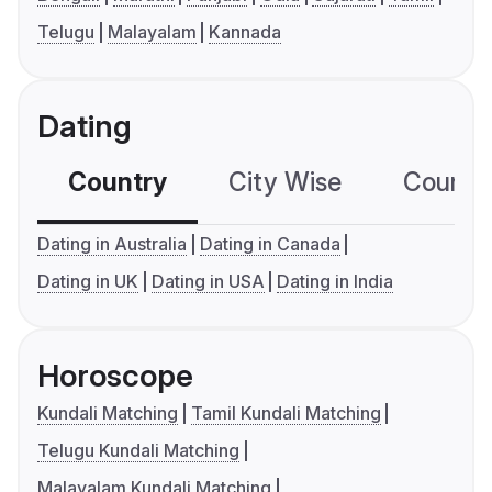
Telugu
Malayalam
Kannada
Dating
Country
City Wise
Country
Dating in Australia
Dating in Canada
Dating in UK
Dating in USA
Dating in India
Horoscope
Kundali Matching
Tamil Kundali Matching
Telugu Kundali Matching
Malayalam Kundali Matching