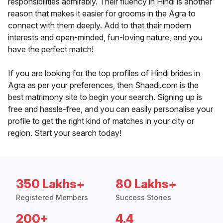
responsibilities admirably. Their fluency in Hindi is another
reason that makes it easier for grooms in the Agra to
connect with them deeply. Add to that their modern
interests and open-minded, fun-loving nature, and you
have the perfect match!
If you are looking for the top profiles of Hindi brides in
Agra as per your preferences, then Shaadi.com is the
best matrimony site to begin your search. Signing up is
free and hassle-free, and you can easily personalise your
profile to get the right kind of matches in your city or
region. Start your search today!
350 Lakhs+
80 Lakhs+
Registered Members
Success Stories
200+
4.4