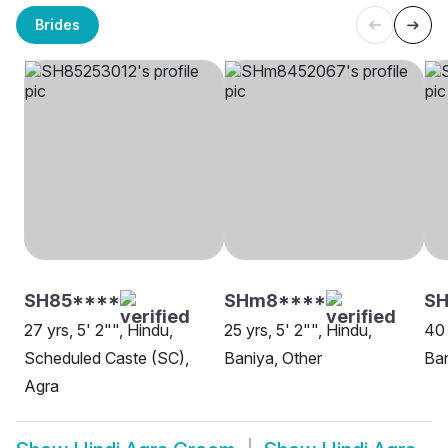
Brides
SH85****
SHm8****
S
27 yrs, 5' 2"", Hindu,
25 yrs, 5' 2"", Hindu,
40 
Scheduled Caste (SC),
Baniya, Other
Ban
Agra