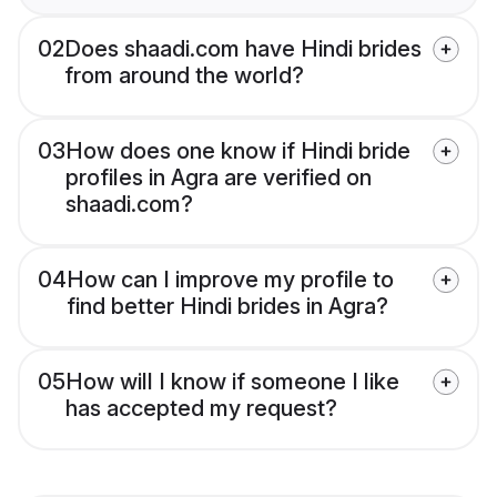
02
Does shaadi.com have Hindi brides
from around the world?
03
How does one know if Hindi bride
profiles in Agra are verified on
shaadi.com?
04
How can I improve my profile to
find better Hindi brides in Agra?
05
How will I know if someone I like
has accepted my request?