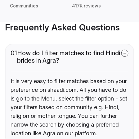
Communities
417K reviews
Frequently Asked Questions
01
How do I filter matches to find Hindi
brides in Agra?
It is very easy to filter matches based on your
preference on shaadi.com. All you have to do
is go to the Menu, select the filter option - set
your filters based on community e.g. Hindi,
religion or mother tongue. You can further
narrow the search by choosing a preferred
location like Agra on our platform.