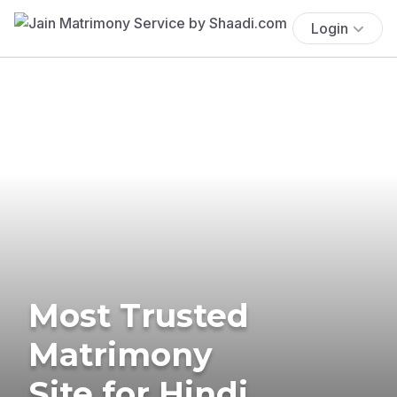
Login
Most Trusted
Matrimony
Site for Hindi