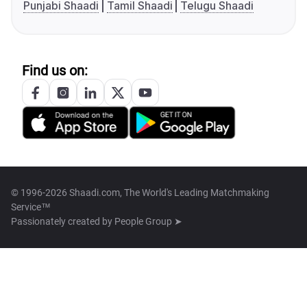
Punjabi Shaadi
Tamil Shaadi
Telugu Shaadi
Find us on:
© 1996-2026 Shaadi.com, The World's Leading Matchmaking
Service™
Passionately created by
People Group ➤