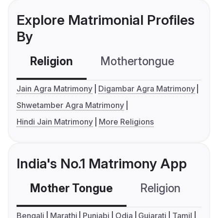
Explore Matrimonial Profiles
By
Religion
Mothertongue
Co
Jain Agra Matrimony
Digambar Agra Matrimony
Shwetamber Agra Matrimony
Hindi Jain Matrimony
More Religions
India's No.1 Matrimony App
Mother Tongue
Religion
C
Bengali
Marathi
Punjabi
Odia
Gujarati
Tamil