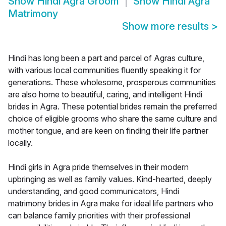
Show
Hindi Agra Groom
Show
Hindi Agra
Matrimony
Show more results
>
Hindi has long been a part and parcel of Agras culture,
with various local communities fluently speaking it for
generations. These wholesome, prosperous communities
are also home to beautiful, caring, and intelligent Hindi
brides in Agra. These potential brides remain the preferred
choice of eligible grooms who share the same culture and
mother tongue, and are keen on finding their life partner
locally.
Hindi girls in Agra pride themselves in their modern
upbringing as well as family values. Kind-hearted, deeply
understanding, and good communicators, Hindi
matrimony brides in Agra make for ideal life partners who
can balance family priorities with their professional