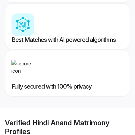
Best Matches with AI powered algorithms
Fully secured with 100% privacy
Verified
Hindi Anand Matrimony
Profiles