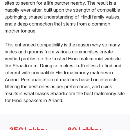
sites to search for a life partner nearby. The result is a
happily-ever-after, built upon the strength of compatible
upbringing, shared understanding of Hindi family values,
and a deep connection that stems from a common
mother tongue.
This enhanced compatibility is the reason why so many
brides and grooms from various communities create
verified profiles on the trusted Hindi matrimonial website
like Shaadi.com. Doing so makes it effortless to find and
interact with compatible Hindi matrimony matches in
Anand. Personalisation of matches based on interests,
filtering the best ones as per preferences, and quick
results is what makes Shaadi.com the best matrimony site
for Hindi speakers in Anand.