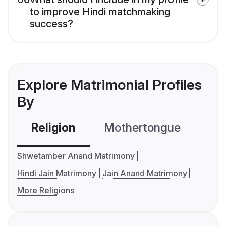
to improve Hindi matchmaking
success?
Explore Matrimonial Profiles
By
Religion
Mothertongue
Co
Shwetamber Anand Matrimony
Hindi Jain Matrimony
Jain Anand Matrimony
More Religions