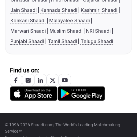
Jain Shaadi
Kannada Shaadi
Kashmiri Shaadi
Konkani Shaadi
Malayalee Shaadi
Marwari Shaadi
Muslim Shaadi
NRI Shaadi
Punjabi Shaadi
Tamil Shaadi
Telugu Shaadi
Find us on:
© 1996-2026 Shaadi.com, The World's Leading Matchmaking
Service™