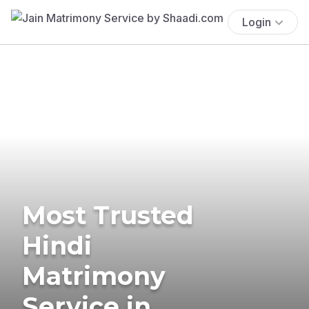
Login
Most Trusted
Hindi
Matrimony
Service in