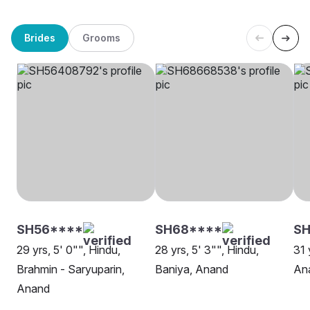
Brides
Grooms
SH56****
SH68****
SH
29 yrs, 5' 0"", Hindu,
28 yrs, 5' 3"", Hindu,
31 
Brahmin - Saryuparin,
Baniya, Anand
An
Anand