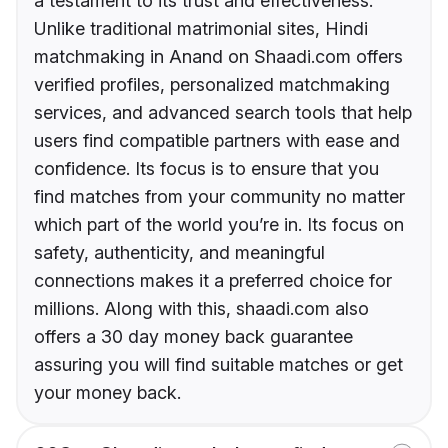
a testament to its trust and effectiveness.
Unlike traditional matrimonial sites, Hindi
matchmaking in Anand on Shaadi.com offers
verified profiles, personalized matchmaking
services, and advanced search tools that help
users find compatible partners with ease and
confidence. Its focus is to ensure that you
find matches from your community no matter
which part of the world you’re in. Its focus on
safety, authenticity, and meaningful
connections makes it a preferred choice for
millions. Along with this, shaadi.com also
offers a 30 day money back guarantee
assuring you will find suitable matches or get
your money back.