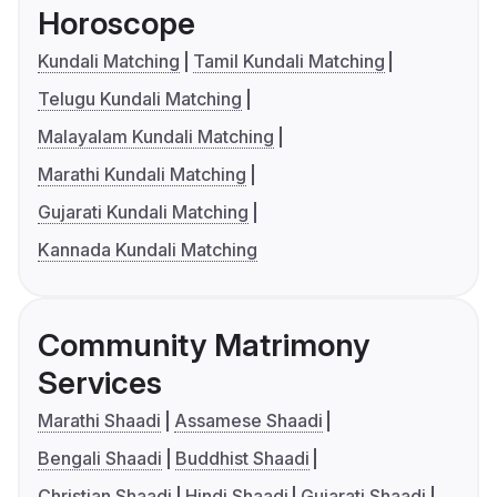
Horoscope
Kundali Matching
Tamil Kundali Matching
Telugu Kundali Matching
Malayalam Kundali Matching
Marathi Kundali Matching
Gujarati Kundali Matching
Kannada Kundali Matching
Community Matrimony
Services
Marathi Shaadi
Assamese Shaadi
Bengali Shaadi
Buddhist Shaadi
Christian Shaadi
Hindi Shaadi
Gujarati Shaadi