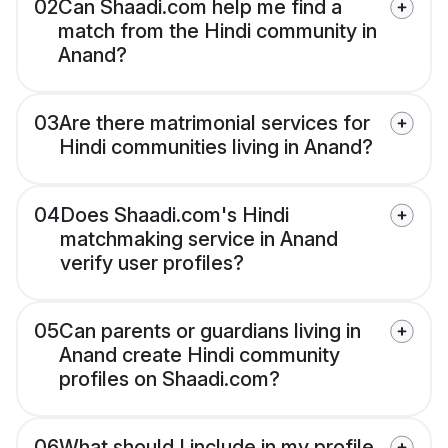
02
Can Shaadi.com help me find a
match from the Hindi community in
Anand?
03
Are there matrimonial services for
Hindi communities living in Anand?
04
Does Shaadi.com's Hindi
matchmaking service in Anand
verify user profiles?
05
Can parents or guardians living in
Anand create Hindi community
profiles on Shaadi.com?
06
What should I include in my profile