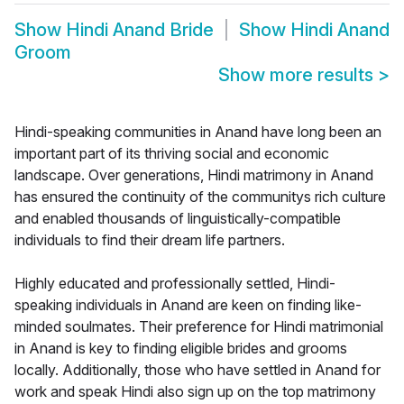
Show
Hindi Anand Bride
Show
Hindi Anand
Groom
Show more results
>
Hindi-speaking communities in Anand have long been an
important part of its thriving social and economic
landscape. Over generations, Hindi matrimony in Anand
has ensured the continuity of the communitys rich culture
and enabled thousands of linguistically-compatible
individuals to find their dream life partners.
Highly educated and professionally settled, Hindi-
speaking individuals in Anand are keen on finding like-
minded soulmates. Their preference for Hindi matrimonial
in Anand is key to finding eligible brides and grooms
locally. Additionally, those who have settled in Anand for
work and speak Hindi also sign up on the top matrimony