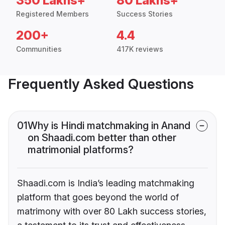
350 Lakhs+
80 Lakhs+
Registered Members
Success Stories
200+
4.4
Communities
417K reviews
Frequently Asked Questions
01
Why is Hindi matchmaking in Anand
on Shaadi.com better than other
matrimonial platforms?
Shaadi.com is India’s leading matchmaking
platform that goes beyond the world of
matrimony with over 80 Lakh success stories,