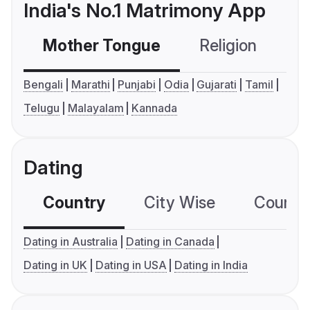
India's No.1 Matrimony App
Mother Tongue
Religion
C
Bengali
Marathi
Punjabi
Odia
Gujarati
Tamil
Telugu
Malayalam
Kannada
Dating
Country
City Wise
Country
Dating in Australia
Dating in Canada
Dating in UK
Dating in USA
Dating in India