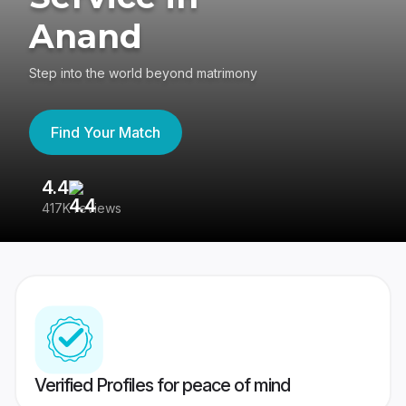
Anand
Step into the world beyond matrimony
Find Your Match
4.4
3
417K reviews
Re
Verified Profiles for peace of mind