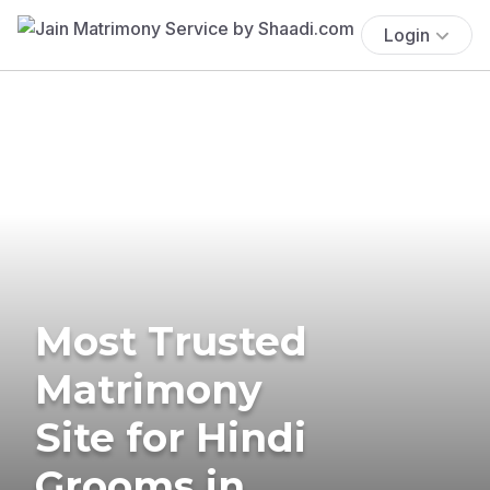
Login
Most Trusted
Matrimony
Site for Hindi
Grooms in