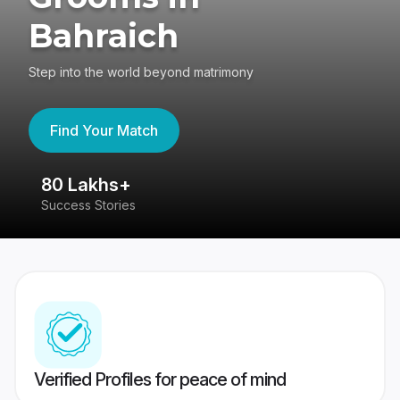
Bahraich
Step into the world beyond matrimony
Find Your Match
80 Lakhs+
4
Success Stories
41
Verified Profiles for peace of mind