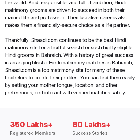
the world. Kind, responsible, and full of ambition, Hindi
matrimony grooms are driven to succeed in both their
married life and profession. Their lucrative careers also
makes them a financially-secure choice as a life partner.
Thankfully, Shaadi.com continues to be the best Hindi
matrimony site for a fruitful search for such highly eligible
Hindi grooms in Bahraich. With a history of great success
in arranging blissful Hindi matrimony matches in Bahraich,
Shaadi.com is a top matrimony site for many of these
bachelors to create their profiles. You can find them easily
by setting your mother tongue, location, and other
preferences, and interact with verified matches safely.
350 Lakhs+
80 Lakhs+
Registered Members
Success Stories