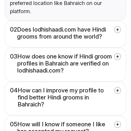
preferred location like Bahraich on our
platform.
02
Does lodhishaadi.com have Hindi
grooms from around the world?
03
How does one know if Hindi groom
profiles in Bahraich are verified on
lodhishaadi.com?
04
How can I improve my profile to
find better Hindi grooms in
Bahraich?
05
How will I know if someone I like