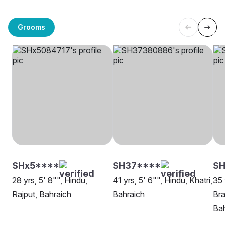
Grooms
SHx5****
SH37****
SH
28 yrs, 5' 8"", Hindu,
41 yrs, 5' 6"", Hindu, Khatri,
35 
Rajput, Bahraich
Bahraich
Bra
Bah