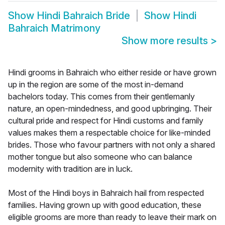
Show
Hindi Bahraich Bride
Show
Hindi
Bahraich Matrimony
Show more results
>
Hindi grooms in Bahraich who either reside or have grown
up in the region are some of the most in-demand
bachelors today. This comes from their gentlemanly
nature, an open-mindedness, and good upbringing. Their
cultural pride and respect for Hindi customs and family
values makes them a respectable choice for like-minded
brides. Those who favour partners with not only a shared
mother tongue but also someone who can balance
modernity with tradition are in luck.
Most of the Hindi boys in Bahraich hail from respected
families. Having grown up with good education, these
eligible grooms are more than ready to leave their mark on