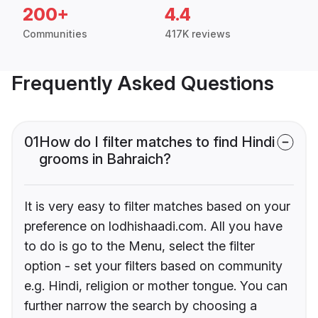
200+
4.4
Communities
417K reviews
Frequently Asked Questions
01
How do I filter matches to find Hindi
grooms in Bahraich?
It is very easy to filter matches based on your
preference on lodhishaadi.com. All you have
to do is go to the Menu, select the filter
option - set your filters based on community
e.g. Hindi, religion or mother tongue. You can
further narrow the search by choosing a