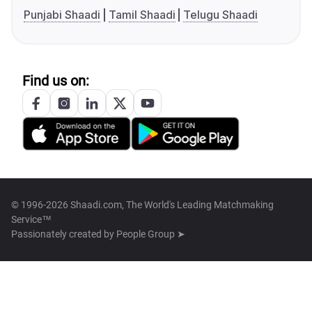
Punjabi Shaadi
Tamil Shaadi
Telugu Shaadi
Find us on:
© 1996-2026 Shaadi.com, The World's Leading Matchmaking
Service™
Passionately created by
People Group ➤