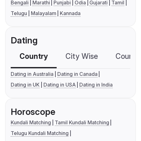
Bengali
Marathi
Punjabi
Odia
Gujarati
Tamil
Telugu
Malayalam
Kannada
Dating
Country
City Wise
Country
Dating in Australia
Dating in Canada
Dating in UK
Dating in USA
Dating in India
Horoscope
Kundali Matching
Tamil Kundali Matching
Telugu Kundali Matching