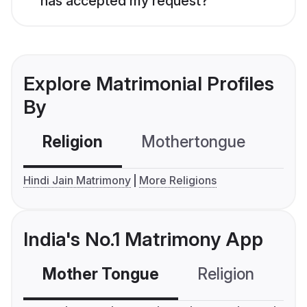
has accepted my request?
Explore Matrimonial Profiles
By
Religion
Mothertongue
Co
Hindi Jain Matrimony
More Religions
India's No.1 Matrimony App
Mother Tongue
Religion
C