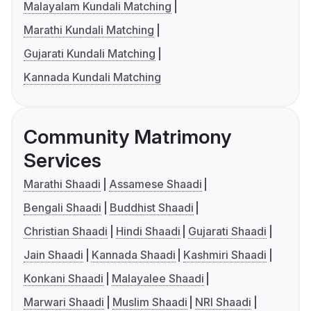
Malayalam Kundali Matching
Marathi Kundali Matching
Gujarati Kundali Matching
Kannada Kundali Matching
Community Matrimony
Services
Marathi Shaadi
Assamese Shaadi
Bengali Shaadi
Buddhist Shaadi
Christian Shaadi
Hindi Shaadi
Gujarati Shaadi
Jain Shaadi
Kannada Shaadi
Kashmiri Shaadi
Konkani Shaadi
Malayalee Shaadi
Marwari Shaadi
Muslim Shaadi
NRI Shaadi