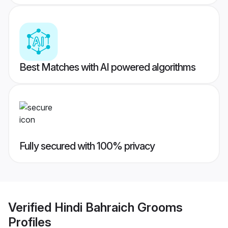
Best Matches with AI powered algorithms
Fully secured with 100% privacy
Verified
Hindi Bahraich Grooms
Profiles