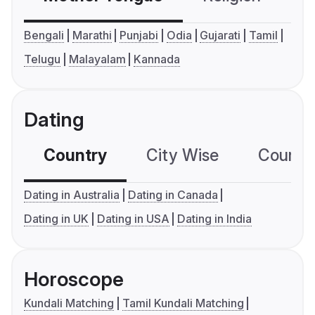
Bengali
Marathi
Punjabi
Odia
Gujarati
Tamil
Telugu
Malayalam
Kannada
Dating
Country
City Wise
Country
Dating in Australia
Dating in Canada
Dating in UK
Dating in USA
Dating in India
Horoscope
Kundali Matching
Tamil Kundali Matching