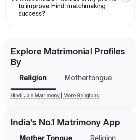
to improve Hindi matchmaking
success?
Explore Matrimonial Profiles
By
Religion
Mothertongue
Co
Hindi Jain Matrimony
More Religions
India's No.1 Matrimony App
Mother Tongue
Religion
C