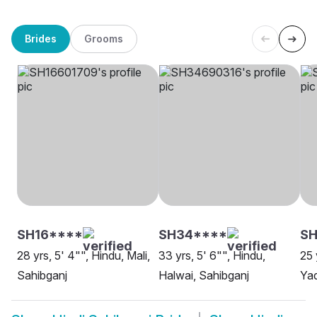
Brides
Grooms
SH16****
SH34****
S
28 yrs, 5' 4"", Hindu, Mali,
33 yrs, 5' 6"", Hindu,
25 
Sahibganj
Halwai, Sahibganj
Yad