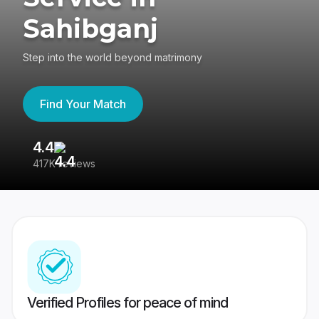
Sahibganj
Step into the world beyond matrimony
Find Your Match
4.4
3
417K reviews
Re
Verified Profiles for peace of mind