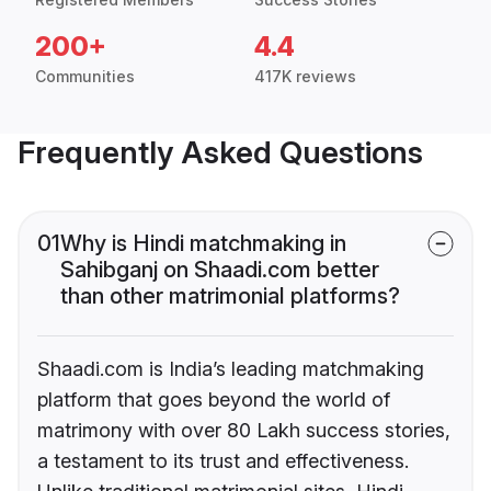
200+
4.4
Communities
417K reviews
Frequently Asked Questions
01
Why is Hindi matchmaking in
Sahibganj on Shaadi.com better
than other matrimonial platforms?
Shaadi.com is India’s leading matchmaking
platform that goes beyond the world of
matrimony with over 80 Lakh success stories,
a testament to its trust and effectiveness.