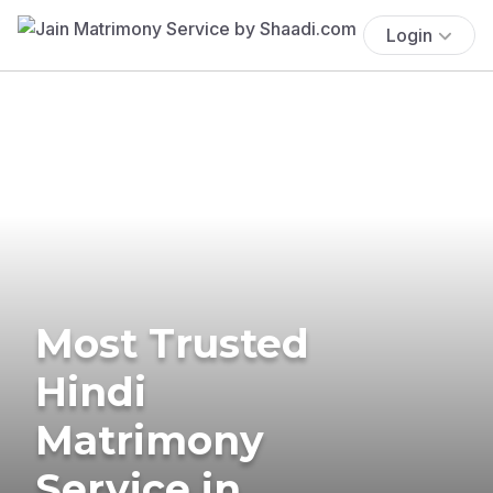
Login
Most Trusted
Hindi
Matrimony
Service in