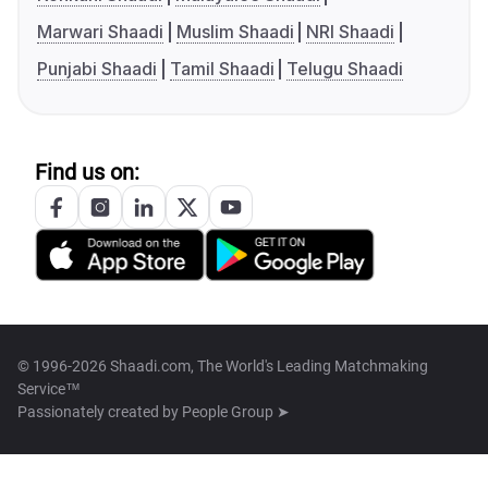
Marwari Shaadi
Muslim Shaadi
NRI Shaadi
Punjabi Shaadi
Tamil Shaadi
Telugu Shaadi
Find us on:
© 1996-2026 Shaadi.com, The World's Leading Matchmaking
Service™
Passionately created by
People Group ➤