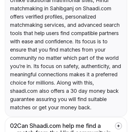
Unlike traditional matrimonial sites, Hindi
matchmaking in Sahibganj on Shaadi.com
offers verified profiles, personalized
matchmaking services, and advanced search
tools that help users find compatible partners
with ease and confidence. Its focus is to
ensure that you find matches from your
community no matter which part of the world
you’re in. Its focus on safety, authenticity, and
meaningful connections makes it a preferred
choice for millions. Along with this,
shaadi.com also offers a 30 day money back
guarantee assuring you will find suitable
matches or get your money back.
02
Can Shaadi.com help me find a