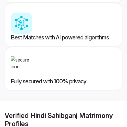
Best Matches with AI powered algorithms
Fully secured with 100% privacy
Verified
Hindi Sahibganj Matrimony
Profiles