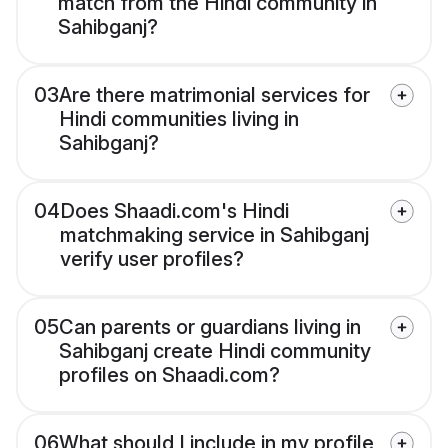
match from the Hindi community in
Sahibganj?
03
Are there matrimonial services for
Hindi communities living in
Sahibganj?
04
Does Shaadi.com's Hindi
matchmaking service in Sahibganj
verify user profiles?
05
Can parents or guardians living in
Sahibganj create Hindi community
profiles on Shaadi.com?
06
What should I include in my profile