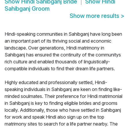
Show
Hindi Sahibganj Bride
Show
Hindi
Sahibganj Groom
Show more results
>
Hindi-speaking communities in Sahibganj have long been
an important part of its thriving social and economic
landscape. Over generations, Hindi matrimony in
Sahibganj has ensured the continuity of the communitys
rich culture and enabled thousands of linguistically-
compatible individuals to find their dream life partners.
Highly educated and professionally settled, Hindi-
speaking individuals in Sahibganj are keen on finding like-
minded soulmates. Their preference for Hindi matrimonial
in Sahibganj is key to finding eligible brides and grooms
locally. Additionally, those who have settled in Sahibganj
for work and speak Hindi also sign up on the top
matrimony sites to search for a life partner nearby. The