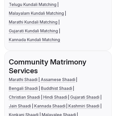
Telugu Kundali Matching
Malayalam Kundali Matching
Marathi Kundali Matching
Gujarati Kundali Matching
Kannada Kundali Matching
Community Matrimony
Services
Marathi Shaadi
Assamese Shaadi
Bengali Shaadi
Buddhist Shaadi
Christian Shaadi
Hindi Shaadi
Gujarati Shaadi
Jain Shaadi
Kannada Shaadi
Kashmiri Shaadi
Konkani Shaadi
Malayalee Shaadi