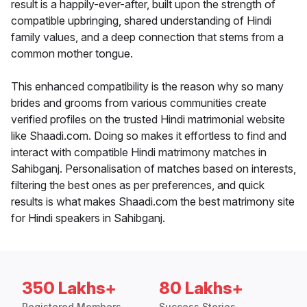
result is a happily-ever-after, built upon the strength of
compatible upbringing, shared understanding of Hindi
family values, and a deep connection that stems from a
common mother tongue.
This enhanced compatibility is the reason why so many
brides and grooms from various communities create
verified profiles on the trusted Hindi matrimonial website
like Shaadi.com. Doing so makes it effortless to find and
interact with compatible Hindi matrimony matches in
Sahibganj. Personalisation of matches based on interests,
filtering the best ones as per preferences, and quick
results is what makes Shaadi.com the best matrimony site
for Hindi speakers in Sahibganj.
350 Lakhs+
80 Lakhs+
Registered Members
Success Stories