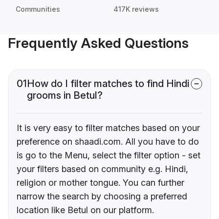
Communities
417K reviews
Frequently Asked Questions
01
How do I filter matches to find Hindi
grooms in Betul?
It is very easy to filter matches based on your
preference on shaadi.com. All you have to do
is go to the Menu, select the filter option - set
your filters based on community e.g. Hindi,
religion or mother tongue. You can further
narrow the search by choosing a preferred
location like Betul on our platform.