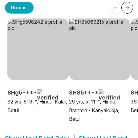
Grooms
SHg5****
SH85****
S
32 yrs, 5' 9"", Hindu, Kalar,
26 yrs, 5' 11"", Hindu,
36 
Betul
Brahmin - Kanyakubja,
Bet
Betul