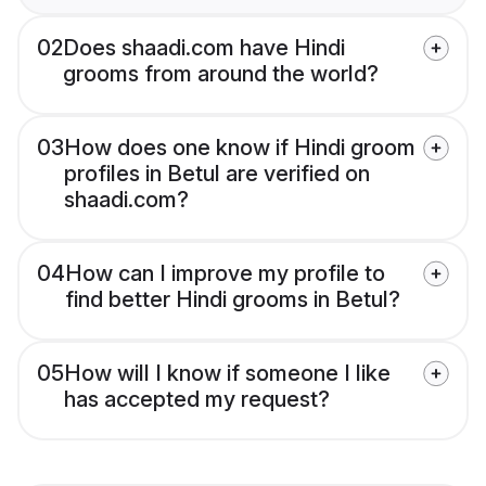
02
Does shaadi.com have Hindi
grooms from around the world?
03
How does one know if Hindi groom
profiles in Betul are verified on
shaadi.com?
04
How can I improve my profile to
find better Hindi grooms in Betul?
05
How will I know if someone I like
has accepted my request?