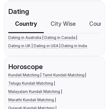
Dating
Country
City Wise
Country
Dating in Australia
Dating in Canada
Dating in UK
Dating in USA
Dating in India
Horoscope
Kundali Matching
Tamil Kundali Matching
Telugu Kundali Matching
Malayalam Kundali Matching
Marathi Kundali Matching
Gujarati Kundali Matching