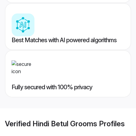
Best Matches with AI powered algorithms
Fully secured with 100% privacy
Verified
Hindi Betul Grooms
Profiles