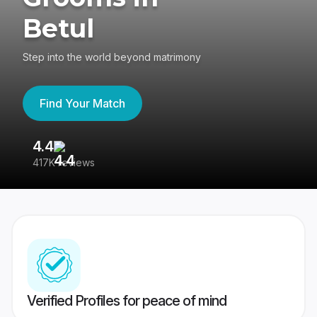
Betul
Step into the world beyond matrimony
Find Your Match
4.4
3
417K reviews
Re
Verified Profiles for peace of mind