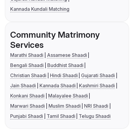
Kannada Kundali Matching
Community Matrimony
Services
Marathi Shaadi
Assamese Shaadi
Bengali Shaadi
Buddhist Shaadi
Christian Shaadi
Hindi Shaadi
Gujarati Shaadi
Jain Shaadi
Kannada Shaadi
Kashmiri Shaadi
Konkani Shaadi
Malayalee Shaadi
Marwari Shaadi
Muslim Shaadi
NRI Shaadi
Punjabi Shaadi
Tamil Shaadi
Telugu Shaadi