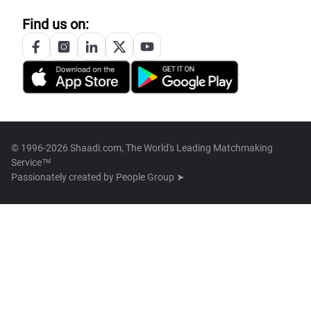
Find us on:
© 1996-2026 Shaadi.com, The World's Leading Matchmaking
Service™
Passionately created by
People Group ➤