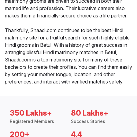
matrimony grooms are driven to succeed in both their
married life and profession. Their lucrative careers also
makes them a financially-secure choice as a life partner.
Thankfully, Shaadi.com continues to be the best Hindi
matrimony site for a fruitful search for such highly eligible
Hindi grooms in Betul. With a history of great success in
arranging blissful Hindi matrimony matches in Betul,
Shaadi.com is a top matrimony site for many of these
bachelors to create their profiles. You can find them easily
by setting your mother tongue, location, and other
preferences, and interact with verified matches safely.
350 Lakhs+
80 Lakhs+
Registered Members
Success Stories
200+
4.4