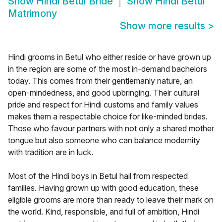
Show
Hindi Betul Bride
Show
Hindi Betul
Matrimony
Show more results
>
Hindi grooms in Betul who either reside or have grown up
in the region are some of the most in-demand bachelors
today. This comes from their gentlemanly nature, an
open-mindedness, and good upbringing. Their cultural
pride and respect for Hindi customs and family values
makes them a respectable choice for like-minded brides.
Those who favour partners with not only a shared mother
tongue but also someone who can balance modernity
with tradition are in luck.
Most of the Hindi boys in Betul hail from respected
families. Having grown up with good education, these
eligible grooms are more than ready to leave their mark on
the world. Kind, responsible, and full of ambition, Hindi