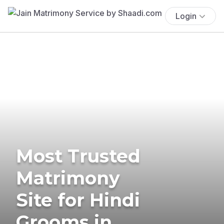
Login
Most Trusted
Matrimony
Site for Hindi
Grooms in