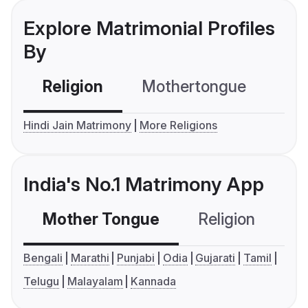
Explore Matrimonial Profiles
By
Religion
Mothertongue
Co
Hindi Jain Matrimony
More Religions
India's No.1 Matrimony App
Mother Tongue
Religion
C
Bengali
Marathi
Punjabi
Odia
Gujarati
Tamil
Telugu
Malayalam
Kannada