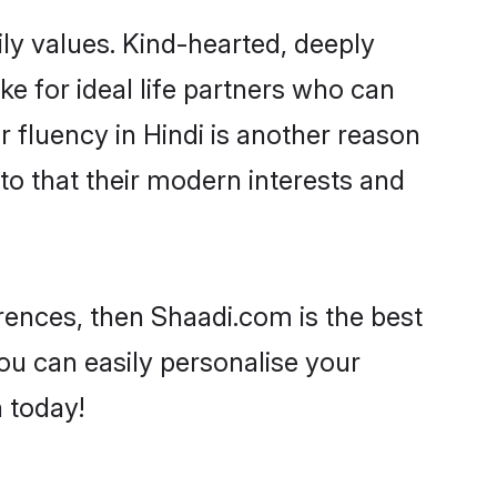
ily values. Kind-hearted, deeply
 for ideal life partners who can
ir fluency in Hindi is another reason
to that their modern interests and
ferences, then Shaadi.com is the best
ou can easily personalise your
h today!