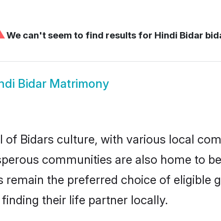
⚠
We can't seem to find results for
Hindi Bidar bid
ndi Bidar Matrimony
 of Bidars culture, with various local com
erous communities are also home to beauti
des remain the preferred choice of eligib
nding their life partner locally.