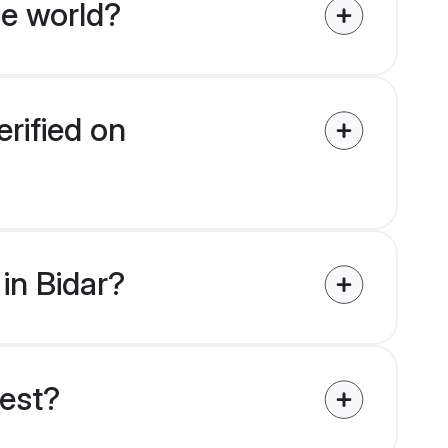
he world?
erified on
 in Bidar?
uest?