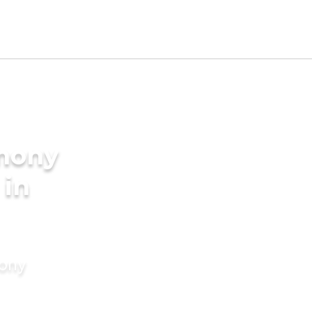
imony
 in
mony