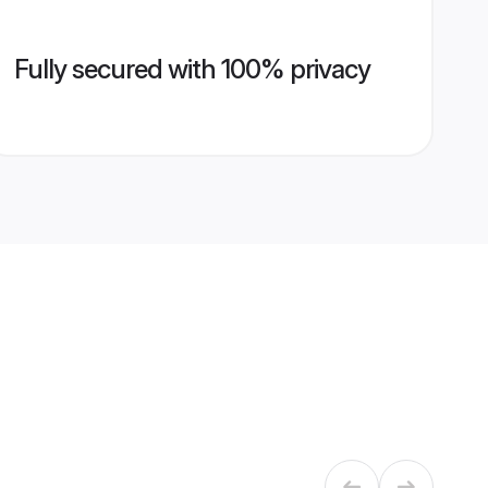
Fully secured with 100% privacy