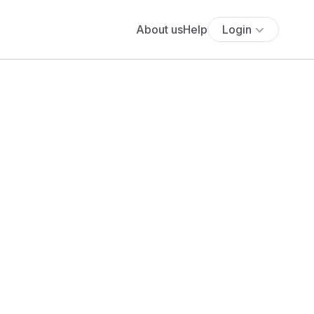
About us
Help
Login