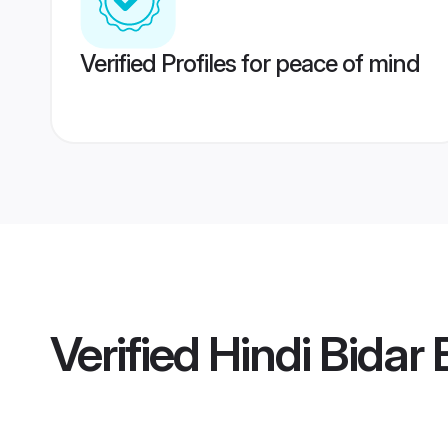
Verified Profiles for peace of mind
Verified
Hindi Bidar 