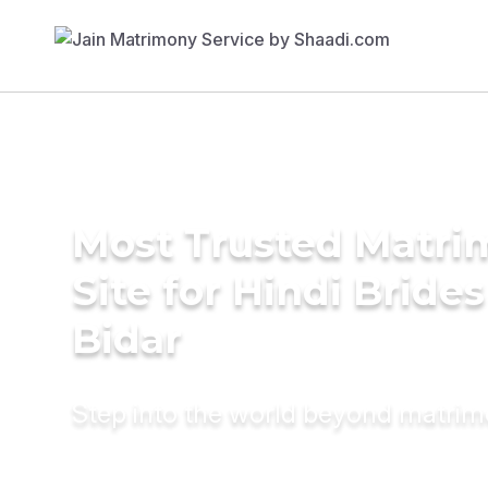
Most Trusted Matr
Site for Hindi Brides
Bidar
Step into the world beyond matri