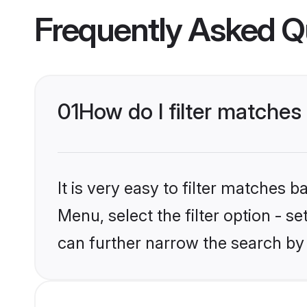
Frequently Asked Q
01
How do I filter matches 
It is very easy to filter matches 
Menu, select the filter option - s
can further narrow the search by 