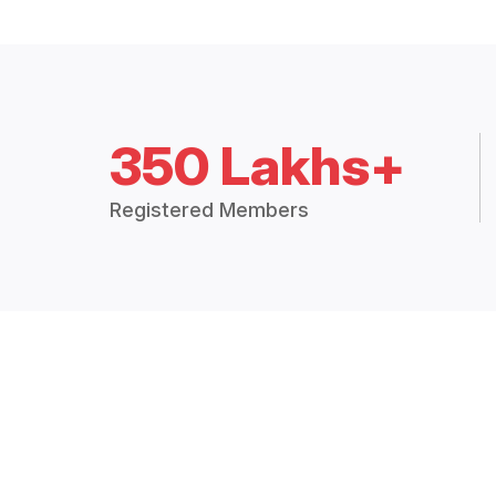
350 Lakhs+
Registered Members