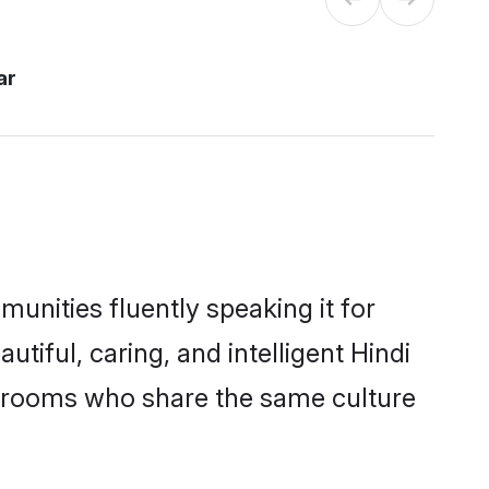
ar
munities fluently speaking it for
ful, caring, and intelligent Hindi
le grooms who share the same culture