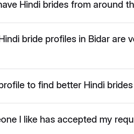
ave Hindi brides from around t
ndi bride profiles in Bidar are v
ofile to find better Hindi brides
eone I like has accepted my req