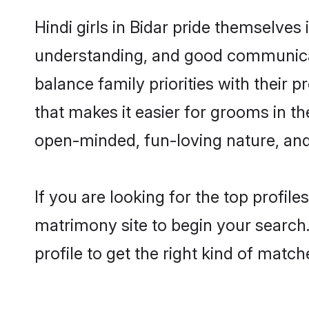
Hindi girls in Bidar pride themselves
understanding, and good communicato
balance family priorities with their p
that makes it easier for grooms in t
open-minded, fun-loving nature, and
If you are looking for the top profil
matrimony site to begin your search.
profile to get the right kind of match