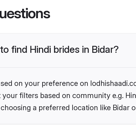
uestions
to find Hindi brides in Bidar?
based on your preference on lodhishaadi.co
et your filters based on community e.g. Hi
choosing a preferred location like Bidar o