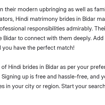
 in their modern upbringing as well as fam
rs, Hindi matrimony brides in Bidar make
rofessional responsibilities admirably. The
he Bidar to connect with them deeply. Add 
 you have the perfect match!
es of Hindi brides in Bidar as per your pre
 Signing up is free and hassle-free, and y
es in your city or region. Start your searc