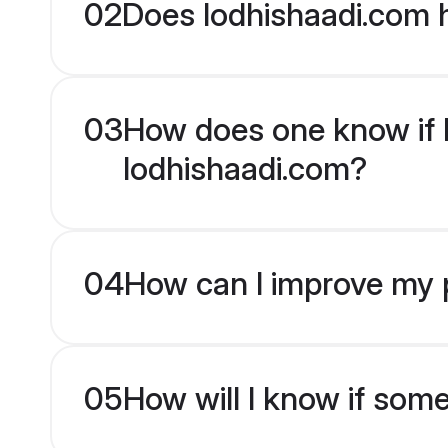
02
Does lodhishaadi.com h
03
How does one know if Hi
lodhishaadi.com?
04
How can I improve my pr
05
How will I know if som