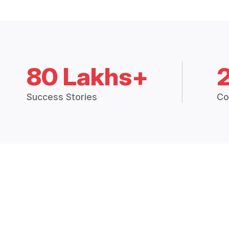
80 Lakhs+
Success Stories
Co