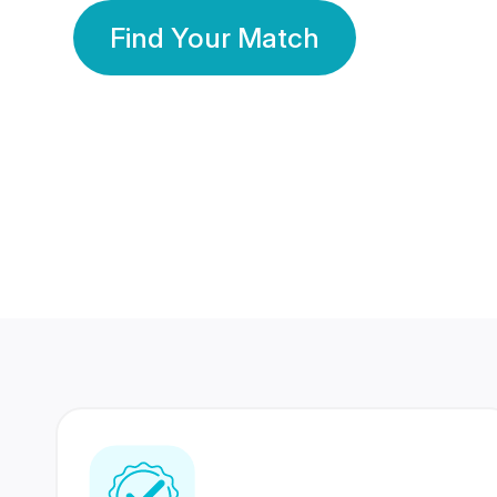
Find Your Match
350 Lakhs+
80 Lakhs
Registered Members
Success Stories