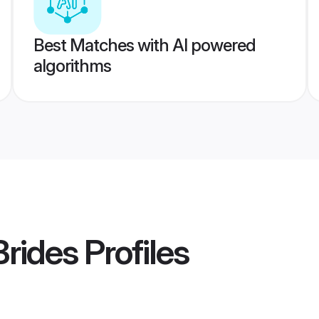
Best Matches with AI powered
algorithms
Brides
Profiles