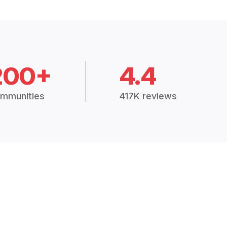
200+
4.4
mmunities
417K reviews