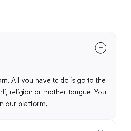
m. All you have to do is go to the
ndi, religion or mother tongue. You
n our platform.