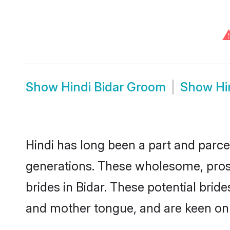
Show
Hindi Bidar Groom
Show
Hi
Hindi has long been a part and parcel
generations. These wholesome, prosp
brides in Bidar. These potential bri
and mother tongue, and are keen on fi