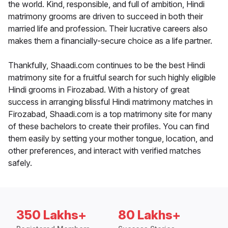
the world. Kind, responsible, and full of ambition, Hindi
matrimony grooms are driven to succeed in both their
married life and profession. Their lucrative careers also
makes them a financially-secure choice as a life partner.
Thankfully, Shaadi.com continues to be the best Hindi
matrimony site for a fruitful search for such highly eligible
Hindi grooms in Firozabad. With a history of great
success in arranging blissful Hindi matrimony matches in
Firozabad, Shaadi.com is a top matrimony site for many
of these bachelors to create their profiles. You can find
them easily by setting your mother tongue, location, and
other preferences, and interact with verified matches
safely.
350 Lakhs+
80 Lakhs+