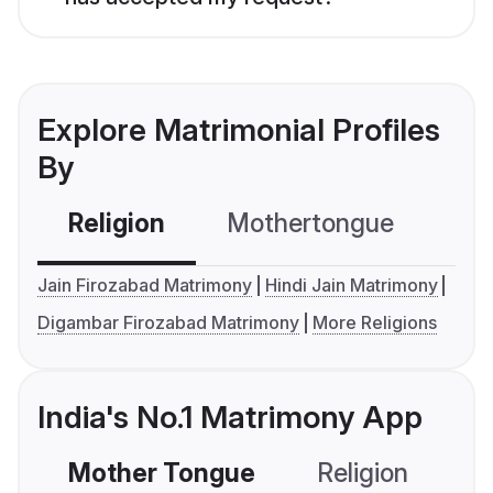
Explore Matrimonial Profiles
By
Religion
Mothertongue
Co
Jain Firozabad Matrimony
Hindi Jain Matrimony
Digambar Firozabad Matrimony
More Religions
India's No.1 Matrimony App
Mother Tongue
Religion
C