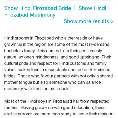
Show
Hindi Firozabad Bride
Show
Hindi
Firozabad Matrimony
Show more results
>
Hindi grooms in Firozabad who either reside or have
grown up in the region are some of the most in-demand
bachelors today. This comes from their gentlemanly
nature, an open-mindedness, and good upbringing. Their
cultural pride and respect for Hindi customs and family
values makes them a respectable choice for like-minded
brides. Those who favour partners with not only a shared
mother tongue but also someone who can balance
modernity with tradition are in luck.
Most of the Hindi boys in Firozabad hail from respected
families. Having grown up with good education, these
eligible grooms are more than ready to leave their mark on