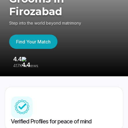
Firozabad
Step into the world beyond matrimony
Find Your Match
4.4
3
417K reviews
Re
Verified Profiles for peace of mind