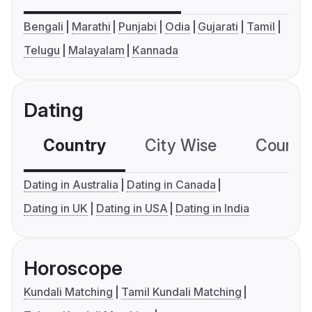
Bengali
Marathi
Punjabi
Odia
Gujarati
Tamil
Telugu
Malayalam
Kannada
Dating
Country
City Wise
Country
Dating in Australia
Dating in Canada
Dating in UK
Dating in USA
Dating in India
Horoscope
Kundali Matching
Tamil Kundali Matching