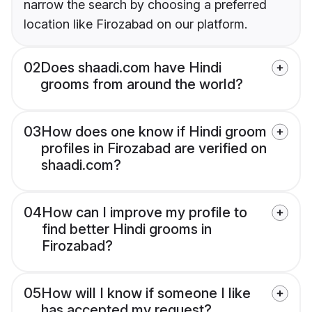
narrow the search by choosing a preferred
location like Firozabad on our platform.
02
Does shaadi.com have Hindi
grooms from around the world?
03
How does one know if Hindi groom
profiles in Firozabad are verified on
shaadi.com?
04
How can I improve my profile to
find better Hindi grooms in
Firozabad?
05
How will I know if someone I like
has accepted my request?