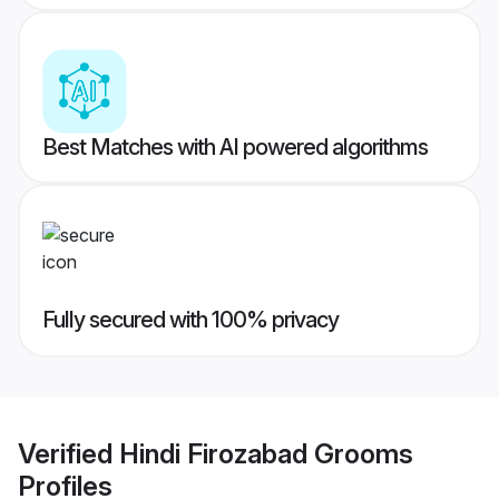
Best Matches with AI powered algorithms
Fully secured with 100% privacy
Verified
Hindi Firozabad Grooms
Profiles