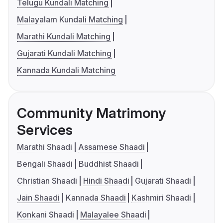
Telugu Kundali Matching
Malayalam Kundali Matching
Marathi Kundali Matching
Gujarati Kundali Matching
Kannada Kundali Matching
Community Matrimony
Services
Marathi Shaadi
Assamese Shaadi
Bengali Shaadi
Buddhist Shaadi
Christian Shaadi
Hindi Shaadi
Gujarati Shaadi
Jain Shaadi
Kannada Shaadi
Kashmiri Shaadi
Konkani Shaadi
Malayalee Shaadi