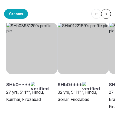
Grooms
SHb0****
SHb0****
SH
27 yrs, 5' 1"", Hindu,
32 yrs, 5' 11"", Hindu,
27 
Kumhar, Firozabad
Sonar, Firozabad
Bra
Fi