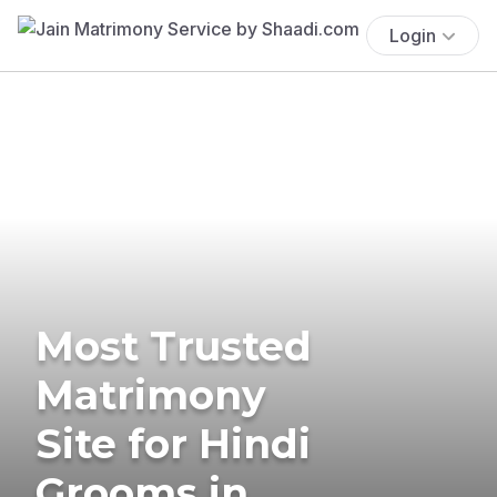
Login
Most Trusted
Matrimony
Site for Hindi
Grooms in