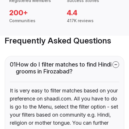
Registered Members
Success Stories
200+
4.4
Communities
417K reviews
Frequently Asked Questions
01
How do I filter matches to find Hindi
grooms in Firozabad?
It is very easy to filter matches based on your
preference on shaadi.com. All you have to do
is go to the Menu, select the filter option - set
your filters based on community e.g. Hindi,
religion or mother tongue. You can further