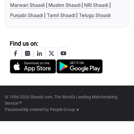
Marwari Shaadi
Muslim Shaadi
NRI Shaadi
Punjabi Shaadi
Tamil Shaadi
Telugu Shaadi
Find us on:
© 1996-2026 Shaadi.com, The World's Leading Matchmaking
Service™
Passionately created by
People Group ➤