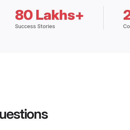
80 Lakhs+
Success Stories
Co
uestions