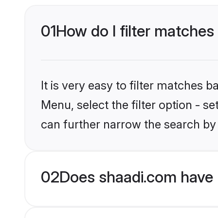
01
How do I filter matches
It is very easy to filter matches 
Menu, select the filter option - s
can further narrow the search by
02
Does shaadi.com have H