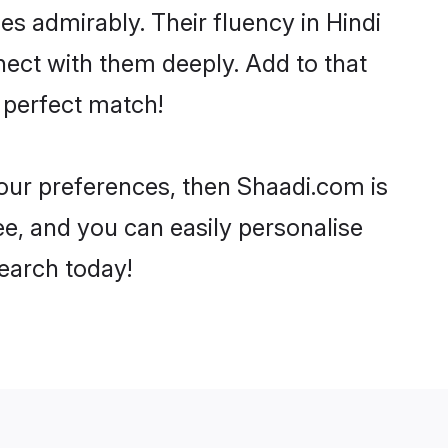
ies admirably. Their fluency in Hindi
ect with them deeply. Add to that
 perfect match!
your preferences, then Shaadi.com is
ee, and you can easily personalise
search today!