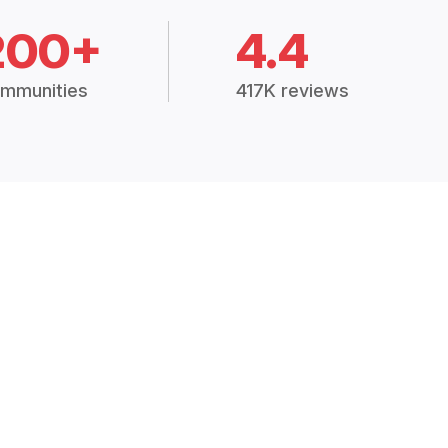
200+
4.4
mmunities
417K reviews