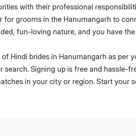
ities with their professional responsibilit
ier for grooms in the Hanumangarh to conn
ded, fun-loving nature, and you have the
les of Hindi brides in Hanumangarh as per 
r search. Signing up is free and hassle-fr
matches in your city or region. Start your 