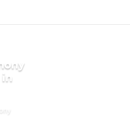
imony
 in
mony