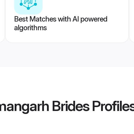
Best Matches with AI powered
algorithms
mangarh Brides
Profile