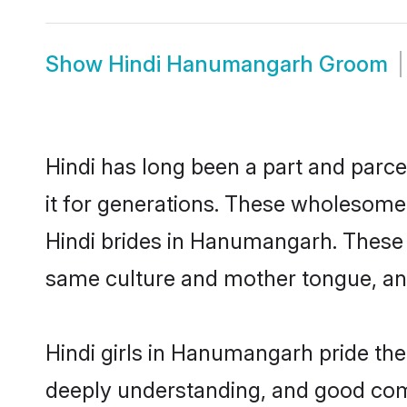
Show
Hindi Hanumangarh Groom
Hindi has long been a part and parc
it for generations. These wholesome,
Hindi brides in Hanumangarh. These 
same culture and mother tongue, and a
Hindi girls in Hanumangarh pride the
deeply understanding, and good com