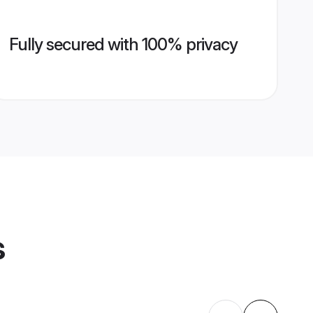
Fully secured with 100% privacy
s