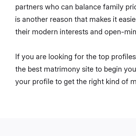
partners who can balance family prior
is another reason that makes it eas
their modern interests and open-min
If you are looking for the top profi
the best matrimony site to begin you
your profile to get the right kind of 