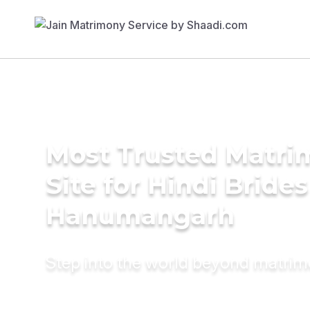
Most Trusted Matr
Site for Hindi Brides
Hanumangarh
Step into the world beyond matri