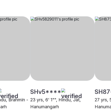
SHv5****
SH87
indu, Brahmin -
23 yrs, 6' 1"", Hindu, Jat,
27 yrs,
arh
Hanumangarh
Hanuma