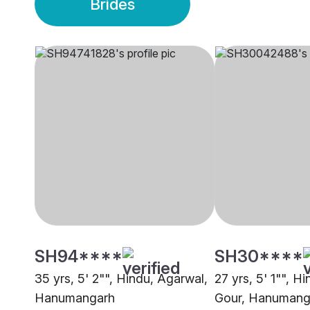
Brides
SH94****
SH30****
35 yrs, 5' 2"", Hindu, Agarwal,
27 yrs, 5' 1"", H
Hanumangarh
Gour, Hanumang