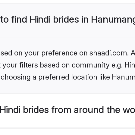
 to find Hindi brides in Hanuma
based on your preference on shaadi.com. Al
et your filters based on community e.g. Hi
 choosing a preferred location like Hanu
indi brides from around the wo