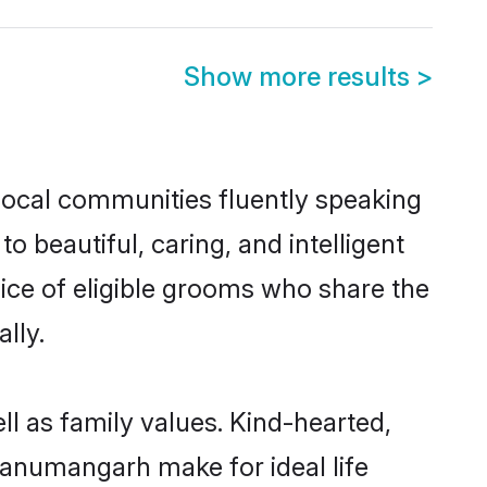
Show more results
>
local communities fluently speaking
beautiful, caring, and intelligent
ice of eligible grooms who share the
lly.
l as family values. Kind-hearted,
anumangarh make for ideal life