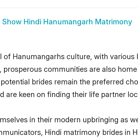
Show
Hindi Hanumangarh Matrimony
el of Hanumangarhs culture, with various 
 prosperous communities are also home to 
potential brides remain the preferred cho
re keen on finding their life partner loca
mselves in their modern upbringing as wel
municators, Hindi matrimony brides in H