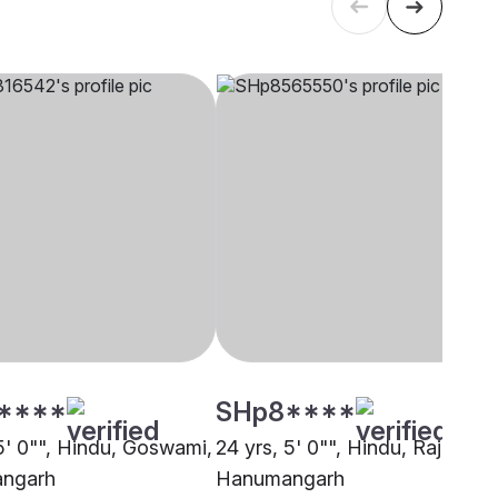
****
SHp8****
 5' 0"", Hindu, Goswami,
24 yrs, 5' 0"", Hindu, Rajput,
ngarh
Hanumangarh