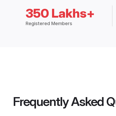
350 Lakhs+
Registered Members
Frequently Asked Q