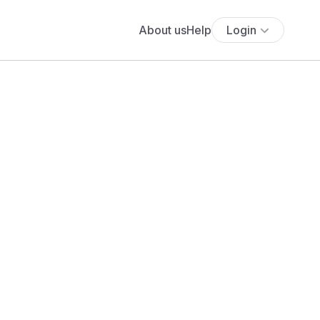
About us
Help
Login