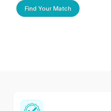
Find Your Match
350 Lakhs+
80 Lakhs
Registered Members
Success Stories