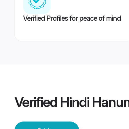
Verified Profiles for peace of mind
Verified
Hindi Hanu