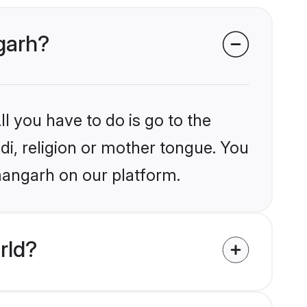
ngarh?
l you have to do is go to the
ndi, religion or mother tongue. You
mangarh on our platform.
rld?