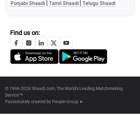
Punjabi Shaadi
Tamil Shaadi
Telugu Shaadi
Find us on:
© 1996-2026 Shaadi.com, The World's Leading Matchmaking
Service™
Passionately created by
People Group ➤