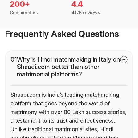
200+
4.4
Communities
417K reviews
Frequently Asked Questions
01
Why is Hindi matchmaking in Italy on
Shaadi.com better than other
matrimonial platforms?
Shaadi.com is India’s leading matchmaking
platform that goes beyond the world of
matrimony with over 80 Lakh success stories,
a testament to its trust and effectiveness.
Unlike traditional matrimonial sites, Hindi
matchmaking in Italy on Shaadi.com offers