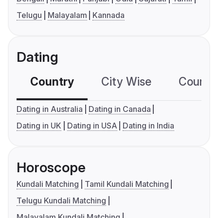
Telugu
Malayalam
Kannada
Dating
Country
City Wise
Country
Dating in Australia
Dating in Canada
Dating in UK
Dating in USA
Dating in India
Horoscope
Kundali Matching
Tamil Kundali Matching
Telugu Kundali Matching
Malayalam Kundali Matching