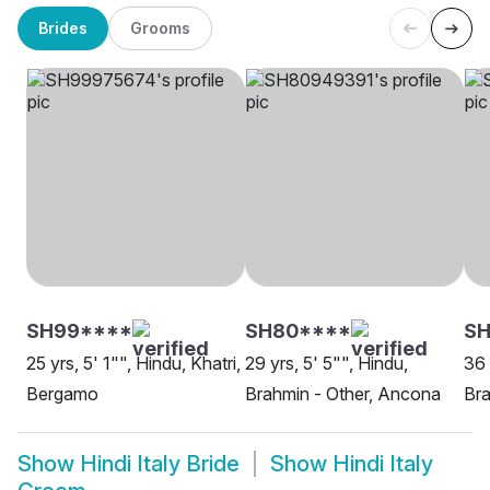
Brides
Grooms
SH99****
SH80****
S
25 yrs, 5' 1"", Hindu, Khatri,
29 yrs, 5' 5"", Hindu,
36 
Bergamo
Brahmin - Other, Ancona
Bra
Show
Hindi Italy Bride
Show
Hindi Italy