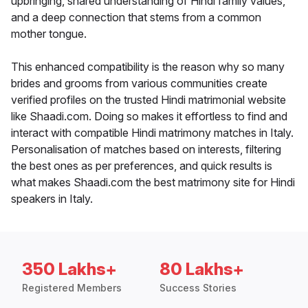
upbringing, shared understanding of Hindi family values,
and a deep connection that stems from a common
mother tongue.
This enhanced compatibility is the reason why so many
brides and grooms from various communities create
verified profiles on the trusted Hindi matrimonial website
like Shaadi.com. Doing so makes it effortless to find and
interact with compatible Hindi matrimony matches in Italy.
Personalisation of matches based on interests, filtering
the best ones as per preferences, and quick results is
what makes Shaadi.com the best matrimony site for Hindi
speakers in Italy.
350 Lakhs+
80 Lakhs+
Registered Members
Success Stories