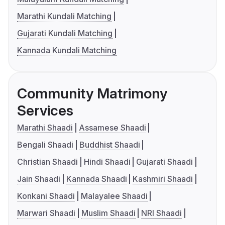
Marathi Kundali Matching
Gujarati Kundali Matching
Kannada Kundali Matching
Community Matrimony
Services
Marathi Shaadi
Assamese Shaadi
Bengali Shaadi
Buddhist Shaadi
Christian Shaadi
Hindi Shaadi
Gujarati Shaadi
Jain Shaadi
Kannada Shaadi
Kashmiri Shaadi
Konkani Shaadi
Malayalee Shaadi
Marwari Shaadi
Muslim Shaadi
NRI Shaadi