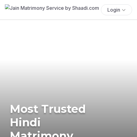
Login
Most Trusted
Hindi
Matrimony