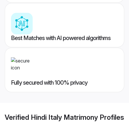
Best Matches with AI powered algorithms
Fully secured with 100% privacy
Verified
Hindi Italy Matrimony
Profiles