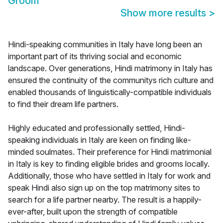
Groom
Show more results
>
Hindi-speaking communities in Italy have long been an
important part of its thriving social and economic
landscape. Over generations, Hindi matrimony in Italy has
ensured the continuity of the communitys rich culture and
enabled thousands of linguistically-compatible individuals
to find their dream life partners.
Highly educated and professionally settled, Hindi-
speaking individuals in Italy are keen on finding like-
minded soulmates. Their preference for Hindi matrimonial
in Italy is key to finding eligible brides and grooms locally.
Additionally, those who have settled in Italy for work and
speak Hindi also sign up on the top matrimony sites to
search for a life partner nearby. The result is a happily-
ever-after, built upon the strength of compatible