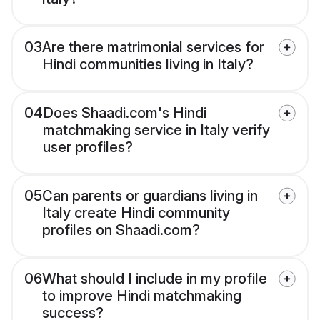
03
Are there matrimonial services for
Hindi communities living in Italy?
04
Does Shaadi.com's Hindi
matchmaking service in Italy verify
user profiles?
05
Can parents or guardians living in
Italy create Hindi community
profiles on Shaadi.com?
06
What should I include in my profile
to improve Hindi matchmaking
success?