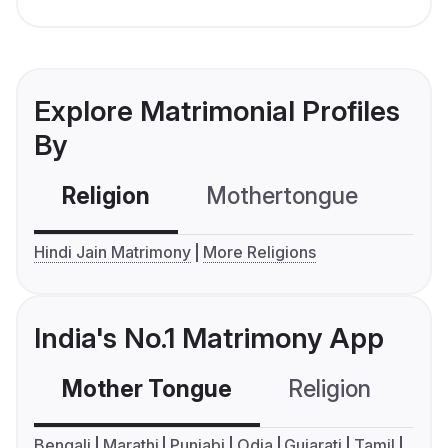
Explore Matrimonial Profiles
By
Religion
Mothertongue
Co
Hindi Jain Matrimony
More Religions
India's No.1 Matrimony App
Mother Tongue
Religion
C
Bengali
Marathi
Punjabi
Odia
Gujarati
Tamil