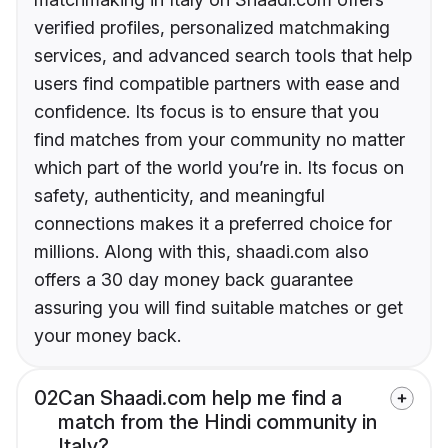
verified profiles, personalized matchmaking
services, and advanced search tools that help
users find compatible partners with ease and
confidence. Its focus is to ensure that you
find matches from your community no matter
which part of the world you’re in. Its focus on
safety, authenticity, and meaningful
connections makes it a preferred choice for
millions. Along with this, shaadi.com also
offers a 30 day money back guarantee
assuring you will find suitable matches or get
your money back.
02
Can Shaadi.com help me find a
match from the Hindi community in
Italy?