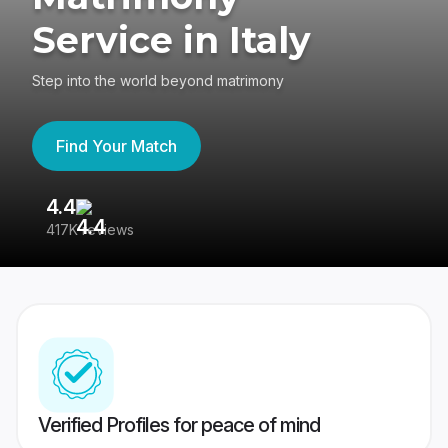
Service in Italy
Step into the world beyond matrimony
Find Your Match
4.4
3
417K reviews
Re
Verified Profiles for peace of mind