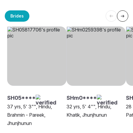
Brides
SH05****
SHm0****
S
37 yrs, 5' 3"", Hindu,
32 yrs, 5' 4"", Hindu,
28 
Brahmin - Pareek,
Khatik, Jhunjhunun
Pat
Jhunjhunun