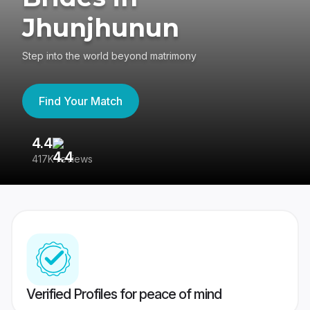
Jhunjhunun
Step into the world beyond matrimony
Find Your Match
4.4
3
417K reviews
Re
Verified Profiles for peace of mind