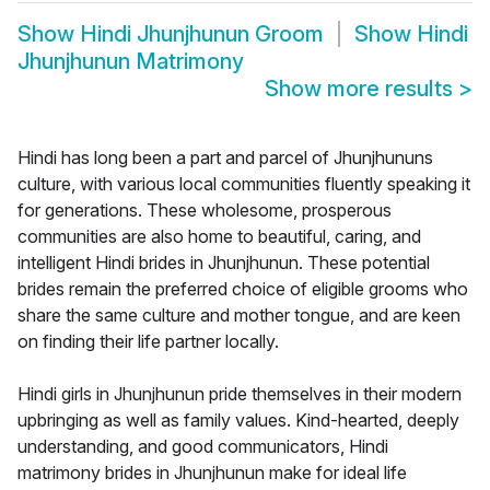
Show
Hindi Jhunjhunun Groom
Show
Hindi
Jhunjhunun Matrimony
Show more results
>
Hindi has long been a part and parcel of Jhunjhununs
culture, with various local communities fluently speaking it
for generations. These wholesome, prosperous
communities are also home to beautiful, caring, and
intelligent Hindi brides in Jhunjhunun. These potential
brides remain the preferred choice of eligible grooms who
share the same culture and mother tongue, and are keen
on finding their life partner locally.
Hindi girls in Jhunjhunun pride themselves in their modern
upbringing as well as family values. Kind-hearted, deeply
understanding, and good communicators, Hindi
matrimony brides in Jhunjhunun make for ideal life