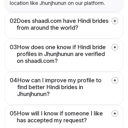
location like Jhunjhunun on our platform.
02
Does shaadi.com have Hindi brides
from around the world?
03
How does one know if Hindi bride
profiles in Jhunjhunun are verified
on shaadi.com?
04
How can I improve my profile to
find better Hindi brides in
Jhunjhunun?
05
How will I know if someone I like
has accepted my request?