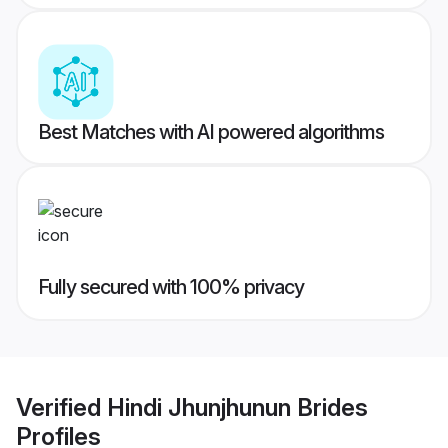
Best Matches with AI powered algorithms
Fully secured with 100% privacy
Verified
Hindi Jhunjhunun Brides
Profiles