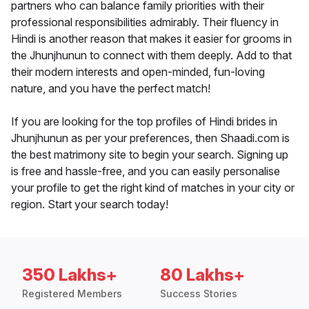
partners who can balance family priorities with their
professional responsibilities admirably. Their fluency in
Hindi is another reason that makes it easier for grooms in
the Jhunjhunun to connect with them deeply. Add to that
their modern interests and open-minded, fun-loving
nature, and you have the perfect match!
If you are looking for the top profiles of Hindi brides in
Jhunjhunun as per your preferences, then Shaadi.com is
the best matrimony site to begin your search. Signing up
is free and hassle-free, and you can easily personalise
your profile to get the right kind of matches in your city or
region. Start your search today!
350 Lakhs+
80 Lakhs+
Registered Members
Success Stories