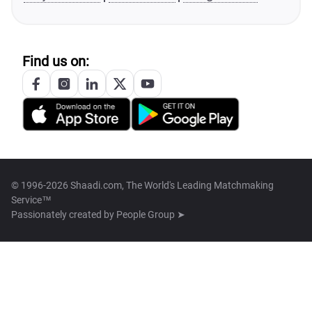
Find us on:
© 1996-2026 Shaadi.com, The World's Leading Matchmaking
Service™
Passionately created by
People Group ➤