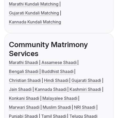
Marathi Kundali Matching
Gujarati Kundali Matching
Kannada Kundali Matching
Community Matrimony
Services
Marathi Shaadi
Assamese Shaadi
Bengali Shaadi
Buddhist Shaadi
Christian Shaadi
Hindi Shaadi
Gujarati Shaadi
Jain Shaadi
Kannada Shaadi
Kashmiri Shaadi
Konkani Shaadi
Malayalee Shaadi
Marwari Shaadi
Muslim Shaadi
NRI Shaadi
Punjabi Shaadi
Tamil Shaadi
Telugu Shaadi