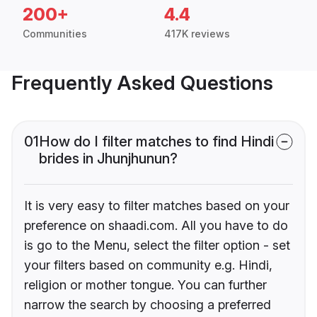
200+
4.4
Communities
417K reviews
Frequently Asked Questions
01
How do I filter matches to find Hindi
brides in Jhunjhunun?
It is very easy to filter matches based on your
preference on shaadi.com. All you have to do
is go to the Menu, select the filter option - set
your filters based on community e.g. Hindi,
religion or mother tongue. You can further
narrow the search by choosing a preferred