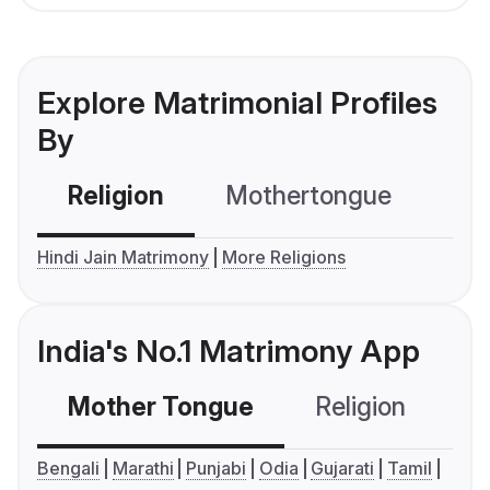
Explore Matrimonial Profiles
By
Religion
Mothertongue
Co
Hindi Jain Matrimony
More Religions
India's No.1 Matrimony App
Mother Tongue
Religion
C
Bengali
Marathi
Punjabi
Odia
Gujarati
Tamil