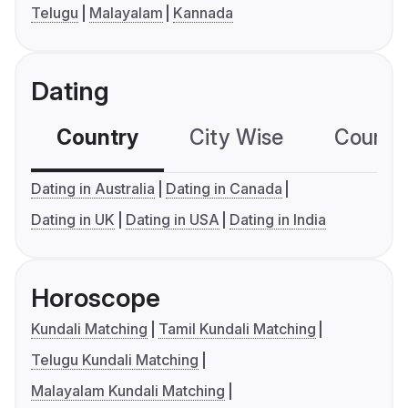
Telugu
Malayalam
Kannada
Dating
Country
City Wise
Country
Dating in Australia
Dating in Canada
Dating in UK
Dating in USA
Dating in India
Horoscope
Kundali Matching
Tamil Kundali Matching
Telugu Kundali Matching
Malayalam Kundali Matching