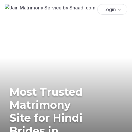
Login
Most Trusted
Matrimony
Site for Hindi
Brides in