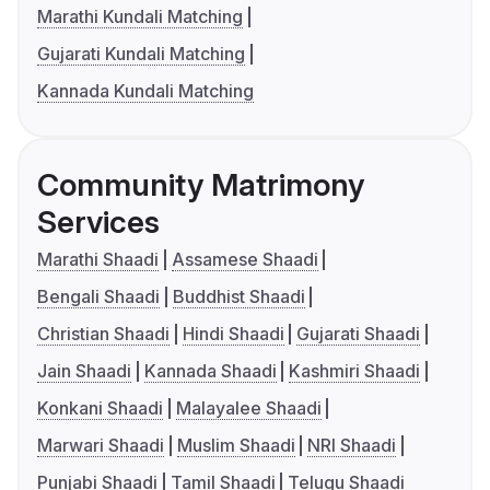
Marathi Kundali Matching
Gujarati Kundali Matching
Kannada Kundali Matching
Community Matrimony
Services
Marathi Shaadi
Assamese Shaadi
Bengali Shaadi
Buddhist Shaadi
Christian Shaadi
Hindi Shaadi
Gujarati Shaadi
Jain Shaadi
Kannada Shaadi
Kashmiri Shaadi
Konkani Shaadi
Malayalee Shaadi
Marwari Shaadi
Muslim Shaadi
NRI Shaadi
Punjabi Shaadi
Tamil Shaadi
Telugu Shaadi