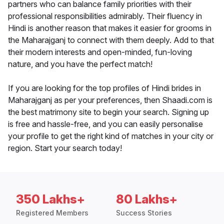
partners who can balance family priorities with their
professional responsibilities admirably. Their fluency in
Hindi is another reason that makes it easier for grooms in
the Maharajganj to connect with them deeply. Add to that
their modern interests and open-minded, fun-loving
nature, and you have the perfect match!
If you are looking for the top profiles of Hindi brides in
Maharajganj as per your preferences, then Shaadi.com is
the best matrimony site to begin your search. Signing up
is free and hassle-free, and you can easily personalise
your profile to get the right kind of matches in your city or
region. Start your search today!
350 Lakhs+
80 Lakhs+
Registered Members
Success Stories