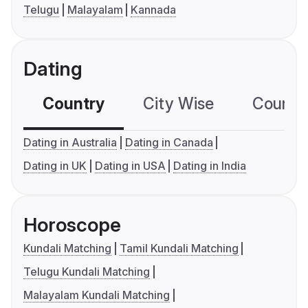
Telugu
Malayalam
Kannada
Dating
Country
City Wise
Country
Dating in Australia
Dating in Canada
Dating in UK
Dating in USA
Dating in India
Horoscope
Kundali Matching
Tamil Kundali Matching
Telugu Kundali Matching
Malayalam Kundali Matching