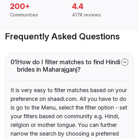
200+
4.4
Communities
417K reviews
Frequently Asked Questions
01
How do I filter matches to find Hindi
brides in Maharajganj?
It is very easy to filter matches based on your
preference on shaadi.com. All you have to do
is go to the Menu, select the filter option - set
your filters based on community e.g. Hindi,
religion or mother tongue. You can further
narrow the search by choosing a preferred