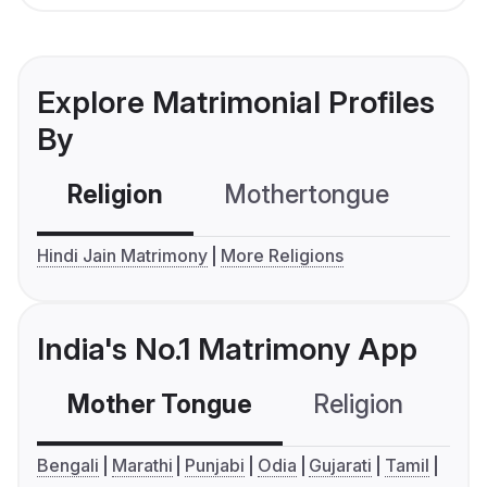
Explore Matrimonial Profiles
By
Religion
Mothertongue
Co
Hindi Jain Matrimony
More Religions
India's No.1 Matrimony App
Mother Tongue
Religion
C
Bengali
Marathi
Punjabi
Odia
Gujarati
Tamil