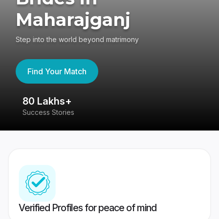
Maharajganj
Step into the world beyond matrimony
Find Your Match
80 Lakhs+
4
Success Stories
41
Verified Profiles for peace of mind