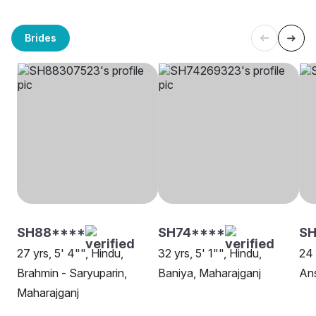
Brides
SH88****
SH74****
SH
27 yrs, 5' 4"", Hindu,
32 yrs, 5' 1"", Hindu,
24 
Brahmin - Saryuparin,
Baniya, Maharajganj
Ans
Maharajganj