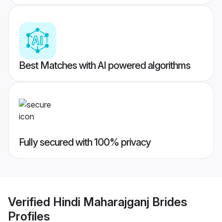
Best Matches with AI powered algorithms
Fully secured with 100% privacy
Verified
Hindi Maharajganj Brides
Profiles