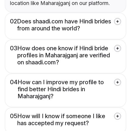
location like Maharajganj on our platform.
02
Does shaadi.com have Hindi brides
from around the world?
03
How does one know if Hindi bride
profiles in Maharajganj are verified
on shaadi.com?
04
How can I improve my profile to
find better Hindi brides in
Maharajganj?
05
How will I know if someone I like
has accepted my request?