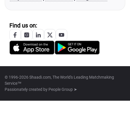
Find us on:
© 1996-2026 Shaadi.com, The World's Leading Matchmaking
Service™
Passionately created by
People Group ➤