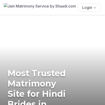
Login
Most Trusted
Matrimony
Site for Hindi
Brides in