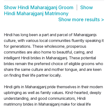
Show
Hindi Maharajganj Groom
Show
Hindi Maharajganj Matrimony
Show more results
>
Hindi has long been a part and parcel of Maharajganjs
culture, with various local communities fluently speaking it
for generations. These wholesome, prosperous
communities are also home to beautiful, caring, and
intelligent Hindi brides in Maharajganj. These potential
brides remain the preferred choice of eligible grooms who
share the same culture and mother tongue, and are keen
on finding their life partner locally.
Hindi girls in Maharajganj pride themselves in their modern
upbringing as well as family values. Kind-hearted, deeply
understanding, and good communicators, Hindi
matrimony brides in Maharajganj make for ideal life