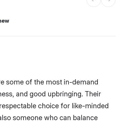
 new
 are some of the most in-demand
ess, and good upbringing. Their
respectable choice for like-minded
t also someone who can balance