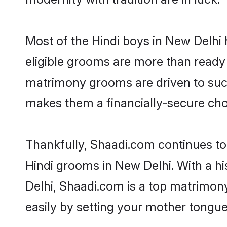
Most of the Hindi boys in New Delhi 
eligible grooms are more than ready t
matrimony grooms are driven to succe
makes them a financially-secure choic
Thankfully, Shaadi.com continues to b
Hindi grooms in New Delhi. With a hi
Delhi, Shaadi.com is a top matrimony
easily by setting your mother tongue,