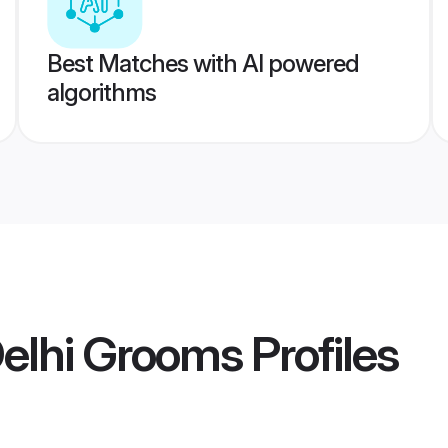
Best Matches with AI powered
algorithms
Delhi Grooms
Profiles