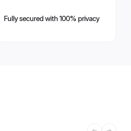
Fully secured with 100% privacy