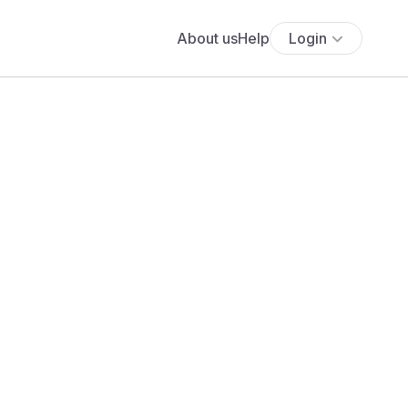
About us
Help
Login