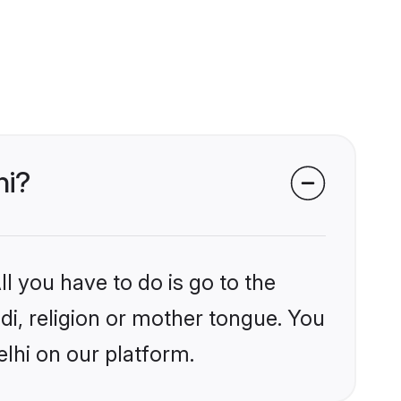
hi?
l you have to do is go to the
ndi, religion or mother tongue. You
lhi on our platform.