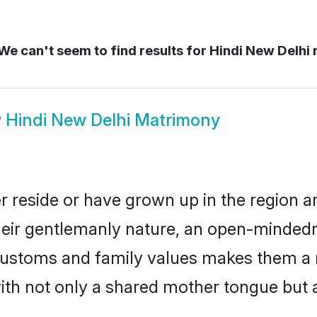
We can't seem to find results for
Hindi New Delhi
w
Hindi New Delhi Matrimony
r reside or have grown up in the region
eir gentlemanly nature, an open-mindedn
i customs and family values makes them a 
with not only a shared mother tongue bu