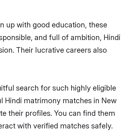
wn up with good education, these
ponsible, and full of ambition, Hindi
on. Their lucrative careers also
tful search for such highly eligible
sful Hindi matrimony matches in New
e their profiles. You can find them
eract with verified matches safely.