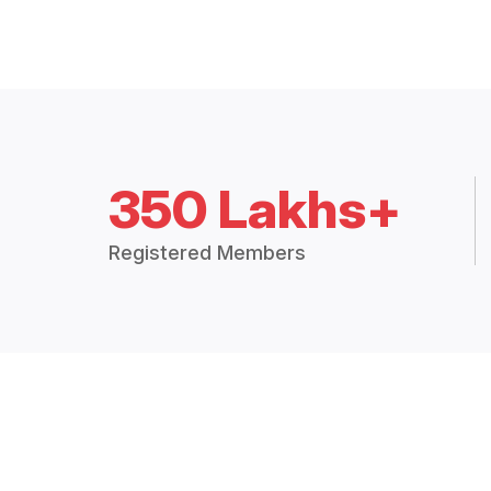
350 Lakhs+
Registered Members