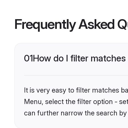
Frequently Asked Q
01
How do I filter matches
It is very easy to filter matches 
Menu, select the filter option - s
can further narrow the search by 