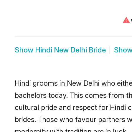
⚠
Show
Hindi New Delhi Bride
Sho
Hindi grooms in New Delhi who eithe
bachelors today. This comes from th
cultural pride and respect for Hind
brides. Those who favour partners 
modernity with tradition are in luck.