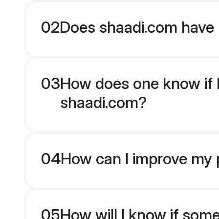
02
Does shaadi.com have 
03
How does one know if H
shaadi.com?
04
How can I improve my p
05
How will I know if som