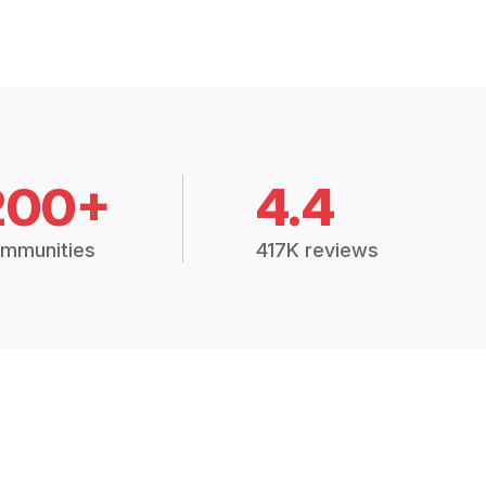
200+
4.4
mmunities
417K reviews