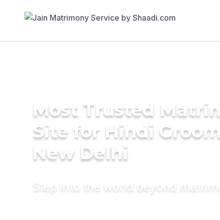
Most Trusted Matr
Site for Hindi Groom
New Delhi
Step into the world beyond matri