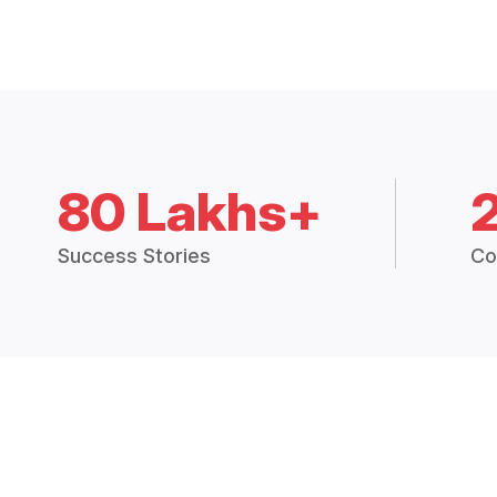
80 Lakhs+
Success Stories
Co