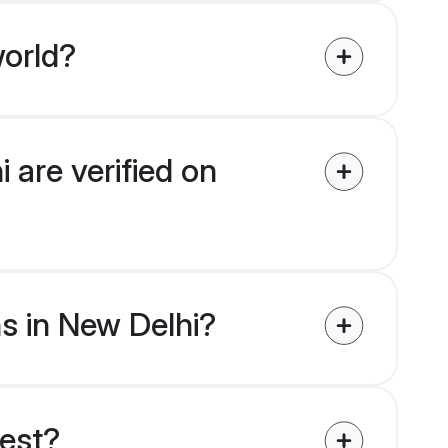
world?
 are verified on
ms in New Delhi?
uest?