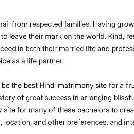
hail from respected families. Having gro
o leave their mark on the world. Kind, res
ed in both their married life and professi
e as a life partner.
e the best Hindi matrimony site for a frui
story of great success in arranging blis
 site for many of these bachelors to creat
 location, and other preferences, and int