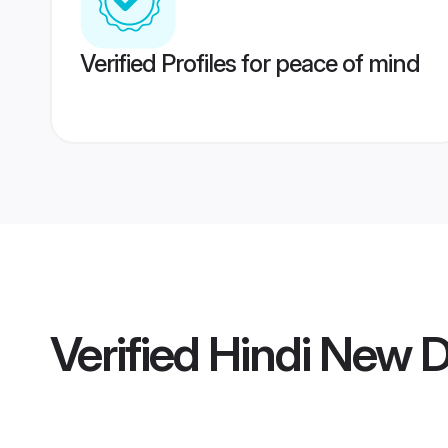
Verified Profiles for peace of mind
Verified
Hindi New 