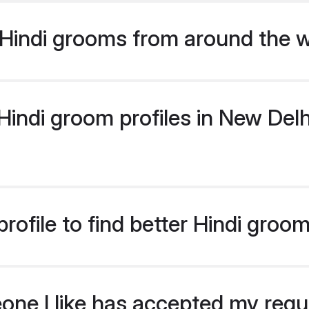
Hindi grooms from around the 
indi groom profiles in New Delhi
rofile to find better Hindi groo
eone I like has accepted my req