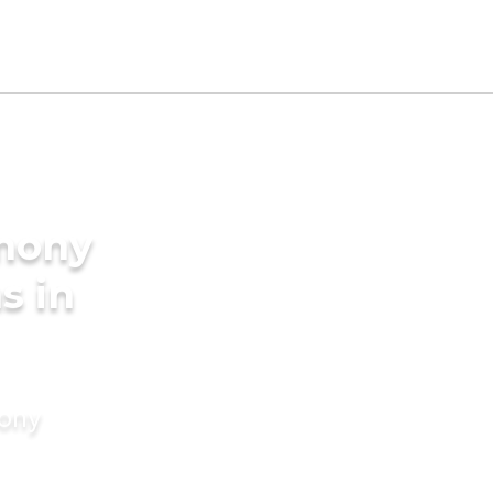
imony
s in
mony