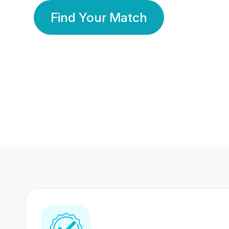
Find Your Match
350 Lakhs+
80 Lakhs
Registered Members
Success Stories