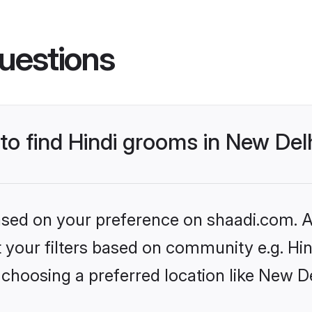
uestions
 to find Hindi grooms in New Del
based on your preference on shaadi.com. Al
et your filters based on community e.g. Hi
choosing a preferred location like New De