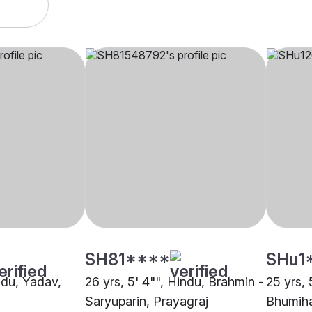
SH81****
SHu1
indu, Yadav,
26 yrs, 5' 4"", Hindu, Brahmin -
25 yrs, 
Saryuparin, Prayagraj
Bhumiha