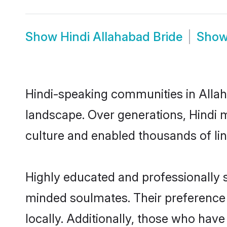
Show
Hindi Allahabad Bride
Sho
Hindi-speaking communities in Allah
landscape. Over generations, Hindi 
culture and enabled thousands of ling
Highly educated and professionally se
minded soulmates. Their preference f
locally. Additionally, those who have