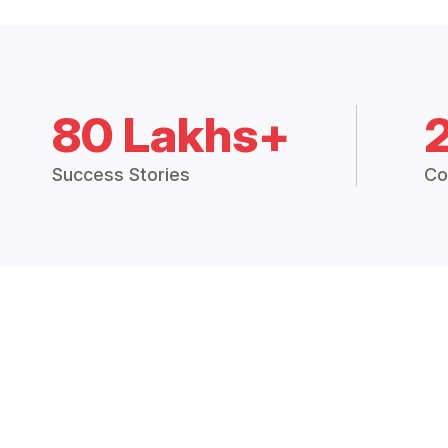
80 Lakhs+
Success Stories
Co