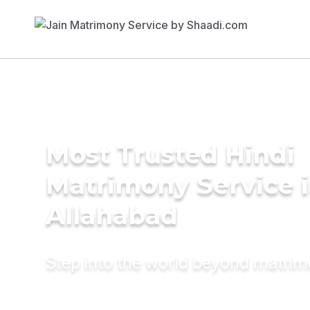
Most Trusted Hindi
Matrimony Service 
Allahabad
Step into the world beyond matri