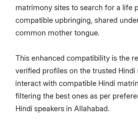
matrimony sites to search for a life p
compatible upbringing, shared under
common mother tongue.
This enhanced compatibility is the
verified profiles on the trusted Hind
interact with compatible Hindi matr
filtering the best ones as per prefe
Hindi speakers in Allahabad.