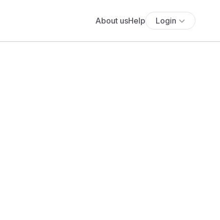
About us
Help
Login