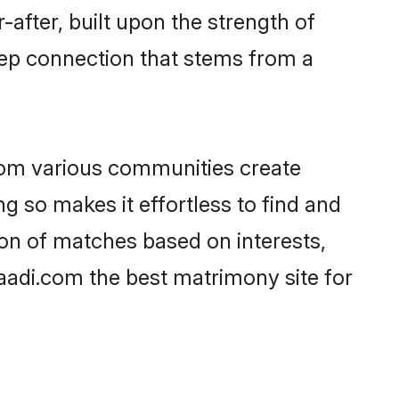
-after, built upon the strength of
eep connection that stems from a
rom various communities create
ng so makes it effortless to find and
on of matches based on interests,
haadi.com the best matrimony site for