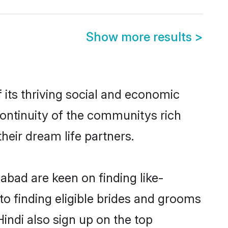
Show more results
>
its thriving social and economic
ontinuity of the communitys rich
heir dream life partners.
abad are keen on finding like-
to finding eligible brides and grooms
Hindi also sign up on the top