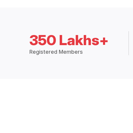
350 Lakhs+
Registered Members