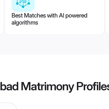
Best Matches with AI powered
algorithms
abad Matrimony
Profile