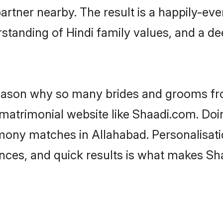
artner nearby. The result is a happily-ever
standing of Hindi family values, and a d
 reason why so many brides and grooms f
i matrimonial website like Shaadi.com. Doi
imony matches in Allahabad. Personalisati
rences, and quick results is what makes S