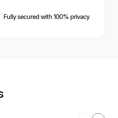
Fully secured with 100% privacy
s