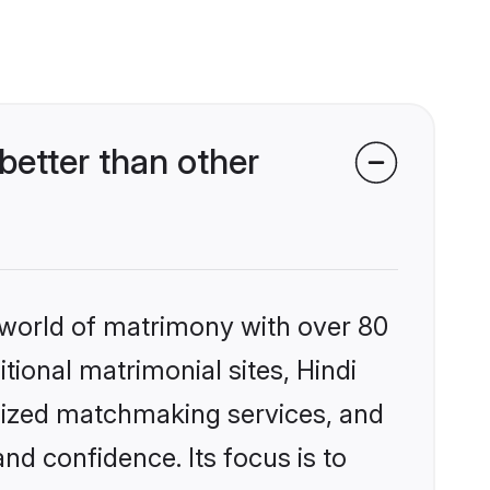
better than other
 world of matrimony with over 80
itional matrimonial sites, Hindi
alized matchmaking services, and
nd confidence. Its focus is to