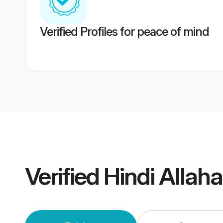
Verified Profiles for peace of mind
Verified
Hindi Allah