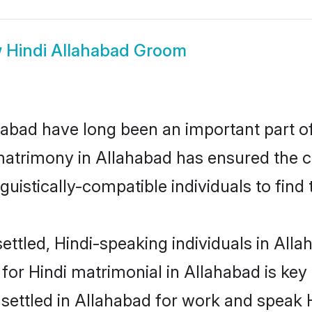
w
Hindi Allahabad Groom
abad have long been an important part of 
matrimony in Allahabad has ensured the c
uistically-compatible individuals to find t
ttled, Hindi-speaking individuals in Allah
or Hindi matrimonial in Allahabad is key 
 settled in Allahabad for work and speak 