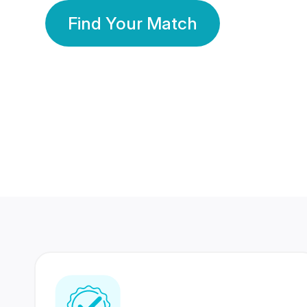
Find Your Match
350 Lakhs+
80 Lakhs
Registered Members
Success Stories