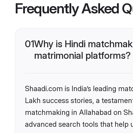
Frequently Asked Q
01
Why is Hindi matchmaki
matrimonial platforms?
Shaadi.com is India’s leading ma
Lakh success stories, a testament 
matchmaking in Allahabad on Shaa
advanced search tools that help u