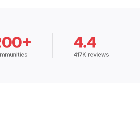
200+
4.4
mmunities
417K reviews