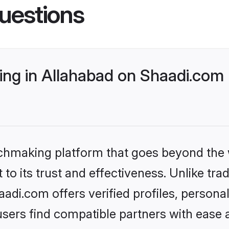
uestions
ng in Allahabad on Shaadi.com 
tchmaking platform that goes beyond the
to its trust and effectiveness. Unlike trad
di.com offers verified profiles, person
sers find compatible partners with ease a