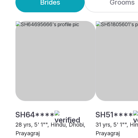
Brides
Grooms
SH64****
SH51****
28 yrs, 5' 1"", Hindu, Dhobi,
31 yrs, 5' 1"", H
Prayagraj
Prayagraj