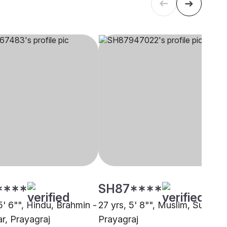
****
SH87****
5' 6"", Hindu, Brahmin -
27 yrs, 5' 8"", Muslim, Sunni,
r, Prayagraj
Prayagraj