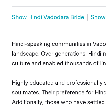
Show
Hindi Vadodara Bride
Sho
Hindi-speaking communities in Vadod
landscape. Over generations, Hindi 
culture and enabled thousands of ling
Highly educated and professionally s
soulmates. Their preference for Hindi
Additionally, those who have settled