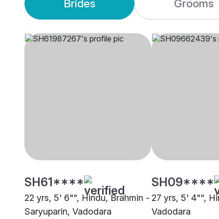
Brides
Grooms
SH61****
SH09****
22 yrs, 5' 6"", Hindu, Brahmin -
27 yrs, 5' 4"", H
Saryuparin, Vadodara
Vadodara