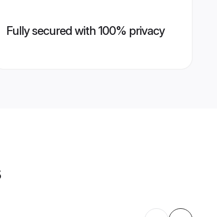
Fully secured with 100% privacy
s