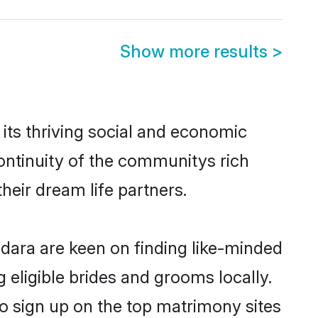
Show more results
>
its thriving social and economic
ontinuity of the communitys rich
heir dream life partners.
odara are keen on finding like-minded
 eligible brides and grooms locally.
so sign up on the top matrimony sites