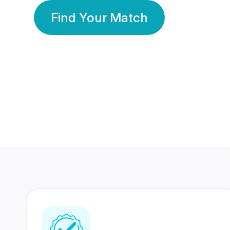
Find Your Match
350 Lakhs+
80 Lakhs
Registered Members
Success Stories