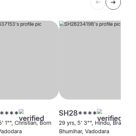
****
SH28****
5' 1"", Christian, Born
29 yrs, 5' 3"", Hindu, Brahmin 
Vadodara
Bhumihar, Vadodara