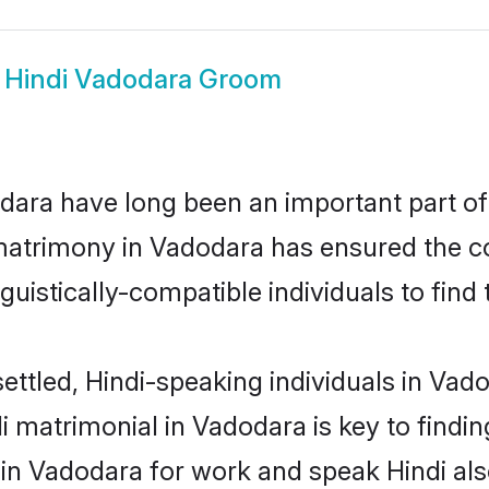
w
Hindi Vadodara Groom
ara have long been an important part of 
matrimony in Vadodara has ensured the c
uistically-compatible individuals to find t
ettled, Hindi-speaking individuals in Vad
 matrimonial in Vadodara is key to finding
 in Vadodara for work and speak Hindi al