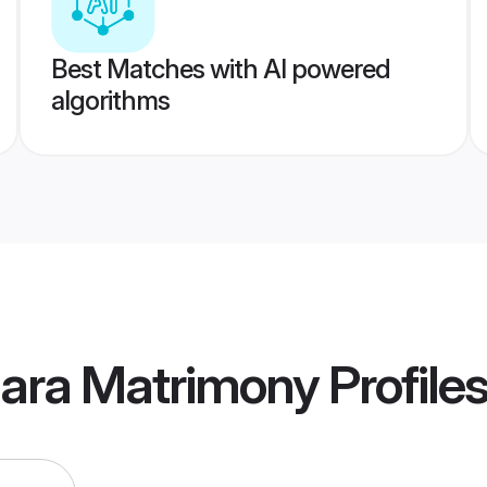
Best Matches with AI powered
algorithms
dara Matrimony
Profile