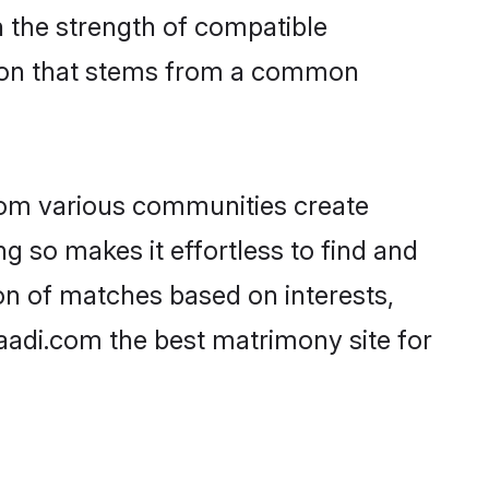
on the strength of compatible
tion that stems from a common
rom various communities create
ng so makes it effortless to find and
on of matches based on interests,
haadi.com the best matrimony site for