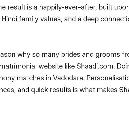
he result is a happily-ever-after, built up
f Hindi family values, and a deep connec
 reason why so many brides and grooms f
i matrimonial website like Shaadi.com. Doi
imony matches in Vadodara. Personalisati
rences, and quick results is what makes S