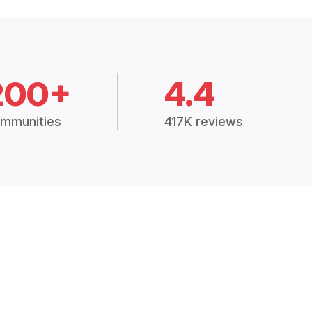
200+
4.4
mmunities
417K reviews