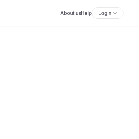
About us
Help
Login