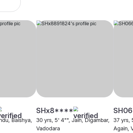
SHx8****
SH06
indu, Baishya,
30 yrs, 5' 4"", Jain, Digambar,
37 yrs, 
Vadodara
Again, 