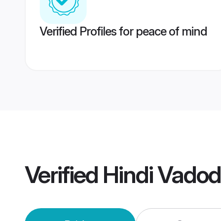
Verified Profiles for peace of mind
Verified
Hindi Vado