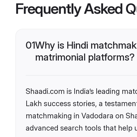
Frequently Asked Q
01
Why is Hindi matchmaki
matrimonial platforms?
Shaadi.com is India’s leading ma
Lakh success stories, a testament 
matchmaking in Vadodara on Shaad
advanced search tools that help u