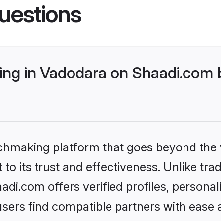
uestions
ng in Vadodara on Shaadi.com b
tchmaking platform that goes beyond the
to its trust and effectiveness. Unlike trad
i.com offers verified profiles, persona
sers find compatible partners with ease a