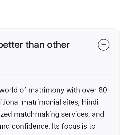
etter than other
 world of matrimony with over 80
itional matrimonial sites, Hindi
lized matchmaking services, and
nd confidence. Its focus is to