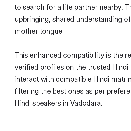
to search for a life partner nearby. T
upbringing, shared understanding o
mother tongue.
This enhanced compatibility is the
verified profiles on the trusted Hind
interact with compatible Hindi matr
filtering the best ones as per prefe
Hindi speakers in Vadodara.