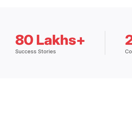
80 Lakhs+
Success Stories
Co