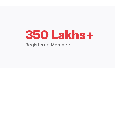
350 Lakhs+
Registered Members