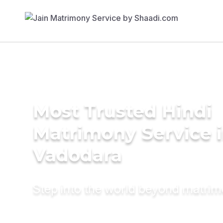
Most Trusted Hindi
Matrimony Service 
Vadodara
Step into the world beyond matri