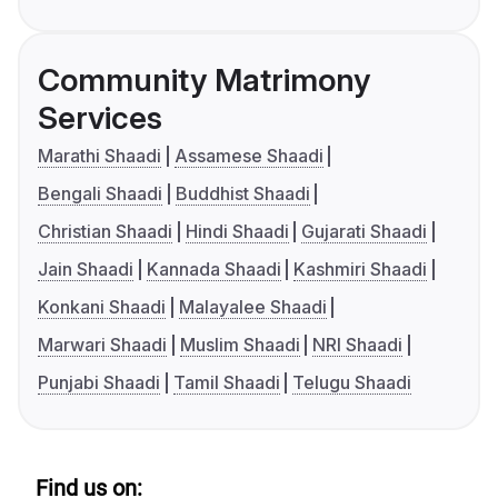
Community Matrimony
Services
Marathi Shaadi
Assamese Shaadi
Bengali Shaadi
Buddhist Shaadi
Christian Shaadi
Hindi Shaadi
Gujarati Shaadi
Jain Shaadi
Kannada Shaadi
Kashmiri Shaadi
Konkani Shaadi
Malayalee Shaadi
Marwari Shaadi
Muslim Shaadi
NRI Shaadi
Punjabi Shaadi
Tamil Shaadi
Telugu Shaadi
Find us on: