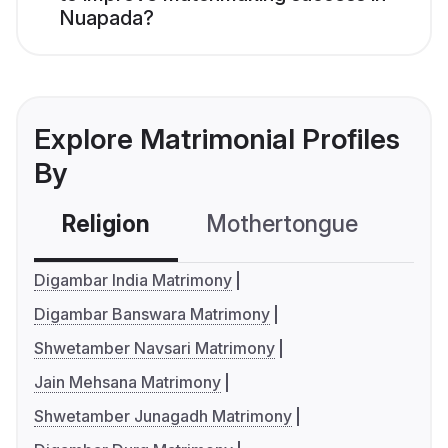
Nuapada?
Explore Matrimonial Profiles
By
Religion
Mothertongue
Co
Digambar India Matrimony
Digambar Banswara Matrimony
Shwetamber Navsari Matrimony
Jain Mehsana Matrimony
Shwetamber Junagadh Matrimony