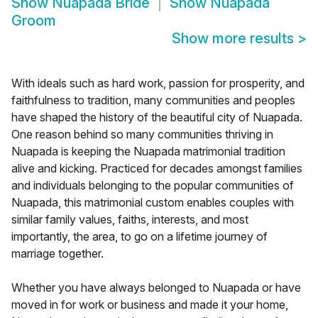
Show
Nuapada Bride
Show
Nuapada
Groom
Show more results
>
With ideals such as hard work, passion for prosperity, and
faithfulness to tradition, many communities and peoples
have shaped the history of the beautiful city of Nuapada.
One reason behind so many communities thriving in
Nuapada is keeping the Nuapada matrimonial tradition
alive and kicking. Practiced for decades amongst families
and individuals belonging to the popular communities of
Nuapada, this matrimonial custom enables couples with
similar family values, faiths, interests, and most
importantly, the area, to go on a lifetime journey of
marriage together.
Whether you have always belonged to Nuapada or have
moved in for work or business and made it your home,