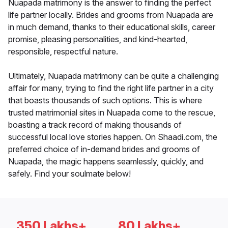
Nuapada matrimony is the answer to finding the perfect
life partner locally. Brides and grooms from Nuapada are
in much demand, thanks to their educational skills, career
promise, pleasing personalities, and kind-hearted,
responsible, respectful nature.
Ultimately, Nuapada matrimony can be quite a challenging
affair for many, trying to find the right life partner in a city
that boasts thousands of such options. This is where
trusted matrimonial sites in Nuapada come to the rescue,
boasting a track record of making thousands of
successful local love stories happen. On Shaadi.com, the
preferred choice of in-demand brides and grooms of
Nuapada, the magic happens seamlessly, quickly, and
safely. Find your soulmate below!
350 Lakhs+
80 Lakhs+