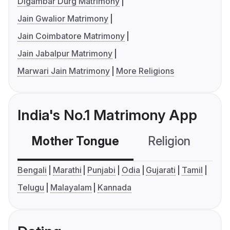
Digambar Durg Matrimony
Jain Gwalior Matrimony
Jain Coimbatore Matrimony
Jain Jabalpur Matrimony
Marwari Jain Matrimony
More Religions
India's No.1 Matrimony App
Mother Tongue
Religion
C
Bengali
Marathi
Punjabi
Odia
Gujarati
Tamil
Telugu
Malayalam
Kannada