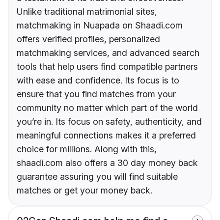
Unlike traditional matrimonial sites,
matchmaking in Nuapada on Shaadi.com
offers verified profiles, personalized
matchmaking services, and advanced search
tools that help users find compatible partners
with ease and confidence. Its focus is to
ensure that you find matches from your
community no matter which part of the world
you’re in. Its focus on safety, authenticity, and
meaningful connections makes it a preferred
choice for millions. Along with this,
shaadi.com also offers a 30 day money back
guarantee assuring you will find suitable
matches or get your money back.