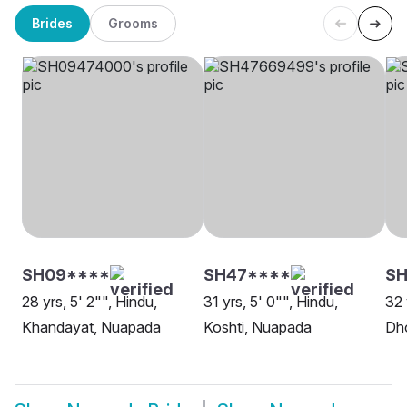
Brides
Grooms
SH09****
SH47****
SH
28 yrs, 5' 2"", Hindu,
31 yrs, 5' 0"", Hindu,
32 
Khandayat, Nuapada
Koshti, Nuapada
Dh