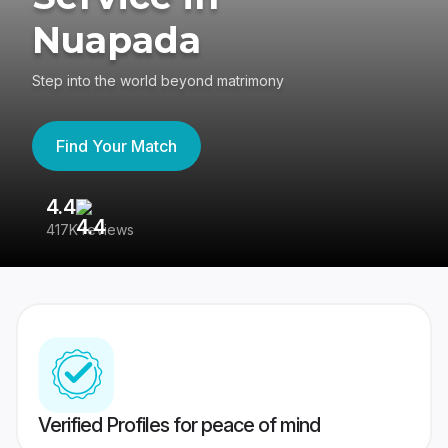
Nuapada
Step into the world beyond matrimony
Find Your Match
4.4
3
417K reviews
Re
Verified Profiles for peace of mind