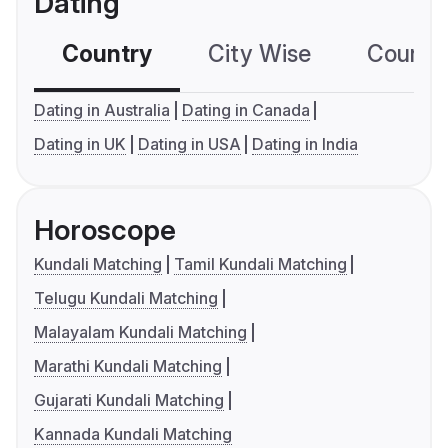
Dating
Country
City Wise
Country
Dating in Australia
Dating in Canada
Dating in UK
Dating in USA
Dating in India
Horoscope
Kundali Matching
Tamil Kundali Matching
Telugu Kundali Matching
Malayalam Kundali Matching
Marathi Kundali Matching
Gujarati Kundali Matching
Kannada Kundali Matching