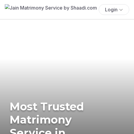
Login
Most Trusted
Matrimony
Service in