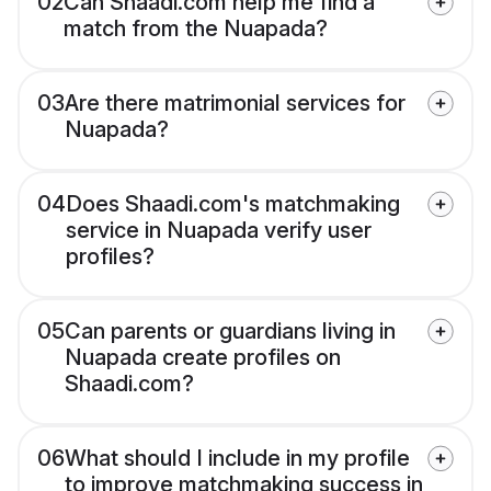
02
Can Shaadi.com help me find a
match from the Nuapada?
03
Are there matrimonial services for
Nuapada?
04
Does Shaadi.com's matchmaking
service in Nuapada verify user
profiles?
05
Can parents or guardians living in
Nuapada create profiles on
Shaadi.com?
06
What should I include in my profile
to improve matchmaking success in