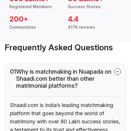
Registered Members
Success Stories
200+
4.4
Communities
417K reviews
Frequently Asked Questions
01
Why is matchmaking in Nuapada on
Shaadi.com better than other
matrimonial platforms?
Shaadi.com is India’s leading matchmaking
platform that goes beyond the world of
matrimony with over 80 Lakh success stories,
a testament to its trust and effectiveness.