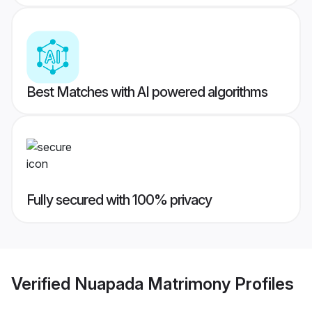
Best Matches with AI powered algorithms
Fully secured with 100% privacy
Verified
Nuapada Matrimony
Profiles