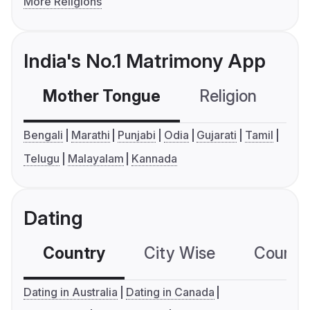
More Religions
India's No.1 Matrimony App
Mother Tongue
Religion
C
Bengali
Marathi
Punjabi
Odia
Gujarati
Tamil
Telugu
Malayalam
Kannada
Dating
Country
City Wise
Country
Dating in Australia
Dating in Canada