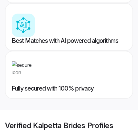
Best Matches with AI powered algorithms
Fully secured with 100% privacy
Verified
Kalpetta Brides
Profiles