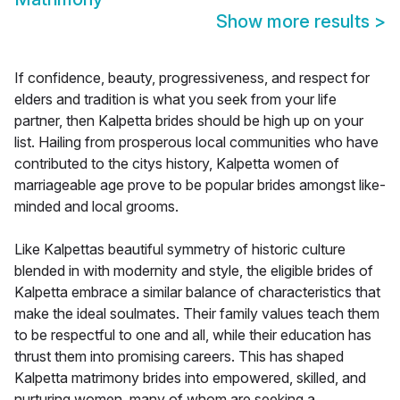
Show more results
>
If confidence, beauty, progressiveness, and respect for
elders and tradition is what you seek from your life
partner, then Kalpetta brides should be high up on your
list. Hailing from prosperous local communities who have
contributed to the citys history, Kalpetta women of
marriageable age prove to be popular brides amongst like-
minded and local grooms.
Like Kalpettas beautiful symmetry of historic culture
blended in with modernity and style, the eligible brides of
Kalpetta embrace a similar balance of characteristics that
make the ideal soulmates. Their family values teach them
to be respectful to one and all, while their education has
thrust them into promising careers. This has shaped
Kalpetta matrimony brides into empowered, skilled, and
nurturing women, many of whom are seeking a