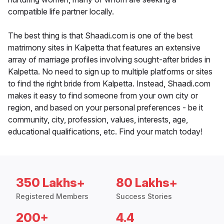
compatible life partner locally.
The best thing is that Shaadi.com is one of the best
matrimony sites in Kalpetta that features an extensive
array of marriage profiles involving sought-after brides in
Kalpetta. No need to sign up to multiple platforms or sites
to find the right bride from Kalpetta. Instead, Shaadi.com
makes it easy to find someone from your own city or
region, and based on your personal preferences - be it
community, city, profession, values, interests, age,
educational qualifications, etc. Find your match today!
350 Lakhs+
80 Lakhs+
Registered Members
Success Stories
200+
4.4