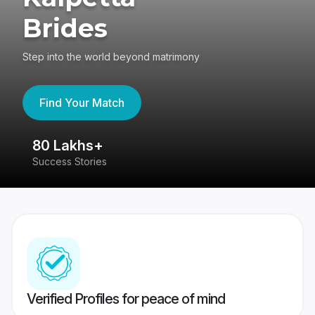
Brides
Step into the world beyond matrimony
Find Your Match
80 Lakhs+
4
Success Stories
41
Verified Profiles for peace of mind