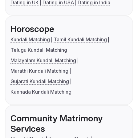
Dating in UK
Dating in USA
Dating in India
Horoscope
Kundali Matching
Tamil Kundali Matching
Telugu Kundali Matching
Malayalam Kundali Matching
Marathi Kundali Matching
Gujarati Kundali Matching
Kannada Kundali Matching
Community Matrimony
Services