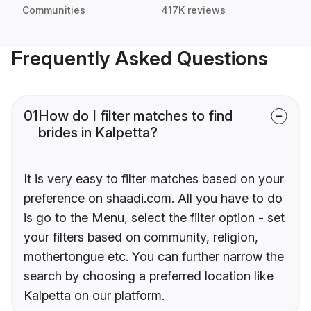
Communities
417K reviews
Frequently Asked Questions
01
How do I filter matches to find
brides in Kalpetta?
It is very easy to filter matches based on your
preference on shaadi.com. All you have to do
is go to the Menu, select the filter option - set
your filters based on community, religion,
mothertongue etc. You can further narrow the
search by choosing a preferred location like
Kalpetta on our platform.