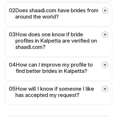
02
Does shaadi.com have brides from
around the world?
03
How does one know if bride
profiles in Kalpetta are verified on
shaadi.com?
04
How can I improve my profile to
find better brides in Kalpetta?
05
How will I know if someone I like
has accepted my request?