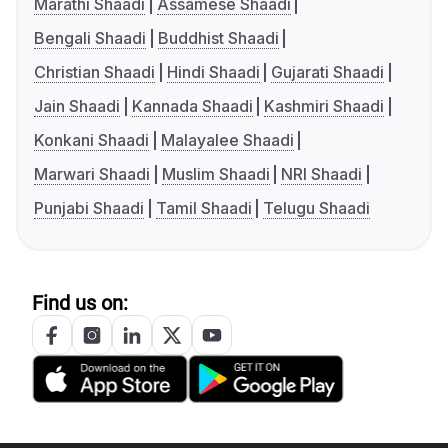
Marathi Shaadi
Assamese Shaadi
Bengali Shaadi
Buddhist Shaadi
Christian Shaadi
Hindi Shaadi
Gujarati Shaadi
Jain Shaadi
Kannada Shaadi
Kashmiri Shaadi
Konkani Shaadi
Malayalee Shaadi
Marwari Shaadi
Muslim Shaadi
NRI Shaadi
Punjabi Shaadi
Tamil Shaadi
Telugu Shaadi
Find us on: