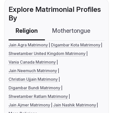
Explore Matrimonial Profiles
By
Religion
Mothertongue
Co
Jain Agra Matrimony
Digambar Kota Matrimony
Shwetamber United Kingdom Matrimony
Vania Canada Matrimony
Jain Neemuch Matrimony
Christian Ujjain Matrimony
Digambar Bundi Matrimony
Shwetamber Ratlam Matrimony
Jain Ajmer Matrimony
Jain Nashik Matrimony