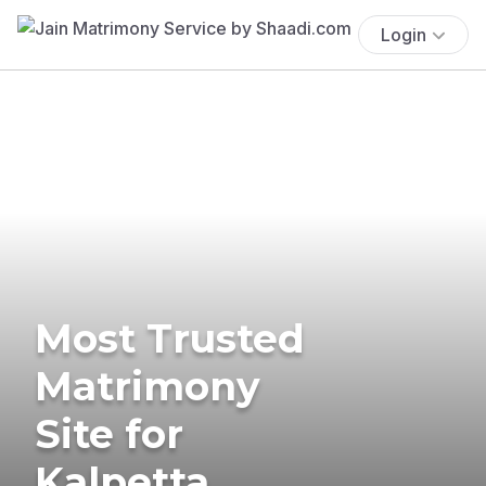
Login
Most Trusted
Matrimony
Site for
Kalpetta