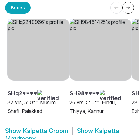
Brides
SHq2****
SH98****
SH
37 yrs, 5' 0"", Muslim,
26 yrs, 5' 6"", Hindu,
28 
Shafi, Palakkad
Thiyya, Kannur
Ezh
Show
Kalpetta Groom
Show
Kalpetta
Matrimony