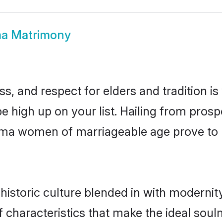
a Matrimony
s, and respect for elders and tradition i
be high up on your list. Hailing from pro
ohima women of marriageable age prove to 
storic culture blended in with modernity 
characteristics that make the ideal soul