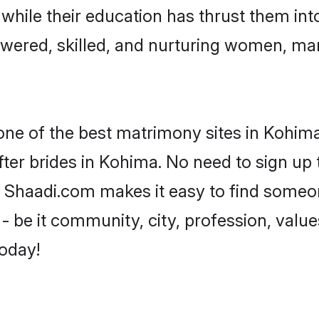
, while their education has thrust them in
ered, skilled, and nurturing women, ma
 one of the best matrimony sites in Kohima
ter brides in Kohima. No need to sign up t
d, Shaadi.com makes it easy to find someo
 be it community, city, profession, values
today!