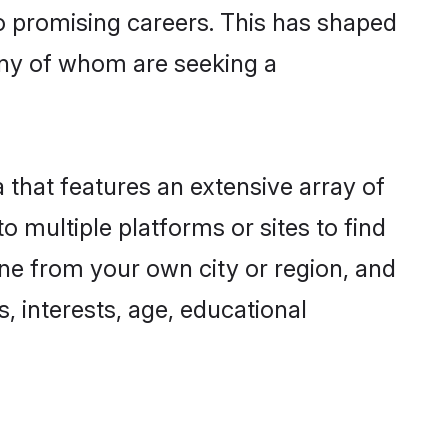
to promising careers. This has shaped
ny of whom are seeking a
 that features an extensive array of
o multiple platforms or sites to find
ne from your own city or region, and
, interests, age, educational