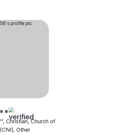
**
"", Christian, Church of
 (CNI), Other