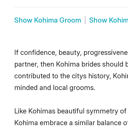
Show
Kohima Groom
Show
Kohim
If confidence, beauty, progressivenes
partner, then Kohima brides should 
contributed to the citys history, K
minded and local grooms.
Like Kohimas beautiful symmetry of hi
Kohima embrace a similar balance of 