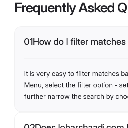
Frequently Asked Q
01
How do I filter matches
It is very easy to filter matches 
Menu, select the filter option - 
further narrow the search by choo
02
Does loharshaadi.com 