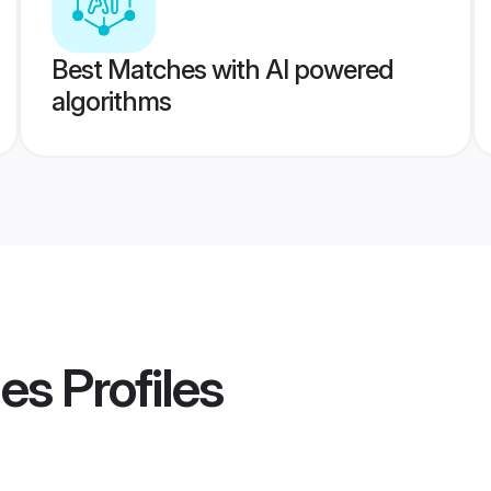
Best Matches with AI powered
algorithms
des
Profiles