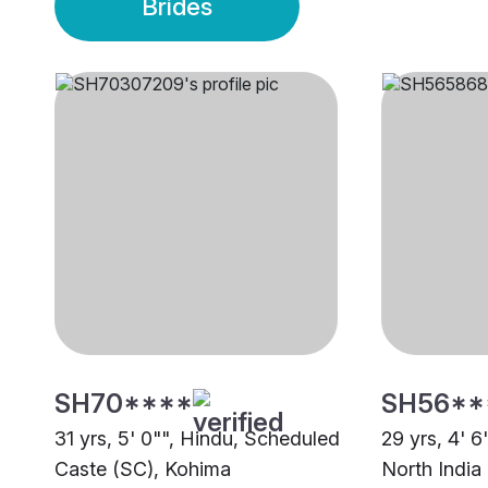
Brides
SH70****
SH56**
31 yrs, 5' 0"", Hindu, Scheduled
29 yrs, 4' 6
Caste (SC), Kohima
North India