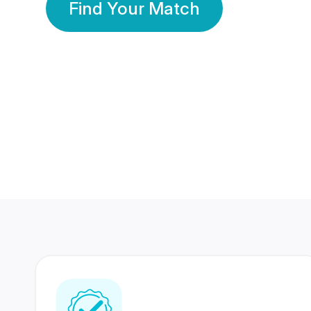
Find Your Match
350 Lakhs+
80 Lakhs
Registered Members
Success Stories