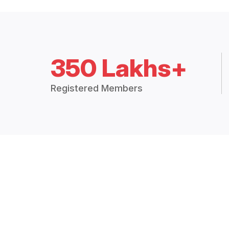
350 Lakhs+
Registered Members