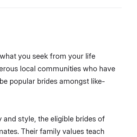
s what you seek from your life
sperous local communities who have
be popular brides amongst like-
and style, the eligible brides of
mates. Their family values teach