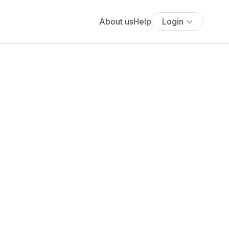
About us
Help
Login