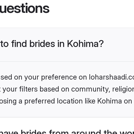
uestions
 to find brides in Kohima?
based on your preference on loharshaadi.c
set your filters based on community, relig
sing a preferred location like Kohima on
have brides from around the wo