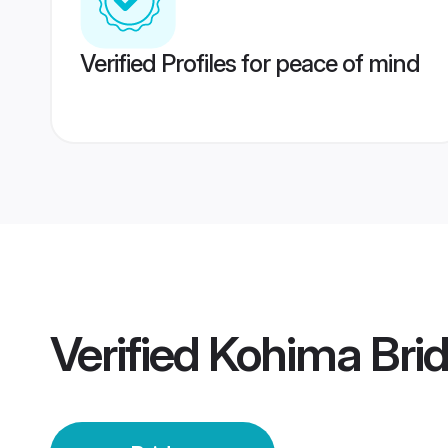
Verified Profiles for peace of mind
Verified
Kohima Bri