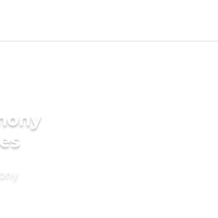
imony
des
mony