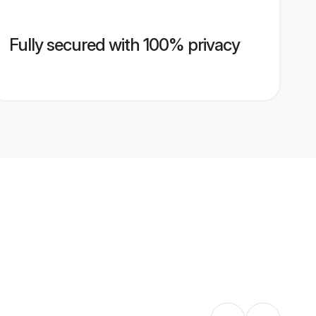
Fully secured with 100% privacy