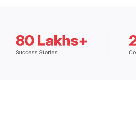
80 Lakhs+
Success Stories
Co