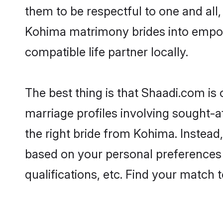
them to be respectful to one and all
Kohima matrimony brides into empow
compatible life partner locally.
The best thing is that Shaadi.com is
marriage profiles involving sought-af
the right bride from Kohima. Instea
based on your personal preferences -
qualifications, etc. Find your match 