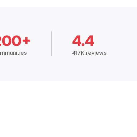
200+
4.4
mmunities
417K reviews