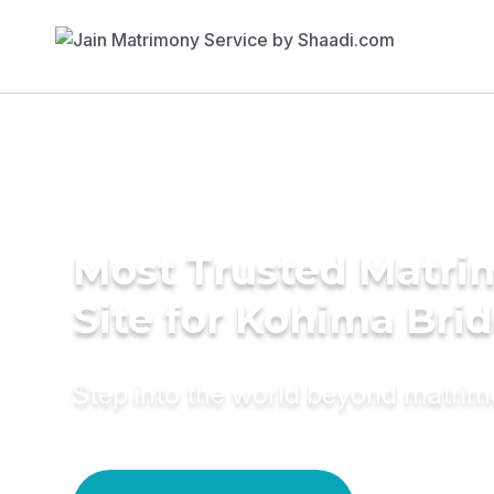
Most Trusted Matr
Site for Kohima Bri
Step into the world beyond matri