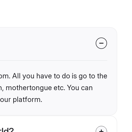
om. All you have to do is go to the
ion, mothertongue etc. You can
 our platform.
rld?