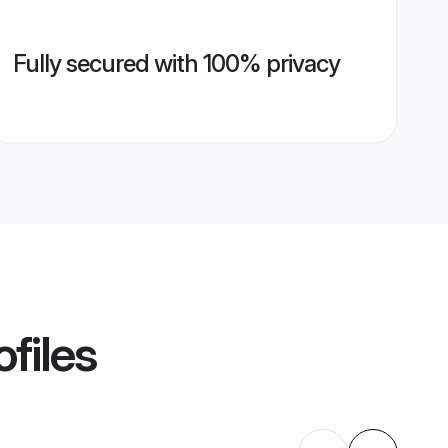
Fully secured with 100% privacy
files