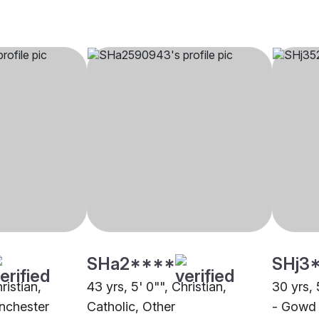
SHa2****
SHj3
ristian,
43 yrs, 5' 0"", Christian,
30 yrs, 
nchester
Catholic, Other
- Gowd 