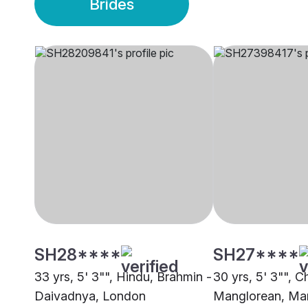
Brides
SH28****
SH27****
33 yrs, 5' 3"", Hindu, Brahmin -
30 yrs, 5' 3"", Ch
Daivadnya, London
Manglorean, Ma