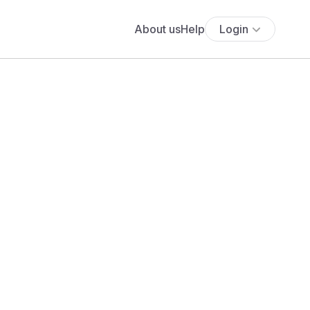
About us
Help
Login