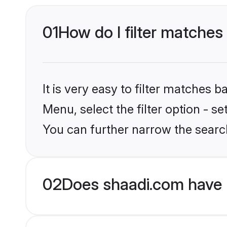
01
How do I filter matches
It is very easy to filter matches 
Menu, select the filter option - s
You can further narrow the searc
02
Does shaadi.com have 