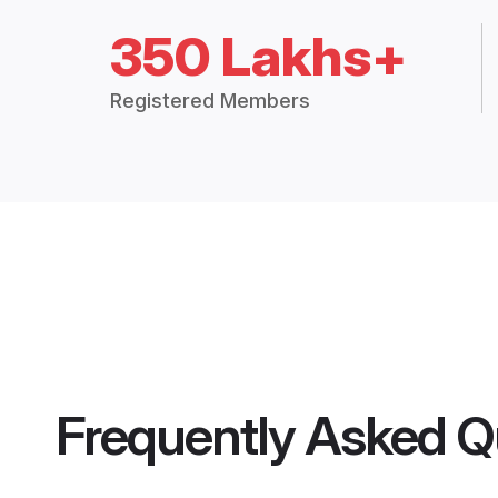
350 Lakhs+
Registered Members
Frequently Asked Q