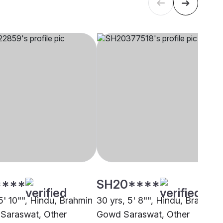
****
SH20****
5' 10"", Hindu, Brahmin
30 yrs, 5' 8"", Hindu, Brahmin 
Saraswat, Other
Gowd Saraswat, Other