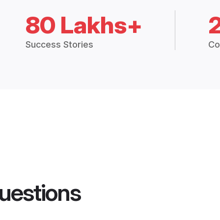
80 Lakhs+
Success Stories
Co
uestions