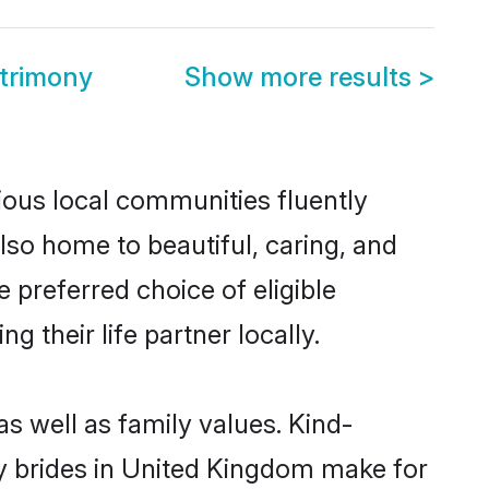
trimony
Show more results
>
ious local communities fluently
so home to beautiful, caring, and
 preferred choice of eligible
their life partner locally.
s well as family values. Kind-
 brides in United Kingdom make for