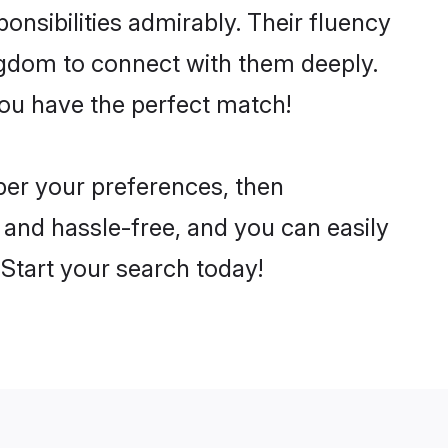
ponsibilities admirably. Their fluency
ingdom to connect with them deeply.
you have the perfect match!
 per your preferences, then
 and hassle-free, and you can easily
. Start your search today!