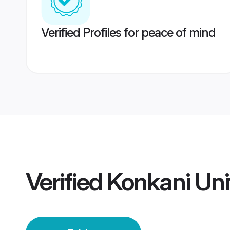
Verified Profiles for peace of mind
Verified
Konkani Uni