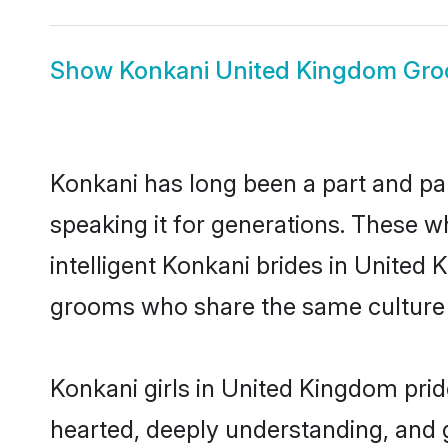
Show
Konkani United Kingdom Gr
Konkani has long been a part and pa
speaking it for generations. These 
intelligent Konkani brides in United 
grooms who share the same culture an
Konkani girls in United Kingdom prid
hearted, deeply understanding, and