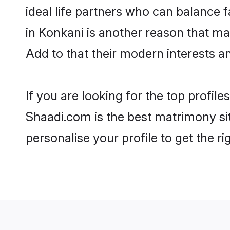
ideal life partners who can balance fa
in Konkani is another reason that ma
Add to that their modern interests 
If you are looking for the top profi
Shaadi.com is the best matrimony sit
personalise your profile to get the ri