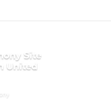
mony Site
n United
mony