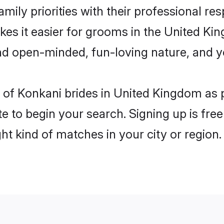
mily priorities with their professional res
kes it easier for grooms in the United K
and open-minded, fun-loving nature, and 
les of Konkani brides in United Kingdom as
e to begin your search. Signing up is free
ght kind of matches in your city or region