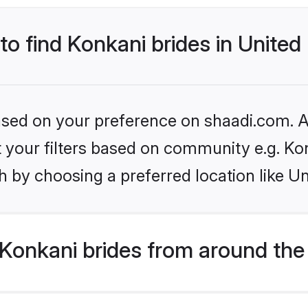
 to find Konkani brides in Unite
based on your preference on shaadi.com. Al
et your filters based on community e.g. Ko
h by choosing a preferred location like U
Konkani brides from around the