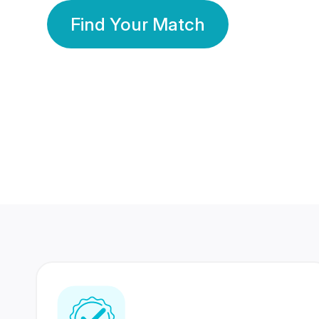
Find Your Match
350 Lakhs+
80 Lakhs
Registered Members
Success Stories