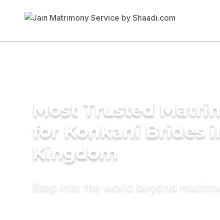
Most Trusted Matri
for Konkani Brides i
Kingdom
Step into the world beyond matri