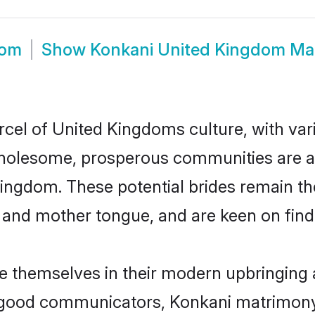
oom
Show
Konkani United Kingdom Ma
rcel of United Kingdoms culture, with var
wholesome, prosperous communities are al
Kingdom. These potential brides remain the
d mother tongue, and are keen on finding 
e themselves in their modern upbringing a
 good communicators, Konkani matrimony