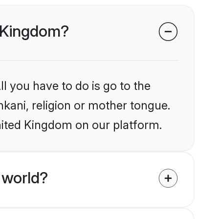
d Kingdom?
l you have to do is go to the
nkani, religion or mother tongue.
nited Kingdom on our platform.
 world?