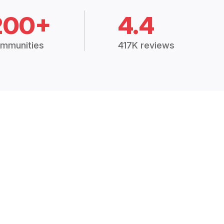
200+
4.4
mmunities
417K reviews