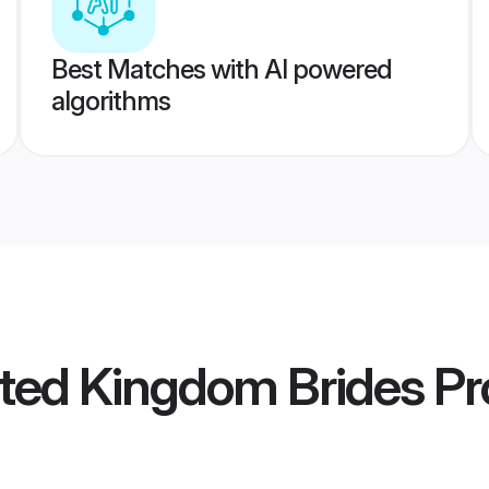
Best Matches with AI powered
algorithms
ted Kingdom Brides
Pro