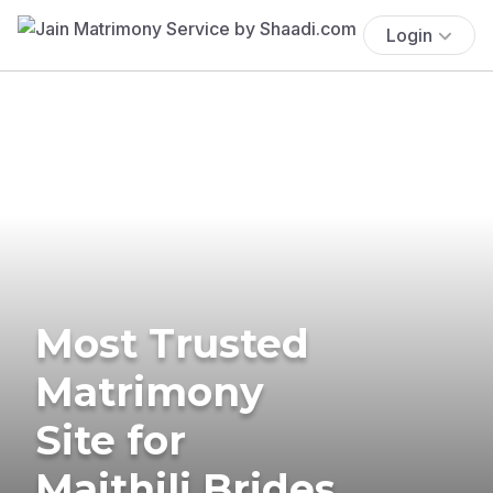
Login
Most Trusted
Matrimony
Site for
Maithili Brides