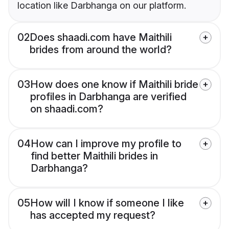
location like Darbhanga on our platform.
02
Does shaadi.com have Maithili
brides from around the world?
03
How does one know if Maithili bride
profiles in Darbhanga are verified
on shaadi.com?
04
How can I improve my profile to
find better Maithili brides in
Darbhanga?
05
How will I know if someone I like
has accepted my request?