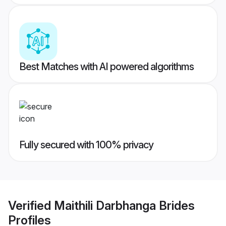
Best Matches with AI powered algorithms
Fully secured with 100% privacy
Verified
Maithili Darbhanga Brides
Profiles