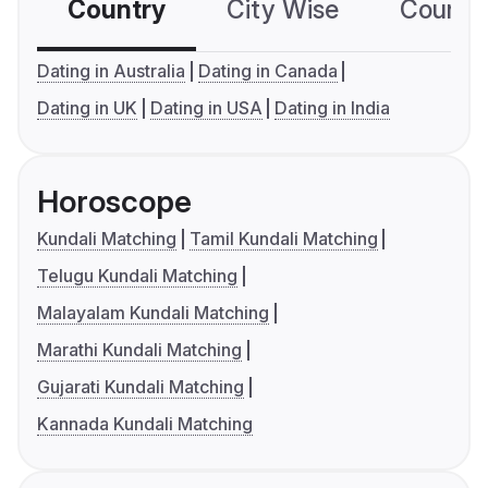
Country
City Wise
Country
Dating in Australia
Dating in Canada
Dating in UK
Dating in USA
Dating in India
Horoscope
Kundali Matching
Tamil Kundali Matching
Telugu Kundali Matching
Malayalam Kundali Matching
Marathi Kundali Matching
Gujarati Kundali Matching
Kannada Kundali Matching