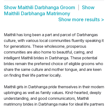
Show
Maithili Darbhanga Groom
Show
Maithili Darbhanga Matrimony
Show more results
>
Maithili has long been a part and parcel of Darbhangas
culture, with various local communities fluently speaking it
for generations. These wholesome, prosperous
communities are also home to beautiful, caring, and
intelligent Maithili brides in Darbhanga. These potential
brides remain the preferred choice of eligible grooms who
share the same culture and mother tongue, and are keen
on finding their life partner locally.
Maithili girls in Darbhanga pride themselves in their modern
upbringing as well as family values. Kind-hearted, deeply
understanding, and good communicators, Maithili
matrimony brides in Darbhanga make for ideal life partners