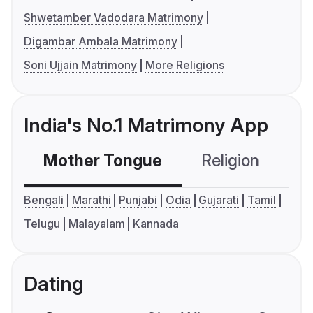
Shwetamber Vadodara Matrimony
Digambar Ambala Matrimony
Soni Ujjain Matrimony
More Religions
India's No.1 Matrimony App
Mother Tongue
Religion
C
Bengali
Marathi
Punjabi
Odia
Gujarati
Tamil
Telugu
Malayalam
Kannada
Dating