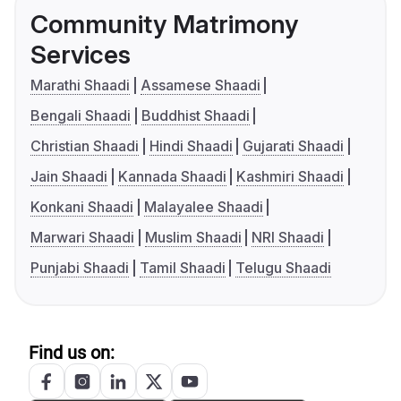
Community Matrimony
Services
Marathi Shaadi
Assamese Shaadi
Bengali Shaadi
Buddhist Shaadi
Christian Shaadi
Hindi Shaadi
Gujarati Shaadi
Jain Shaadi
Kannada Shaadi
Kashmiri Shaadi
Konkani Shaadi
Malayalee Shaadi
Marwari Shaadi
Muslim Shaadi
NRI Shaadi
Punjabi Shaadi
Tamil Shaadi
Telugu Shaadi
Find us on: