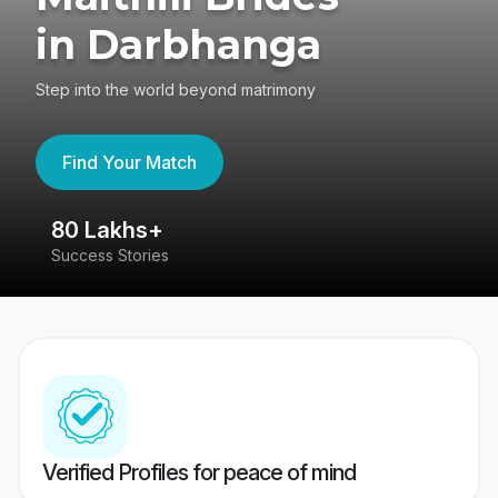
in Darbhanga
Step into the world beyond matrimony
Find Your Match
80 Lakhs+
4
Success Stories
41
Verified Profiles for peace of mind