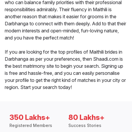
who can balance family priorities with their professional
responsibilities admirably. Their fluency in Maithili is
another reason that makes it easier for grooms in the
Darbhanga to connect with them deeply. Add to that their
modern interests and open-minded, fun-loving nature,
and you have the perfect match!
If you are looking for the top profiles of Maithili brides in
Darbhanga as per your preferences, then Shaadi.com is
the best matrimony site to begin your search. Signing up
is free and hassle-free, and you can easily personalise
your profile to get the right kind of matches in your city or
region. Start your search today!
350 Lakhs+
80 Lakhs+
Registered Members
Success Stories