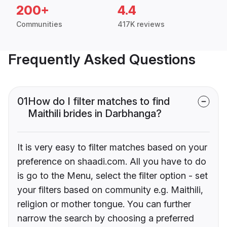
200+
4.4
Communities
417K reviews
Frequently Asked Questions
01
How do I filter matches to find
Maithili brides in Darbhanga?
It is very easy to filter matches based on your
preference on shaadi.com. All you have to do
is go to the Menu, select the filter option - set
your filters based on community e.g. Maithili,
religion or mother tongue. You can further
narrow the search by choosing a preferred