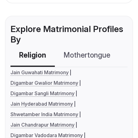
Explore Matrimonial Profiles
By
Religion
Mothertongue
Co
Jain Guwahati Matrimony
Digambar Gwalior Matrimony
Digambar Sangli Matrimony
Jain Hyderabad Matrimony
Shwetamber India Matrimony
Jain Chandrapur Matrimony
Digambar Vadodara Matrimony