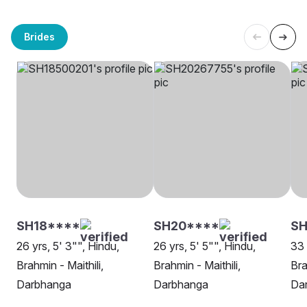
Brides
SH18****
SH20****
S
26 yrs, 5' 3"", Hindu,
26 yrs, 5' 5"", Hindu,
33 
Brahmin - Maithili,
Brahmin - Maithili,
Bra
Darbhanga
Darbhanga
Da