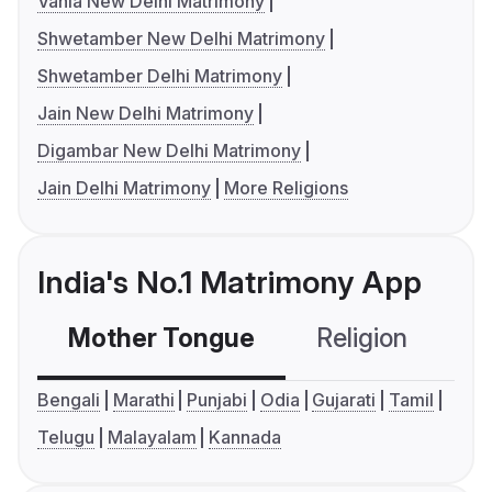
Vania New Delhi Matrimony
Shwetamber New Delhi Matrimony
Shwetamber Delhi Matrimony
Jain New Delhi Matrimony
Digambar New Delhi Matrimony
Jain Delhi Matrimony
More Religions
India's No.1 Matrimony App
Mother Tongue
Religion
C
Bengali
Marathi
Punjabi
Odia
Gujarati
Tamil
Telugu
Malayalam
Kannada