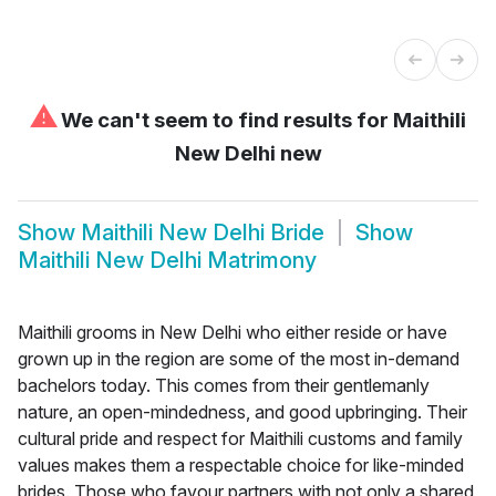
⚠
We can't seem to find results for
Maithili
New Delhi new
Show
Maithili New Delhi Bride
Show
Maithili New Delhi Matrimony
Maithili grooms in New Delhi who either reside or have
grown up in the region are some of the most in-demand
bachelors today. This comes from their gentlemanly
nature, an open-mindedness, and good upbringing. Their
cultural pride and respect for Maithili customs and family
values makes them a respectable choice for like-minded
brides. Those who favour partners with not only a shared