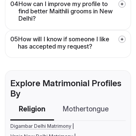
04
How can I improve my profile to
find better Maithili grooms in New
Delhi?
05
How will I know if someone I like
has accepted my request?
Explore Matrimonial Profiles
By
Religion
Mothertongue
Co
Digambar Delhi Matrimony