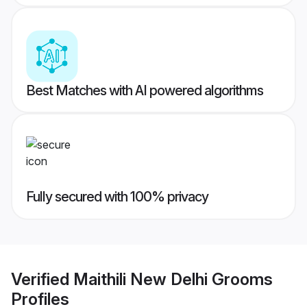
Best Matches with AI powered algorithms
Fully secured with 100% privacy
Verified
Maithili New Delhi Grooms
Profiles