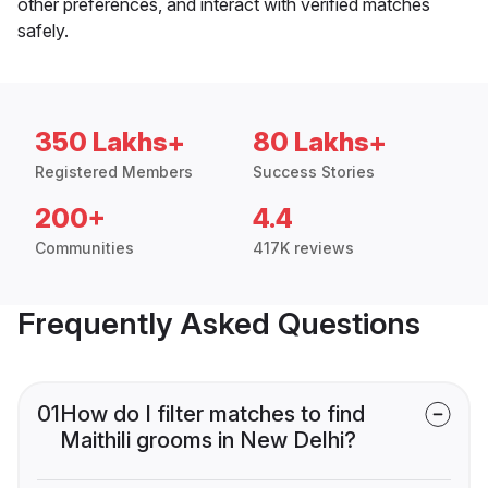
other preferences, and interact with verified matches
safely.
350 Lakhs+
80 Lakhs+
Registered Members
Success Stories
200+
4.4
Communities
417K reviews
Frequently Asked Questions
01
How do I filter matches to find
Maithili grooms in New Delhi?