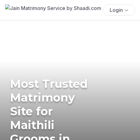
Login
Most Trusted
Matrimony
Site for
Maithili
Grooms in