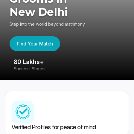
New Delhi
Step into the world beyond matrimony
Find Your Match
80 Lakhs+
4
Success Stories
41
Verified Profiles for peace of mind