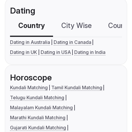
Dating
Country
City Wise
Country
Dating in Australia
Dating in Canada
Dating in UK
Dating in USA
Dating in India
Horoscope
Kundali Matching
Tamil Kundali Matching
Telugu Kundali Matching
Malayalam Kundali Matching
Marathi Kundali Matching
Gujarati Kundali Matching