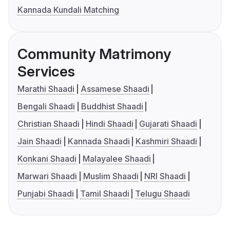
Kannada Kundali Matching
Community Matrimony
Services
Marathi Shaadi
Assamese Shaadi
Bengali Shaadi
Buddhist Shaadi
Christian Shaadi
Hindi Shaadi
Gujarati Shaadi
Jain Shaadi
Kannada Shaadi
Kashmiri Shaadi
Konkani Shaadi
Malayalee Shaadi
Marwari Shaadi
Muslim Shaadi
NRI Shaadi
Punjabi Shaadi
Tamil Shaadi
Telugu Shaadi