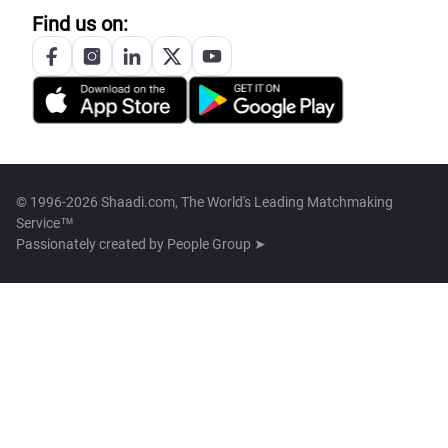
Find us on:
© 1996-2026 Shaadi.com, The World's Leading Matchmaking
Service™
Passionately created by
People Group ➤