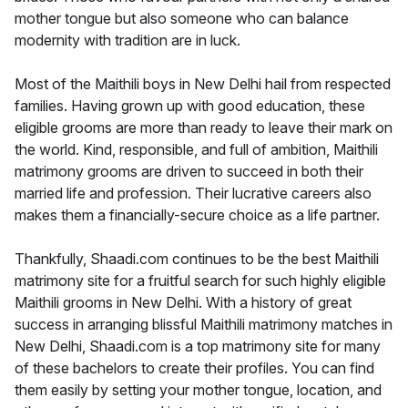
mother tongue but also someone who can balance
modernity with tradition are in luck.
Most of the Maithili boys in New Delhi hail from respected
families. Having grown up with good education, these
eligible grooms are more than ready to leave their mark on
the world. Kind, responsible, and full of ambition, Maithili
matrimony grooms are driven to succeed in both their
married life and profession. Their lucrative careers also
makes them a financially-secure choice as a life partner.
Thankfully, Shaadi.com continues to be the best Maithili
matrimony site for a fruitful search for such highly eligible
Maithili grooms in New Delhi. With a history of great
success in arranging blissful Maithili matrimony matches in
New Delhi, Shaadi.com is a top matrimony site for many
of these bachelors to create their profiles. You can find
them easily by setting your mother tongue, location, and