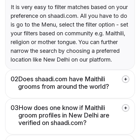
It is very easy to filter matches based on your
preference on shaadi.com. All you have to do
is go to the Menu, select the filter option - set
your filters based on community e.g. Maithili,
religion or mother tongue. You can further
narrow the search by choosing a preferred
location like New Delhi on our platform.
02
Does shaadi.com have Maithili
grooms from around the world?
03
How does one know if Maithili
groom profiles in New Delhi are
verified on shaadi.com?