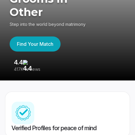
Other
Step into the world beyond matrimony
Find Your Match
4.4
3
417K reviews
Re
Verified Profiles for peace of mind