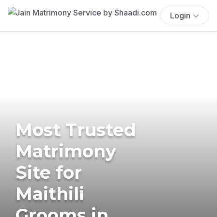
Login
Most Trusted
Matrimony
Site for
Maithili
Grooms in