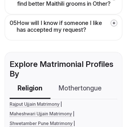
find better Maithili grooms in Other?
05
How will I know if someone I like
has accepted my request?
Explore Matrimonial Profiles
By
Religion
Mothertongue
Co
Rajput Ujjain Matrimony
Maheshwari Ujjain Matrimony
Shwetamber Pune Matrimony