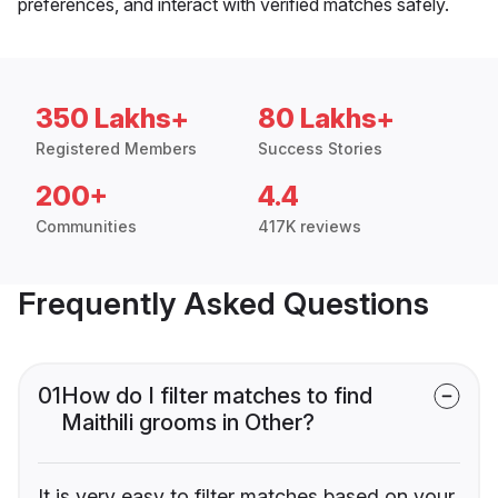
preferences, and interact with verified matches safely.
350 Lakhs+
80 Lakhs+
Registered Members
Success Stories
200+
4.4
Communities
417K reviews
Frequently Asked Questions
01
How do I filter matches to find
Maithili grooms in Other?
It is very easy to filter matches based on your