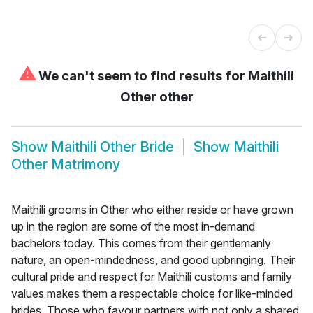
⚠
We can't seem to find results for
Maithili
Other other
Show
Maithili Other Bride
Show
Maithili
Other Matrimony
Maithili grooms in Other who either reside or have grown
up in the region are some of the most in-demand
bachelors today. This comes from their gentlemanly
nature, an open-mindedness, and good upbringing. Their
cultural pride and respect for Maithili customs and family
values makes them a respectable choice for like-minded
brides. Those who favour partners with not only a shared