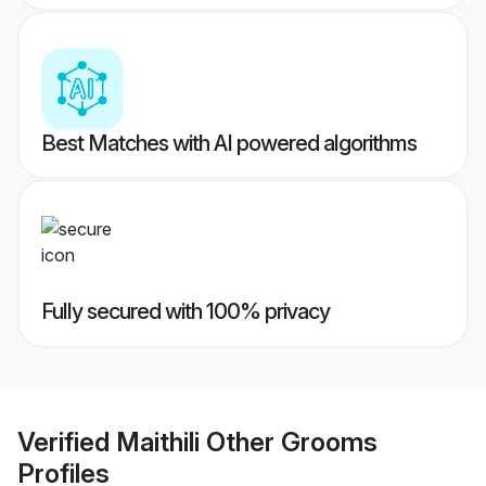
Best Matches with AI powered algorithms
Fully secured with 100% privacy
Verified
Maithili Other Grooms
Profiles