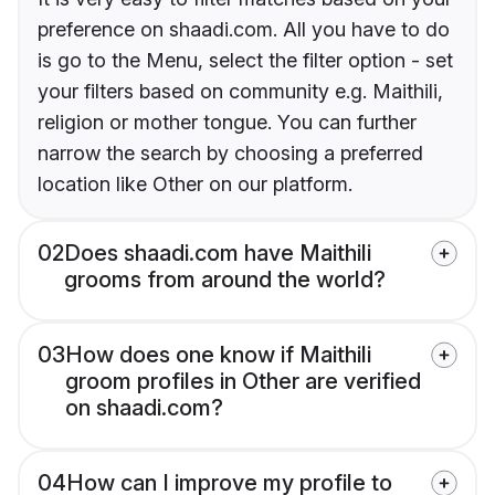
preference on shaadi.com. All you have to do
is go to the Menu, select the filter option - set
your filters based on community e.g. Maithili,
religion or mother tongue. You can further
narrow the search by choosing a preferred
location like Other on our platform.
02
Does shaadi.com have Maithili
grooms from around the world?
03
How does one know if Maithili
groom profiles in Other are verified
on shaadi.com?
04
How can I improve my profile to