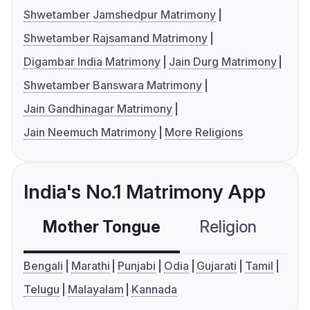
Shwetamber Jamshedpur Matrimony
Shwetamber Rajsamand Matrimony
Digambar India Matrimony
Jain Durg Matrimony
Shwetamber Banswara Matrimony
Jain Gandhinagar Matrimony
Jain Neemuch Matrimony
More Religions
India's No.1 Matrimony App
Mother Tongue
Religion
C
Bengali
Marathi
Punjabi
Odia
Gujarati
Tamil
Telugu
Malayalam
Kannada