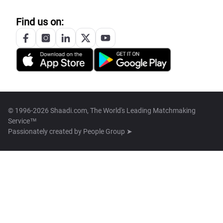
Find us on:
© 1996-2026 Shaadi.com, The World's Leading Matchmaking
Service™
Passionately created by
People Group ➤