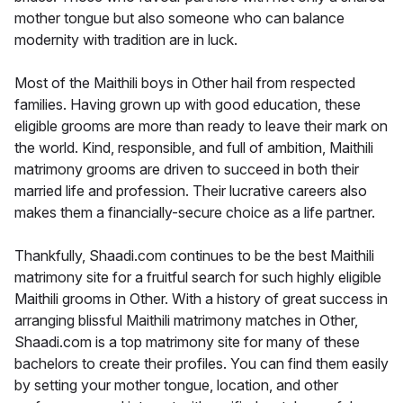
mother tongue but also someone who can balance
modernity with tradition are in luck.
Most of the Maithili boys in Other hail from respected
families. Having grown up with good education, these
eligible grooms are more than ready to leave their mark on
the world. Kind, responsible, and full of ambition, Maithili
matrimony grooms are driven to succeed in both their
married life and profession. Their lucrative careers also
makes them a financially-secure choice as a life partner.
Thankfully, Shaadi.com continues to be the best Maithili
matrimony site for a fruitful search for such highly eligible
Maithili grooms in Other. With a history of great success in
arranging blissful Maithili matrimony matches in Other,
Shaadi.com is a top matrimony site for many of these
bachelors to create their profiles. You can find them easily
by setting your mother tongue, location, and other