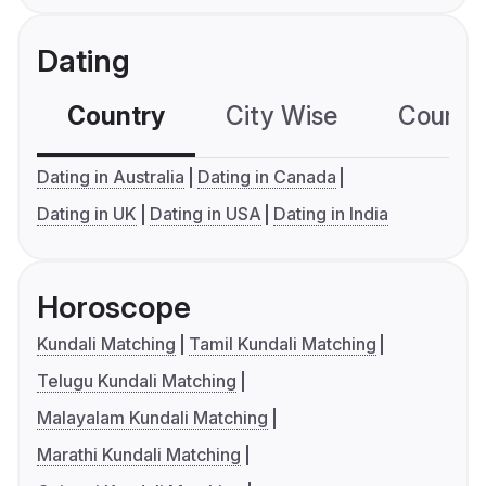
Dating
Country
City Wise
Country
Dating in Australia
Dating in Canada
Dating in UK
Dating in USA
Dating in India
Horoscope
Kundali Matching
Tamil Kundali Matching
Telugu Kundali Matching
Malayalam Kundali Matching
Marathi Kundali Matching