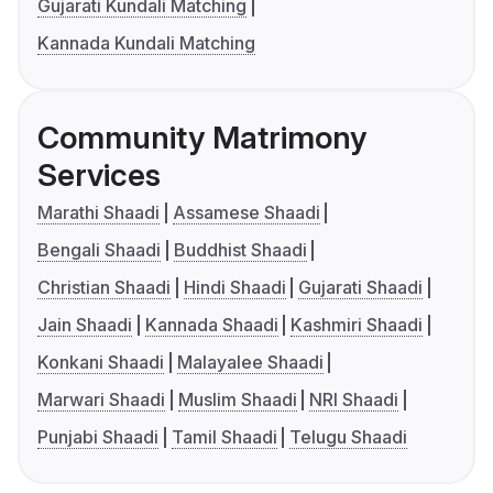
Gujarati Kundali Matching
Kannada Kundali Matching
Community Matrimony
Services
Marathi Shaadi
Assamese Shaadi
Bengali Shaadi
Buddhist Shaadi
Christian Shaadi
Hindi Shaadi
Gujarati Shaadi
Jain Shaadi
Kannada Shaadi
Kashmiri Shaadi
Konkani Shaadi
Malayalee Shaadi
Marwari Shaadi
Muslim Shaadi
NRI Shaadi
Punjabi Shaadi
Tamil Shaadi
Telugu Shaadi