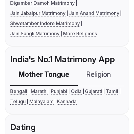
Digambar Damoh Matrimony
Jain Jabalpur Matrimony
Jain Anand Matrimony
Shwetamber Indore Matrimony
Jain Sangli Matrimony
More Religions
India's No.1 Matrimony App
Mother Tongue
Religion
C
Bengali
Marathi
Punjabi
Odia
Gujarati
Tamil
Telugu
Malayalam
Kannada
Dating