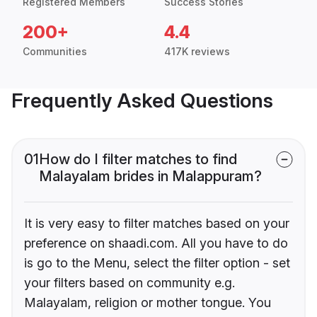
Registered Members
Success Stories
200+
4.4
Communities
417K reviews
Frequently Asked Questions
01
How do I filter matches to find
Malayalam brides in Malappuram?
It is very easy to filter matches based on your
preference on shaadi.com. All you have to do
is go to the Menu, select the filter option - set
your filters based on community e.g.
Malayalam, religion or mother tongue. You