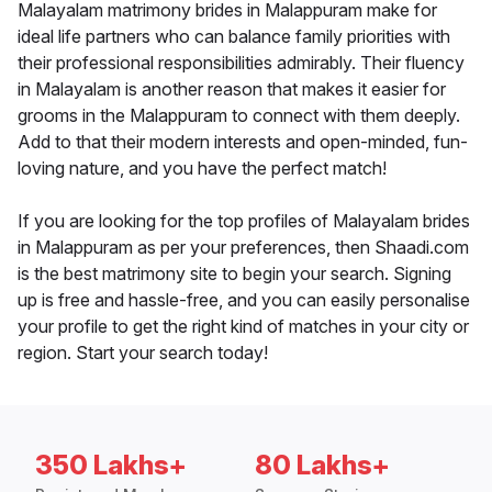
Malayalam matrimony brides in Malappuram make for
ideal life partners who can balance family priorities with
their professional responsibilities admirably. Their fluency
in Malayalam is another reason that makes it easier for
grooms in the Malappuram to connect with them deeply.
Add to that their modern interests and open-minded, fun-
loving nature, and you have the perfect match!
If you are looking for the top profiles of Malayalam brides
in Malappuram as per your preferences, then Shaadi.com
is the best matrimony site to begin your search. Signing
up is free and hassle-free, and you can easily personalise
your profile to get the right kind of matches in your city or
region. Start your search today!
350 Lakhs+
80 Lakhs+