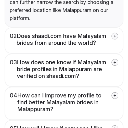
can further narrow the search by choosing a
preferred location like Malappuram on our
platform.
02
Does shaadi.com have Malayalam
brides from around the world?
03
How does one know if Malayalam
bride profiles in Malappuram are
verified on shaadi.com?
04
How can I improve my profile to
find better Malayalam brides in
Malappuram?