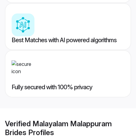
Best Matches with AI powered algorithms
Fully secured with 100% privacy
Verified
Malayalam Malappuram
Brides
Profiles