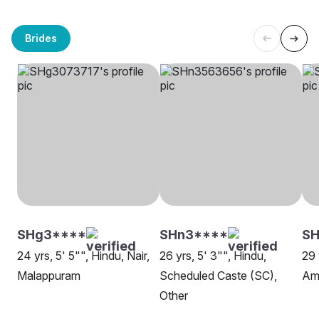
Brides
SHg3****
SHn3****
S
24 yrs, 5' 5"", Hindu, Nair,
26 yrs, 5' 3"", Hindu,
29 
Malappuram
Scheduled Caste (SC),
Amb
Other