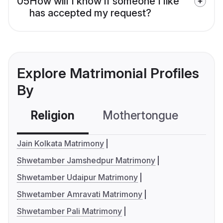
05
How will I know if someone I like
has accepted my request?
Explore Matrimonial Profiles
By
Religion
Mothertongue
Co
Jain Kolkata Matrimony
Shwetamber Jamshedpur Matrimony
Shwetamber Udaipur Matrimony
Shwetamber Amravati Matrimony
Shwetamber Pali Matrimony