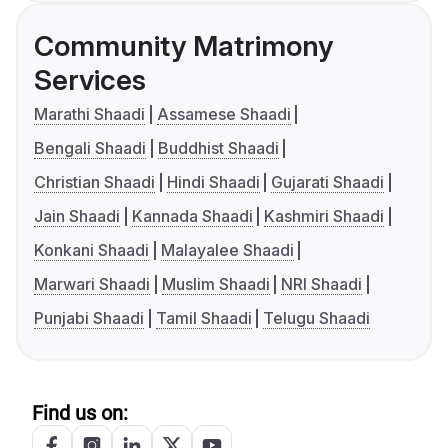
Community Matrimony
Services
Marathi Shaadi
Assamese Shaadi
Bengali Shaadi
Buddhist Shaadi
Christian Shaadi
Hindi Shaadi
Gujarati Shaadi
Jain Shaadi
Kannada Shaadi
Kashmiri Shaadi
Konkani Shaadi
Malayalee Shaadi
Marwari Shaadi
Muslim Shaadi
NRI Shaadi
Punjabi Shaadi
Tamil Shaadi
Telugu Shaadi
Find us on: