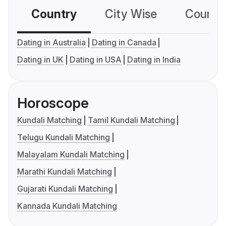
Country
City Wise
Country
Dating in Australia
Dating in Canada
Dating in UK
Dating in USA
Dating in India
Horoscope
Kundali Matching
Tamil Kundali Matching
Telugu Kundali Matching
Malayalam Kundali Matching
Marathi Kundali Matching
Gujarati Kundali Matching
Kannada Kundali Matching