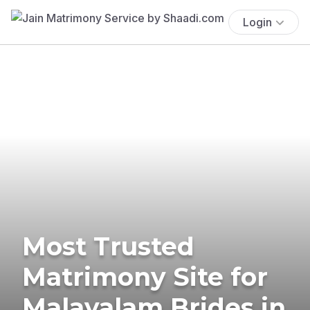
Login
Most Trusted
Matrimony Site for
Malayalam Brides in