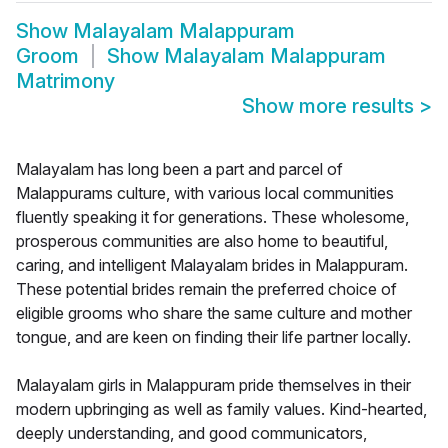
Show
Malayalam Malappuram
Groom
Show
Malayalam Malappuram
Matrimony
Show more results
>
Malayalam has long been a part and parcel of
Malappurams culture, with various local communities
fluently speaking it for generations. These wholesome,
prosperous communities are also home to beautiful,
caring, and intelligent Malayalam brides in Malappuram.
These potential brides remain the preferred choice of
eligible grooms who share the same culture and mother
tongue, and are keen on finding their life partner locally.
Malayalam girls in Malappuram pride themselves in their
modern upbringing as well as family values. Kind-hearted,
deeply understanding, and good communicators,