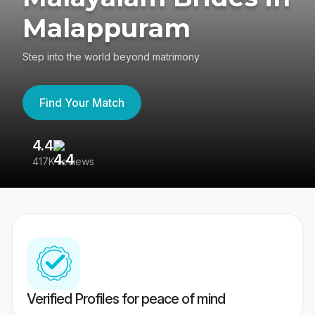
Malappuram
Step into the world beyond matrimony
Find Your Match
4.4
3
417K reviews
Re
Verified Profiles for peace of mind