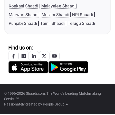
Konkani Shaadi
Malayalee Shaadi
Marwari Shaadi
Muslim Shaadi
NRI Shaadi
Punjabi Shaadi
Tamil Shaadi
Telugu Shaadi
Find us on:
© 1996-2026 Shaadi.com, The World's Leading Matchmaking
Service™
Passionately created by
People Group ➤