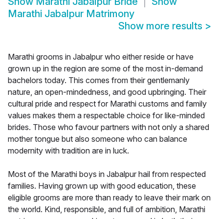
Show
Marathi Jabalpur Bride
Show
Marathi Jabalpur Matrimony
Show more results
>
Marathi grooms in Jabalpur who either reside or have
grown up in the region are some of the most in-demand
bachelors today. This comes from their gentlemanly
nature, an open-mindedness, and good upbringing. Their
cultural pride and respect for Marathi customs and family
values makes them a respectable choice for like-minded
brides. Those who favour partners with not only a shared
mother tongue but also someone who can balance
modernity with tradition are in luck.
Most of the Marathi boys in Jabalpur hail from respected
families. Having grown up with good education, these
eligible grooms are more than ready to leave their mark on
the world. Kind, responsible, and full of ambition, Marathi