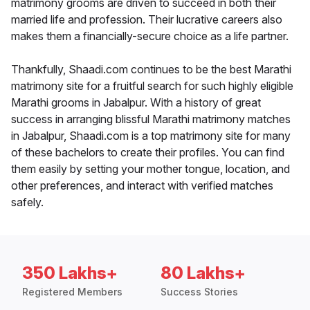
matrimony grooms are driven to succeed in both their
married life and profession. Their lucrative careers also
makes them a financially-secure choice as a life partner.
Thankfully, Shaadi.com continues to be the best Marathi
matrimony site for a fruitful search for such highly eligible
Marathi grooms in Jabalpur. With a history of great
success in arranging blissful Marathi matrimony matches
in Jabalpur, Shaadi.com is a top matrimony site for many
of these bachelors to create their profiles. You can find
them easily by setting your mother tongue, location, and
other preferences, and interact with verified matches
safely.
350 Lakhs+
80 Lakhs+
Registered Members
Success Stories