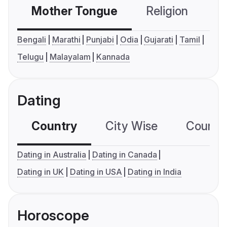
Mother Tongue
Religion
C
Bengali
Marathi
Punjabi
Odia
Gujarati
Tamil
Telugu
Malayalam
Kannada
Dating
Country
City Wise
Country
Dating in Australia
Dating in Canada
Dating in UK
Dating in USA
Dating in India
Horoscope