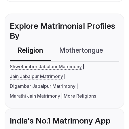
Explore Matrimonial Profiles
By
Religion
Mothertongue
Co
Shwetamber Jabalpur Matrimony
Jain Jabalpur Matrimony
Digambar Jabalpur Matrimony
Marathi Jain Matrimony
More Religions
India's No.1 Matrimony App