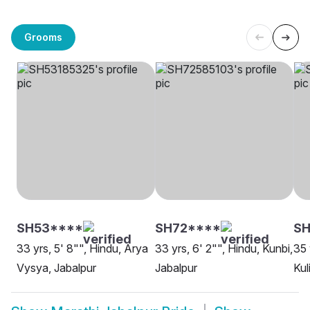
Grooms
SH53****
SH72****
SH
33 yrs, 5' 8"", Hindu, Arya
33 yrs, 6' 2"", Hindu, Kunbi,
35 
Vysya, Jabalpur
Jabalpur
Kul