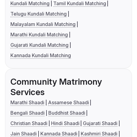
Kundali Matching
Tamil Kundali Matching
Telugu Kundali Matching
Malayalam Kundali Matching
Marathi Kundali Matching
Gujarati Kundali Matching
Kannada Kundali Matching
Community Matrimony
Services
Marathi Shaadi
Assamese Shaadi
Bengali Shaadi
Buddhist Shaadi
Christian Shaadi
Hindi Shaadi
Gujarati Shaadi
Jain Shaadi
Kannada Shaadi
Kashmiri Shaadi