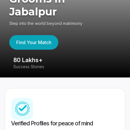
Jabalpur
Step into the world beyond matrimony
Find Your Match
80 Lakhs+
4
Success Stories
41
Verified Profiles for peace of mind