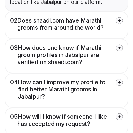
location like Jabalpur on our platform.
02
Does shaadi.com have Marathi
grooms from around the world?
03
How does one know if Marathi
groom profiles in Jabalpur are
verified on shaadi.com?
04
How can I improve my profile to
find better Marathi grooms in
Jabalpur?
05
How will I know if someone I like
has accepted my request?