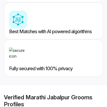
Best Matches with AI powered algorithms
Fully secured with 100% privacy
Verified
Marathi Jabalpur Grooms
Profiles