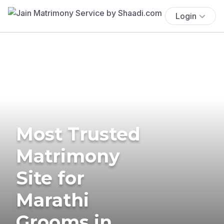
Login
Most Trusted
Matrimony
Site for
Marathi
Grooms in