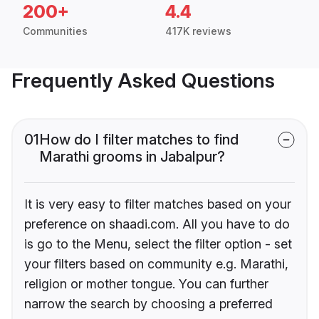
200+
4.4
Communities
417K reviews
Frequently Asked Questions
01
How do I filter matches to find
Marathi grooms in Jabalpur?
It is very easy to filter matches based on your
preference on shaadi.com. All you have to do
is go to the Menu, select the filter option - set
your filters based on community e.g. Marathi,
religion or mother tongue. You can further
narrow the search by choosing a preferred