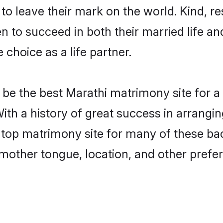
o leave their mark on the world. Kind, res
to succeed in both their married life and
choice as a life partner.
be the best Marathi matrimony site for a f
ith a history of great success in arrangi
op matrimony site for many of these bach
mother tongue, location, and other prefer