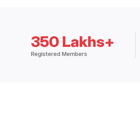
350 Lakhs+
Registered Members