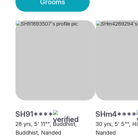
Grooms
SH91****
SHm4****
28 yrs, 5' 11"", Buddhist,
30 yrs, 5' 5"", Hi
Buddhist, Nanded
Nanded