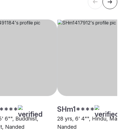
****
SHm1****
5' 6"", Buddhist,
28 yrs, 6' 4"", Hindu, Mali,
t, Nanded
Nanded