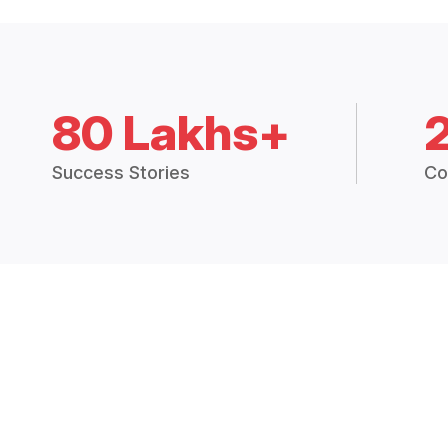
80 Lakhs+
Success Stories
Co