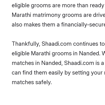
eligible grooms are more than ready t
Marathi matrimony grooms are driven 
also makes them a financially-secure 
Thankfully, Shaadi.com continues to 
eligible Marathi grooms in Nanded. W
matches in Nanded, Shaadi.com is a t
can find them easily by setting your 
matches safely.