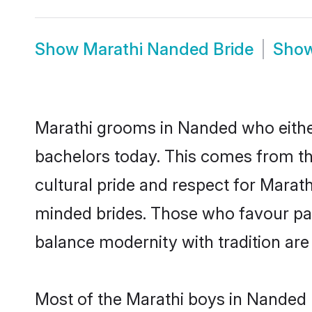
Show
Marathi Nanded Bride
Sho
Marathi grooms in Nanded who eithe
bachelors today. This comes from th
cultural pride and respect for Marat
minded brides. Those who favour pa
balance modernity with tradition are 
Most of the Marathi boys in Nanded 