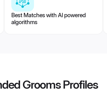
Best Matches with AI powered
algorithms
nded Grooms
Profiles