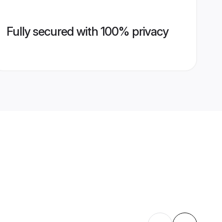
Fully secured with 100% privacy