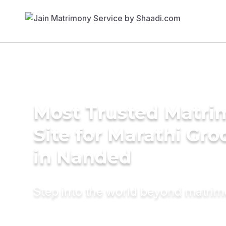
Most Trusted Matr
Site for Marathi Gr
in Nanded
Step into the world beyond matri