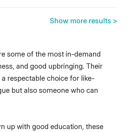
Show more results
>
are some of the most in-demand
ess, and good upbringing. Their
a respectable choice for like-
ngue but also someone who can
wn up with good education, these