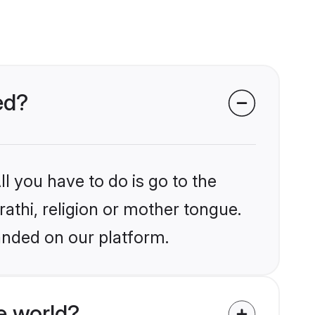
ed?
l you have to do is go to the
rathi, religion or mother tongue.
anded on our platform.
e world?