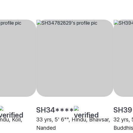
SH34****
SH39
ndu, Koli,
33 yrs, 5' 6"", Hindu, Bhavsar,
32 yrs, 
Nanded
Buddhis