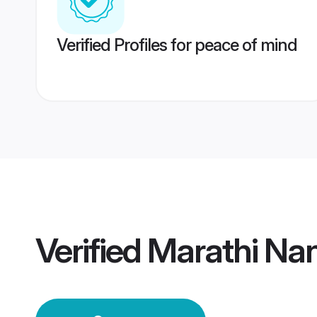
Verified Profiles for peace of mind
Verified
Marathi Na