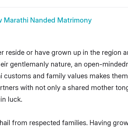
w
Marathi Nanded Matrimony
r reside or have grown up in the region 
eir gentlemanly nature, an open-mindedn
hi customs and family values makes them 
rtners with not only a shared mother to
in luck.
hail from respected families. Having gro