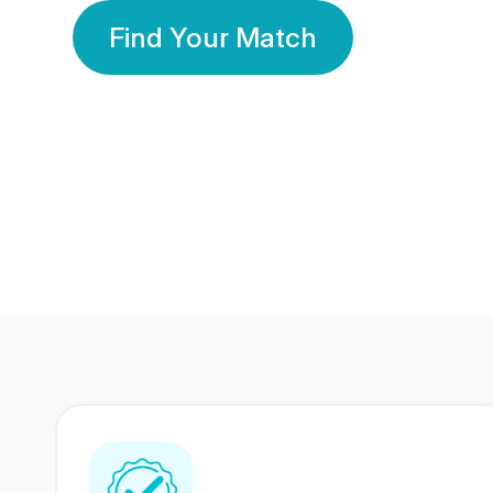
Find Your Match
350 Lakhs+
80 Lakhs
Registered Members
Success Stories