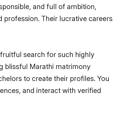
ponsible, and full of ambition,
 profession. Their lucrative careers
ruitful search for such highly
ng blissful Marathi matrimony
elors to create their profiles. You
ences, and interact with verified