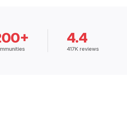
200+
4.4
mmunities
417K reviews