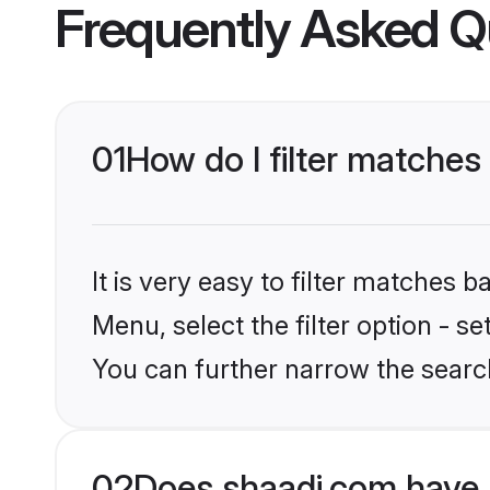
Frequently Asked Q
01
How do I filter matches
It is very easy to filter matches 
Menu, select the filter option - s
You can further narrow the searc
02
Does shaadi.com have 