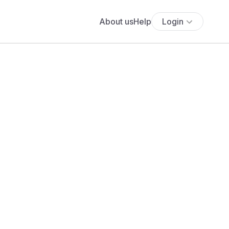
About us
Help
Login