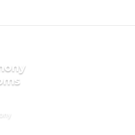
imony
ooms
mony