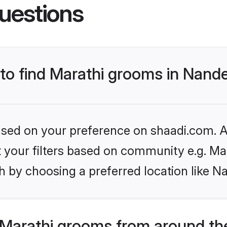
uestions
 to find Marathi grooms in Nand
based on your preference on shaadi.com. Al
et your filters based on community e.g. Ma
h by choosing a preferred location like N
Marathi grooms from around th