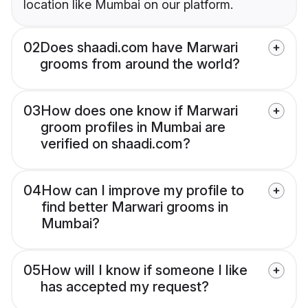
location like Mumbai on our platform.
02
Does shaadi.com have Marwari
grooms from around the world?
03
How does one know if Marwari
groom profiles in Mumbai are
verified on shaadi.com?
04
How can I improve my profile to
find better Marwari grooms in
Mumbai?
05
How will I know if someone I like
has accepted my request?