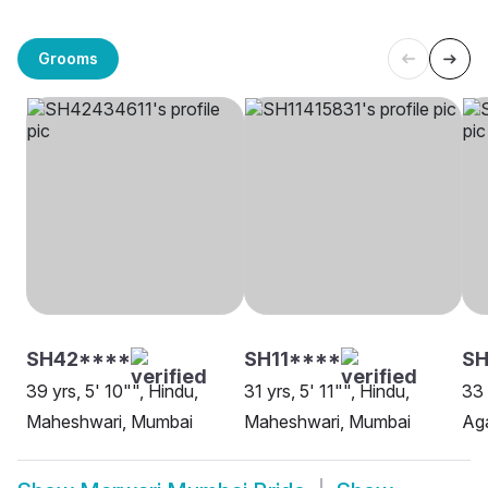
Grooms
SH42****
SH11****
S
39 yrs, 5' 10"", Hindu,
31 yrs, 5' 11"", Hindu,
33 
Maheshwari, Mumbai
Maheshwari, Mumbai
Ag