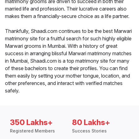
matrimony grooms are driven to succeed in both their
married life and profession. Their lucrative careers also
makes them a financially-secure choice as a life partner.
Thankfully, Shaadi.com continues to be the best Marwari
matrimony site for a fruitful search for such highly eligible
Marwari grooms in Mumbai. With a history of great
success in arranging blissful Marwari matrimony matches
in Mumbai, Shaadi.com is a top matrimony site for many
of these bachelors to create their profiles. You can find
them easily by setting your mother tongue, location, and
other preferences, and interact with verified matches
safely.
350 Lakhs+
80 Lakhs+
Registered Members
Success Stories