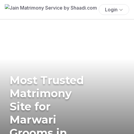
Login
Most Trusted
Matrimony
Site for
Marwari
Grooms in