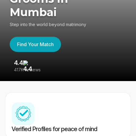
Mumbai
Step into the world beyond matrimony
Find Your Match
4.4
3
417K reviews
Re
Verified Profiles for peace of mind