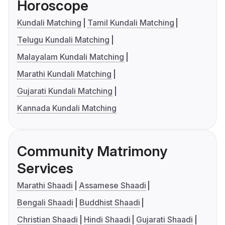
Horoscope
Kundali Matching
Tamil Kundali Matching
Telugu Kundali Matching
Malayalam Kundali Matching
Marathi Kundali Matching
Gujarati Kundali Matching
Kannada Kundali Matching
Community Matrimony
Services
Marathi Shaadi
Assamese Shaadi
Bengali Shaadi
Buddhist Shaadi
Christian Shaadi
Hindi Shaadi
Gujarati Shaadi