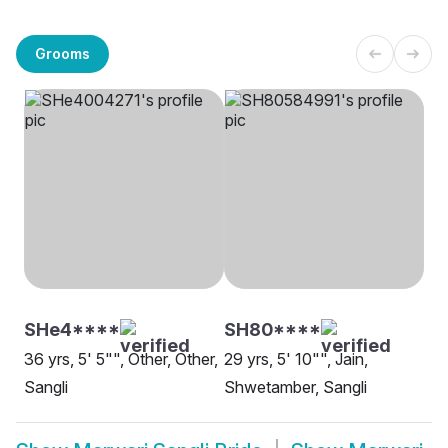
Grooms
SHe4****
SH80****
36 yrs, 5' 5"", Other, Other,
29 yrs, 5' 10"", Jain,
Sangli
Shwetamber, Sangli