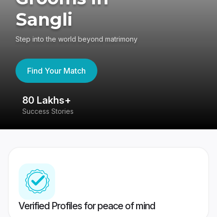
Sangli
Step into the world beyond matrimony
Find Your Match
80 Lakhs+
4
Success Stories
41
Verified Profiles for peace of mind