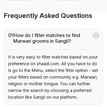
Frequently Asked Questions
01
How do I filter matches to find
Marwari grooms in Sangli?
It is very easy to filter matches based on your
preference on shaadi.com. All you have to do
is go to the Menu, select the filter option - set
your filters based on community e.g. Marwari,
religion or mother tongue. You can further
narrow the search by choosing a preferred
location like Sangli on our platform.