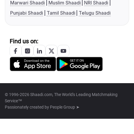
Marwari Shaadi
Muslim Shaadi
NRI Shaadi
Punjabi Shaadi
Tamil Shaadi
Telugu Shaadi
Find us on:
© 1996-2026 Shaadi.com, The World's Leading Matchmaking
Service™
Passionately created by
People Group ➤