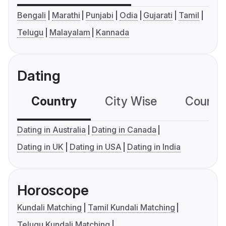
Bengali
Marathi
Punjabi
Odia
Gujarati
Tamil
Telugu
Malayalam
Kannada
Dating
Country
City Wise
Country
Dating in Australia
Dating in Canada
Dating in UK
Dating in USA
Dating in India
Horoscope
Kundali Matching
Tamil Kundali Matching
Telugu Kundali Matching