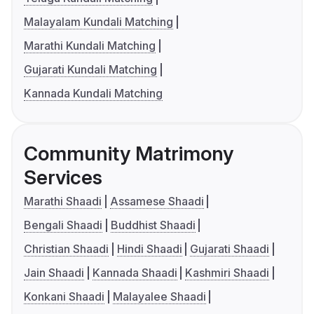
Malayalam Kundali Matching
Marathi Kundali Matching
Gujarati Kundali Matching
Kannada Kundali Matching
Community Matrimony
Services
Marathi Shaadi
Assamese Shaadi
Bengali Shaadi
Buddhist Shaadi
Christian Shaadi
Hindi Shaadi
Gujarati Shaadi
Jain Shaadi
Kannada Shaadi
Kashmiri Shaadi
Konkani Shaadi
Malayalee Shaadi