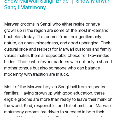
Show
Marwari Sangli Bride
Show
Marwari
Sangli Matrimony
Marwari grooms in Sangli who either reside or have
grown up in the region are some of the most in-demand
bachelors today. This comes from their gentlemanly
nature, an open-mindedness, and good upbringing. Their
cultural pride and respect for Marwari customs and family
values makes them a respectable choice for like-minded
brides. Those who favour partners with not only a shared
mother tongue but also someone who can balance
modernity with tradition are in luck.
Most of the Marwari boys in Sangli hail from respected
families. Having grown up with good education, these
eligible grooms are more than ready to leave their mark on
the world. Kind, responsible, and full of ambition, Marwari
matrimony grooms are driven to succeed in both their