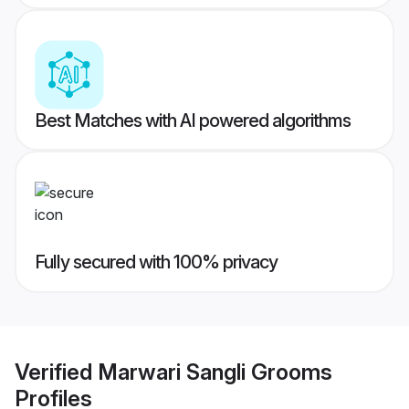
Best Matches with AI powered algorithms
Fully secured with 100% privacy
Verified
Marwari Sangli Grooms
Profiles