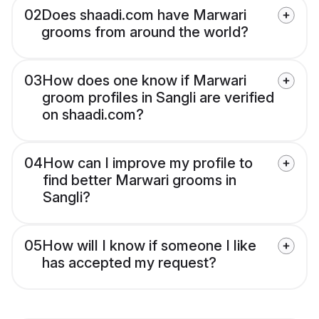
02
Does shaadi.com have Marwari
grooms from around the world?
03
How does one know if Marwari
groom profiles in Sangli are verified
on shaadi.com?
04
How can I improve my profile to
find better Marwari grooms in
Sangli?
05
How will I know if someone I like
has accepted my request?