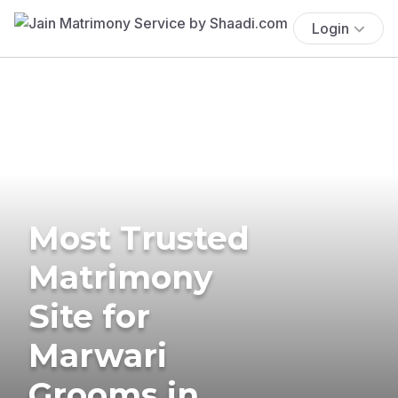
Login
Most Trusted
Matrimony
Site for
Marwari
Grooms in