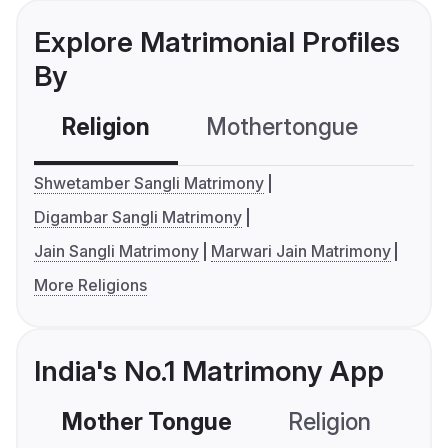
Explore Matrimonial Profiles
By
Religion
Mothertongue
Co
Shwetamber Sangli Matrimony
Digambar Sangli Matrimony
Jain Sangli Matrimony
Marwari Jain Matrimony
More Religions
India's No.1 Matrimony App
Mother Tongue
Religion
C