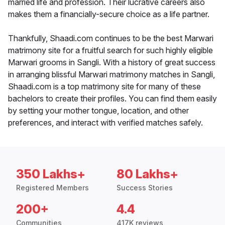
married life and profession. Their lucrative careers also
makes them a financially-secure choice as a life partner.
Thankfully, Shaadi.com continues to be the best Marwari
matrimony site for a fruitful search for such highly eligible
Marwari grooms in Sangli. With a history of great success
in arranging blissful Marwari matrimony matches in Sangli,
Shaadi.com is a top matrimony site for many of these
bachelors to create their profiles. You can find them easily
by setting your mother tongue, location, and other
preferences, and interact with verified matches safely.
350 Lakhs+
80 Lakhs+
Registered Members
Success Stories
200+
4.4
Communities
417K reviews