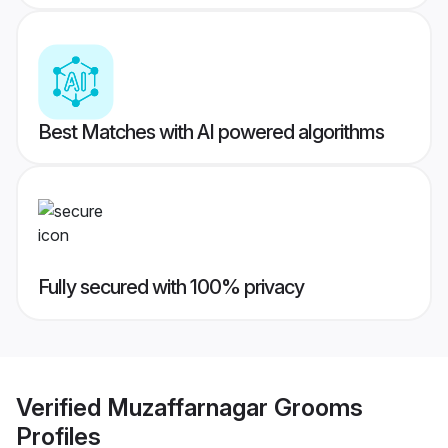
Best Matches with AI powered algorithms
Fully secured with 100% privacy
Verified
Muzaffarnagar Grooms
Profiles