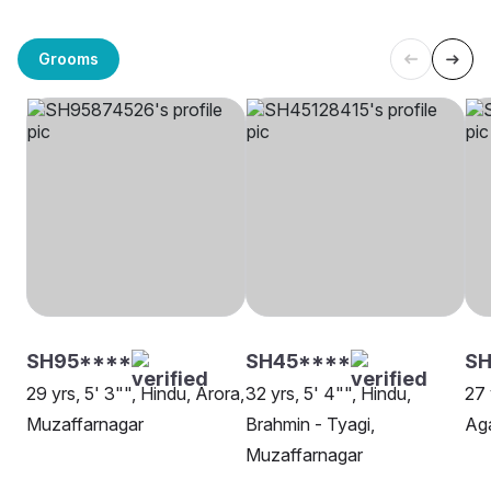
Grooms
SH95****
SH45****
SH
29 yrs, 5' 3"", Hindu, Arora,
32 yrs, 5' 4"", Hindu,
27 
Muzaffarnagar
Brahmin - Tyagi,
Aga
Muzaffarnagar