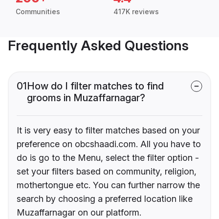
Communities
417K reviews
Frequently Asked Questions
01
How do I filter matches to find
grooms in Muzaffarnagar?
It is very easy to filter matches based on your
preference on obcshaadi.com. All you have to
do is go to the Menu, select the filter option -
set your filters based on community, religion,
mothertongue etc. You can further narrow the
search by choosing a preferred location like
Muzaffarnagar on our platform.