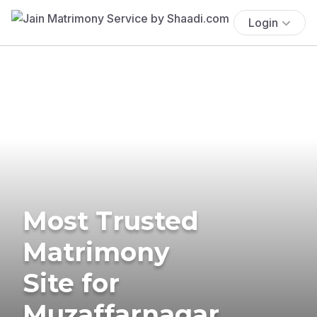
Login
Most Trusted
Matrimony
Site for
Muzaffarnagar