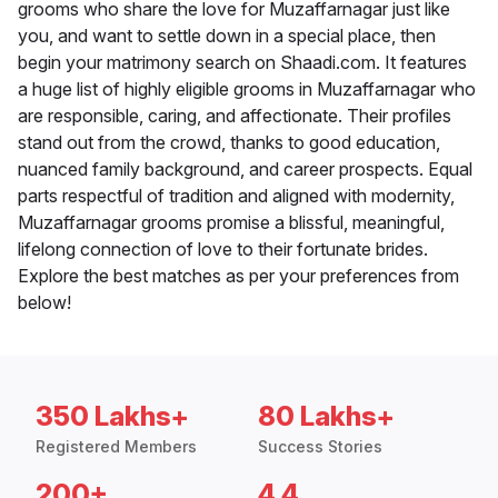
grooms who share the love for Muzaffarnagar just like
you, and want to settle down in a special place, then
begin your matrimony search on Shaadi.com. It features
a huge list of highly eligible grooms in Muzaffarnagar who
are responsible, caring, and affectionate. Their profiles
stand out from the crowd, thanks to good education,
nuanced family background, and career prospects. Equal
parts respectful of tradition and aligned with modernity,
Muzaffarnagar grooms promise a blissful, meaningful,
lifelong connection of love to their fortunate brides.
Explore the best matches as per your preferences from
below!
350 Lakhs+
80 Lakhs+
Registered Members
Success Stories
200+
4.4