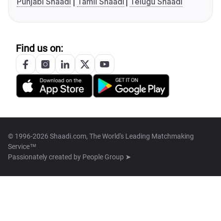
Punjabi Shaadi
Tamil Shaadi
Telugu Shaadi
Find us on:
© 1996-2026 Shaadi.com, The World's Leading Matchmaking
Service™
Passionately created by
People Group ➤