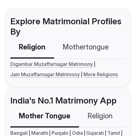
Explore Matrimonial Profiles
By
Religion
Mothertongue
Co
Digambar Muzaffarnagar Matrimony
Jain Muzaffarnagar Matrimony
More Religions
India's No.1 Matrimony App
Mother Tongue
Religion
C
Bengali
Marathi
Punjabi
Odia
Gujarati
Tamil