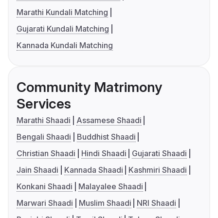
Marathi Kundali Matching
Gujarati Kundali Matching
Kannada Kundali Matching
Community Matrimony
Services
Marathi Shaadi
Assamese Shaadi
Bengali Shaadi
Buddhist Shaadi
Christian Shaadi
Hindi Shaadi
Gujarati Shaadi
Jain Shaadi
Kannada Shaadi
Kashmiri Shaadi
Konkani Shaadi
Malayalee Shaadi
Marwari Shaadi
Muslim Shaadi
NRI Shaadi