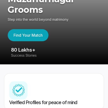
Grooms
Step into the world beyond matrimony
Find Your Match
80 Lakhs+
4
Success Stories
41
Verified Profiles for peace of mind