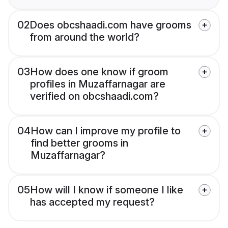
02
Does obcshaadi.com have grooms
from around the world?
03
How does one know if groom
profiles in Muzaffarnagar are
verified on obcshaadi.com?
04
How can I improve my profile to
find better grooms in
Muzaffarnagar?
05
How will I know if someone I like
has accepted my request?