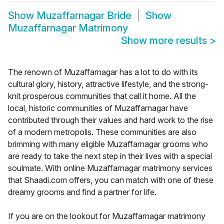
Show
Muzaffarnagar Bride
Show
Muzaffarnagar Matrimony
Show more results
>
The renown of Muzaffarnagar has a lot to do with its
cultural glory, history, attractive lifestyle, and the strong-
knit prosperous communities that call it home. All the
local, historic communities of Muzaffarnagar have
contributed through their values and hard work to the rise
of a modern metropolis. These communities are also
brimming with many eligible Muzaffarnagar grooms who
are ready to take the next step in their lives with a special
soulmate. With online Muzaffarnagar matrimony services
that Shaadi.com offers, you can match with one of these
dreamy grooms and find a partner for life.
If you are on the lookout for Muzaffarnagar matrimony