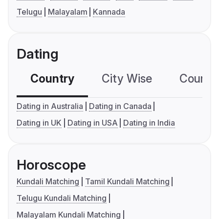
Telugu
Malayalam
Kannada
Dating
Country
City Wise
Country
Dating in Australia
Dating in Canada
Dating in UK
Dating in USA
Dating in India
Horoscope
Kundali Matching
Tamil Kundali Matching
Telugu Kundali Matching
Malayalam Kundali Matching