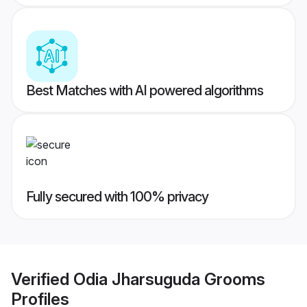
Best Matches with AI powered algorithms
Fully secured with 100% privacy
Verified
Odia Jharsuguda Grooms
Profiles