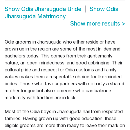
Show
Odia Jharsuguda Bride
Show
Odia
Jharsuguda Matrimony
Show more results
>
Odia grooms in Jharsuguda who either reside or have
grown up in the region are some of the most in-demand
bachelors today. This comes from their gentlemanly
nature, an open-mindedness, and good upbringing. Their
cultural pride and respect for Odia customs and family
values makes them a respectable choice for like-minded
brides. Those who favour partners with not only a shared
mother tongue but also someone who can balance
modernity with tradition are in luck.
Most of the Odia boys in Jharsuguda hail from respected
families. Having grown up with good education, these
eligible grooms are more than ready to leave their mark on