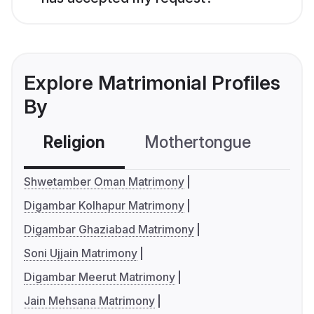
Explore Matrimonial Profiles
By
Religion
Mothertongue
Co
Shwetamber Oman Matrimony
Digambar Kolhapur Matrimony
Digambar Ghaziabad Matrimony
Soni Ujjain Matrimony
Digambar Meerut Matrimony
Jain Mehsana Matrimony