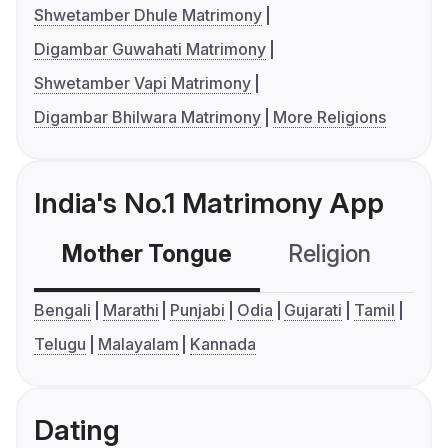
Shwetamber Dhule Matrimony
Digambar Guwahati Matrimony
Shwetamber Vapi Matrimony
Digambar Bhilwara Matrimony
More Religions
India's No.1 Matrimony App
Mother Tongue
Religion
C
Bengali
Marathi
Punjabi
Odia
Gujarati
Tamil
Telugu
Malayalam
Kannada
Dating