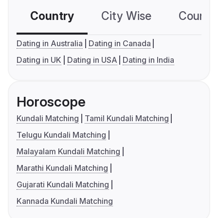
Country
City Wise
Country
Dating in Australia
Dating in Canada
Dating in UK
Dating in USA
Dating in India
Horoscope
Kundali Matching
Tamil Kundali Matching
Telugu Kundali Matching
Malayalam Kundali Matching
Marathi Kundali Matching
Gujarati Kundali Matching
Kannada Kundali Matching