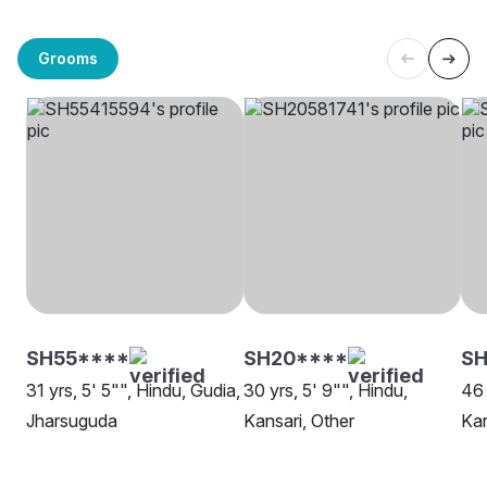
Grooms
SH55****
SH20****
SH
31 yrs, 5' 5"", Hindu, Gudia,
30 yrs, 5' 9"", Hindu,
46 
Jharsuguda
Kansari, Other
Kar