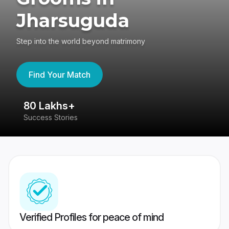
Jharsuguda
Step into the world beyond matrimony
Find Your Match
80 Lakhs+
4
Success Stories
41
Verified Profiles for peace of mind