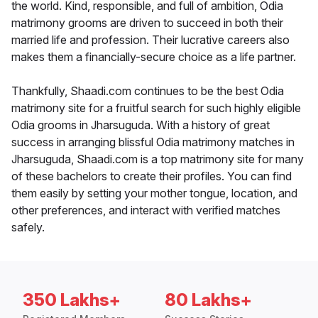
the world. Kind, responsible, and full of ambition, Odia
matrimony grooms are driven to succeed in both their
married life and profession. Their lucrative careers also
makes them a financially-secure choice as a life partner.
Thankfully, Shaadi.com continues to be the best Odia
matrimony site for a fruitful search for such highly eligible
Odia grooms in Jharsuguda. With a history of great
success in arranging blissful Odia matrimony matches in
Jharsuguda, Shaadi.com is a top matrimony site for many
of these bachelors to create their profiles. You can find
them easily by setting your mother tongue, location, and
other preferences, and interact with verified matches
safely.
350 Lakhs+
80 Lakhs+