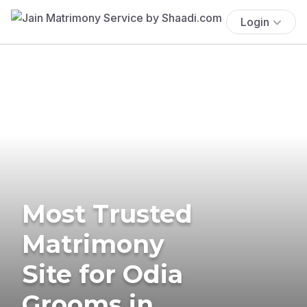
Login
Most Trusted
Matrimony
Site for Odia
Grooms in