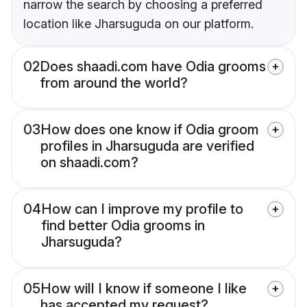
narrow the search by choosing a preferred
location like Jharsuguda on our platform.
02
Does shaadi.com have Odia grooms
from around the world?
03
How does one know if Odia groom
profiles in Jharsuguda are verified
on shaadi.com?
04
How can I improve my profile to
find better Odia grooms in
Jharsuguda?
05
How will I know if someone I like
has accepted my request?