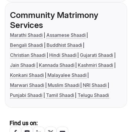
Community Matrimony
Services
Marathi Shaadi
Assamese Shaadi
Bengali Shaadi
Buddhist Shaadi
Christian Shaadi
Hindi Shaadi
Gujarati Shaadi
Jain Shaadi
Kannada Shaadi
Kashmiri Shaadi
Konkani Shaadi
Malayalee Shaadi
Marwari Shaadi
Muslim Shaadi
NRI Shaadi
Punjabi Shaadi
Tamil Shaadi
Telugu Shaadi
Find us on: