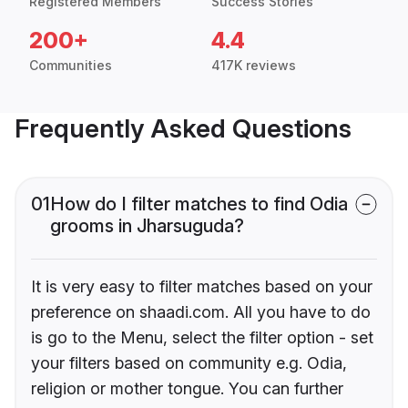
Registered Members
Success Stories
200+
4.4
Communities
417K reviews
Frequently Asked Questions
01
How do I filter matches to find Odia
grooms in Jharsuguda?
It is very easy to filter matches based on your
preference on shaadi.com. All you have to do
is go to the Menu, select the filter option - set
your filters based on community e.g. Odia,
religion or mother tongue. You can further