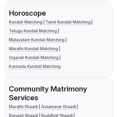
Horoscope
Kundali Matching
Tamil Kundali Matching
Telugu Kundali Matching
Malayalam Kundali Matching
Marathi Kundali Matching
Gujarati Kundali Matching
Kannada Kundali Matching
Community Matrimony
Services
Marathi Shaadi
Assamese Shaadi
Bengali Shaadi
Buddhist Shaadi