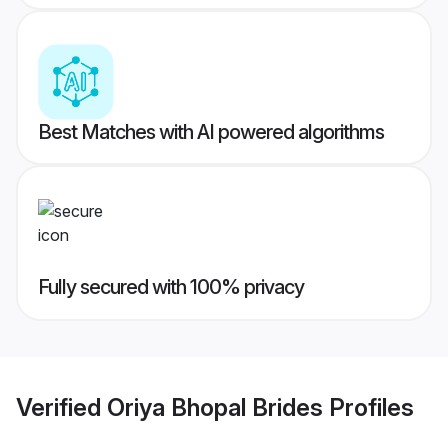
Best Matches with AI powered algorithms
Fully secured with 100% privacy
Verified
Oriya Bhopal Brides
Profiles