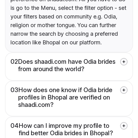
is go to the Menu, select the filter option - set
your filters based on community e.g. Odia,
religion or mother tongue. You can further
narrow the search by choosing a preferred
location like Bhopal on our platform.
02
Does shaadi.com have Odia brides
from around the world?
03
How does one know if Odia bride
profiles in Bhopal are verified on
shaadi.com?
04
How can I improve my profile to
find better Odia brides in Bhopal?