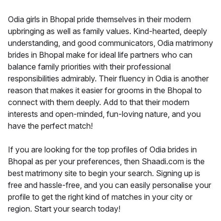
Odia girls in Bhopal pride themselves in their modern
upbringing as well as family values. Kind-hearted, deeply
understanding, and good communicators, Odia matrimony
brides in Bhopal make for ideal life partners who can
balance family priorities with their professional
responsibilities admirably. Their fluency in Odia is another
reason that makes it easier for grooms in the Bhopal to
connect with them deeply. Add to that their modern
interests and open-minded, fun-loving nature, and you
have the perfect match!
If you are looking for the top profiles of Odia brides in
Bhopal as per your preferences, then Shaadi.com is the
best matrimony site to begin your search. Signing up is
free and hassle-free, and you can easily personalise your
profile to get the right kind of matches in your city or
region. Start your search today!