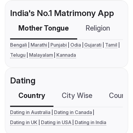
India's No.1 Matrimony App
Mother Tongue
Religion
C
Bengali
Marathi
Punjabi
Odia
Gujarati
Tamil
Telugu
Malayalam
Kannada
Dating
Country
City Wise
Country
Dating in Australia
Dating in Canada
Dating in UK
Dating in USA
Dating in India