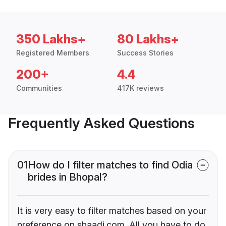
350 Lakhs+
80 Lakhs+
Registered Members
Success Stories
200+
4.4
Communities
417K reviews
Frequently Asked Questions
01
How do I filter matches to find Odia
brides in Bhopal?
It is very easy to filter matches based on your
preference on shaadi.com. All you have to do