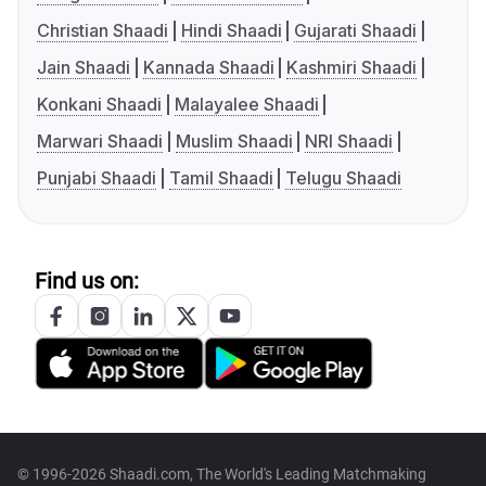
Christian Shaadi
Hindi Shaadi
Gujarati Shaadi
Jain Shaadi
Kannada Shaadi
Kashmiri Shaadi
Konkani Shaadi
Malayalee Shaadi
Marwari Shaadi
Muslim Shaadi
NRI Shaadi
Punjabi Shaadi
Tamil Shaadi
Telugu Shaadi
Find us on:
© 1996-2026 Shaadi.com, The World's Leading Matchmaking