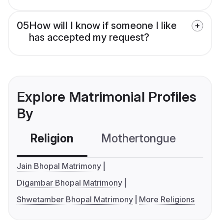
05
How will I know if someone I like
has accepted my request?
Explore Matrimonial Profiles
By
Religion
Mothertongue
Co
Jain Bhopal Matrimony
Digambar Bhopal Matrimony
Shwetamber Bhopal Matrimony
More Religions