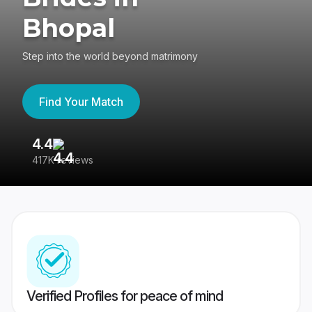
Bhopal
Step into the world beyond matrimony
Find Your Match
4.4
3
417K reviews
Re
Verified Profiles for peace of mind