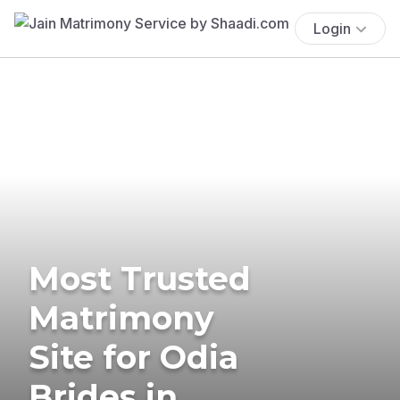
Login
Most Trusted
Matrimony
Site for Odia
Brides in