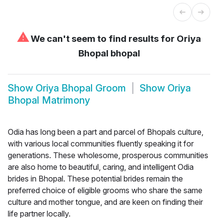
⚠
We can't seem to find results for
Oriya
Bhopal bhopal
Show
Oriya Bhopal Groom
Show
Oriya
Bhopal Matrimony
Odia has long been a part and parcel of Bhopals culture,
with various local communities fluently speaking it for
generations. These wholesome, prosperous communities
are also home to beautiful, caring, and intelligent Odia
brides in Bhopal. These potential brides remain the
preferred choice of eligible grooms who share the same
culture and mother tongue, and are keen on finding their
life partner locally.