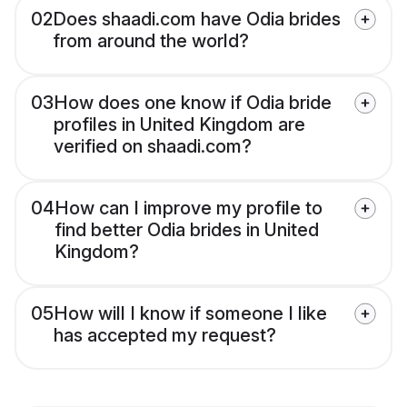
02
Does shaadi.com have Odia brides
from around the world?
03
How does one know if Odia bride
profiles in United Kingdom are
verified on shaadi.com?
04
How can I improve my profile to
find better Odia brides in United
Kingdom?
05
How will I know if someone I like
has accepted my request?