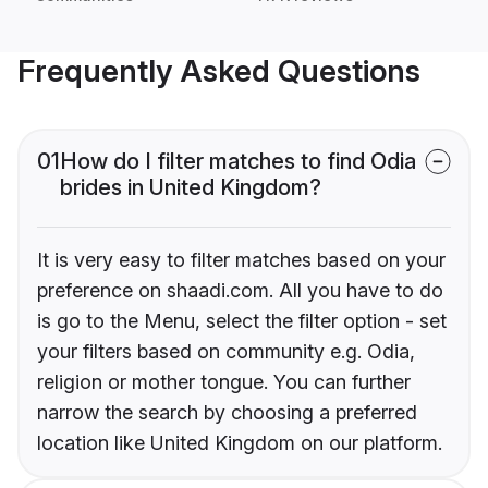
Frequently Asked Questions
01
How do I filter matches to find Odia
brides in United Kingdom?
It is very easy to filter matches based on your
preference on shaadi.com. All you have to do
is go to the Menu, select the filter option - set
your filters based on community e.g. Odia,
religion or mother tongue. You can further
narrow the search by choosing a preferred
location like United Kingdom on our platform.