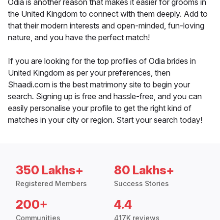
Odia is another reason that makes it easier for grooms in
the United Kingdom to connect with them deeply. Add to
that their modern interests and open-minded, fun-loving
nature, and you have the perfect match!
If you are looking for the top profiles of Odia brides in
United Kingdom as per your preferences, then
Shaadi.com is the best matrimony site to begin your
search. Signing up is free and hassle-free, and you can
easily personalise your profile to get the right kind of
matches in your city or region. Start your search today!
350 Lakhs+
80 Lakhs+
Registered Members
Success Stories
200+
4.4
Communities
417K reviews