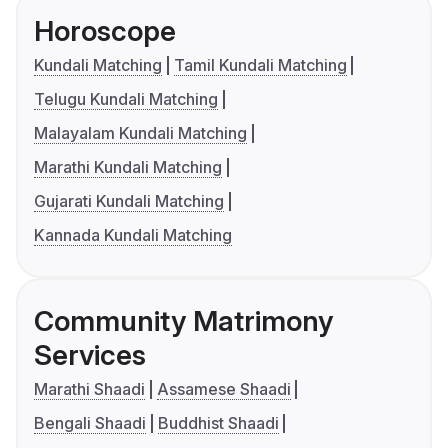
Horoscope
Kundali Matching
Tamil Kundali Matching
Telugu Kundali Matching
Malayalam Kundali Matching
Marathi Kundali Matching
Gujarati Kundali Matching
Kannada Kundali Matching
Community Matrimony
Services
Marathi Shaadi
Assamese Shaadi
Bengali Shaadi
Buddhist Shaadi