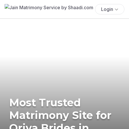
Login
Most Trusted
Matrimony Site for
Oriya Brides in