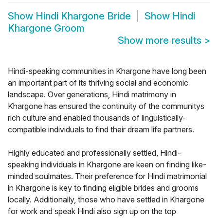
Show
Hindi Khargone Bride
Show
Hindi
Khargone Groom
Show more results
>
Hindi-speaking communities in Khargone have long been
an important part of its thriving social and economic
landscape. Over generations, Hindi matrimony in
Khargone has ensured the continuity of the communitys
rich culture and enabled thousands of linguistically-
compatible individuals to find their dream life partners.
Highly educated and professionally settled, Hindi-
speaking individuals in Khargone are keen on finding like-
minded soulmates. Their preference for Hindi matrimonial
in Khargone is key to finding eligible brides and grooms
locally. Additionally, those who have settled in Khargone
for work and speak Hindi also sign up on the top