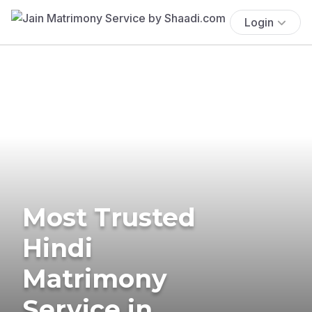
Login
Most Trusted
Hindi
Matrimony
Service in