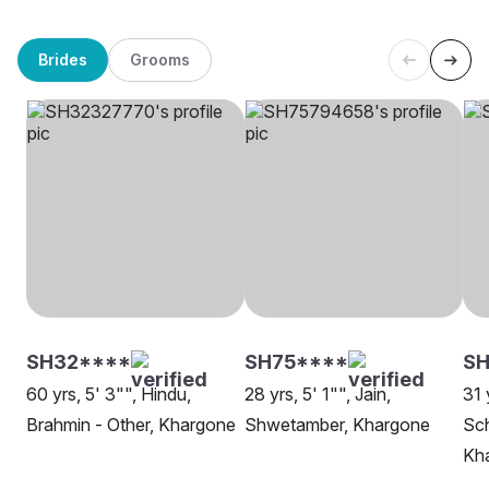
Brides
Grooms
SH32****
SH75****
SH
60 yrs, 5' 3"", Hindu,
28 yrs, 5' 1"", Jain,
31 
Brahmin - Other, Khargone
Shwetamber, Khargone
Sch
Kh