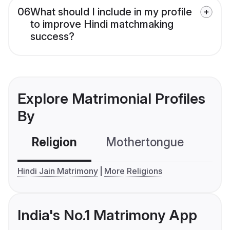
06
What should I include in my profile
to improve Hindi matchmaking
success?
Explore Matrimonial Profiles
By
Religion
Mothertongue
Co
Hindi Jain Matrimony
More Religions
India's No.1 Matrimony App