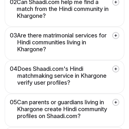
02
Can Shaadi.com help me find a
match from the Hindi community in
Khargone?
03
Are there matrimonial services for
Hindi communities living in
Khargone?
04
Does Shaadi.com's Hindi
matchmaking service in Khargone
verify user profiles?
05
Can parents or guardians living in
Khargone create Hindi community
profiles on Shaadi.com?