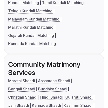
Kundali Matching
Tamil Kundali Matching
Telugu Kundali Matching
Malayalam Kundali Matching
Marathi Kundali Matching
Gujarati Kundali Matching
Kannada Kundali Matching
Community Matrimony
Services
Marathi Shaadi
Assamese Shaadi
Bengali Shaadi
Buddhist Shaadi
Christian Shaadi
Hindi Shaadi
Gujarati Shaadi
Jain Shaadi
Kannada Shaadi
Kashmiri Shaadi