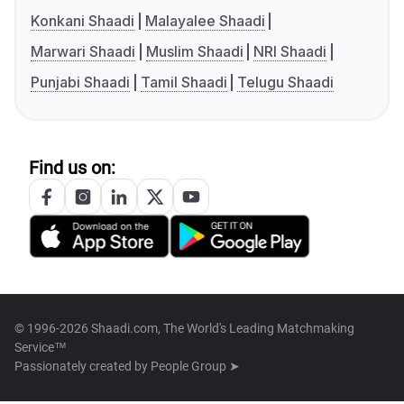
Konkani Shaadi
Malayalee Shaadi
Marwari Shaadi
Muslim Shaadi
NRI Shaadi
Punjabi Shaadi
Tamil Shaadi
Telugu Shaadi
Find us on:
© 1996-2026 Shaadi.com, The World's Leading Matchmaking
Service™
Passionately created by
People Group ➤