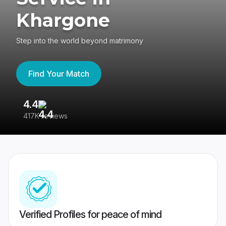
Khargone
Step into the world beyond matrimony
Find Your Match
4.4
3
417K reviews
Re
Verified Profiles for peace of mind