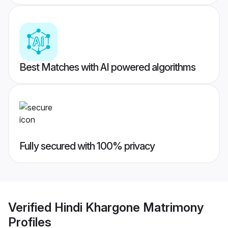
Best Matches with AI powered algorithms
Fully secured with 100% privacy
Verified
Hindi Khargone Matrimony
Profiles