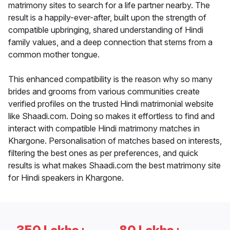
matrimony sites to search for a life partner nearby. The
result is a happily-ever-after, built upon the strength of
compatible upbringing, shared understanding of Hindi
family values, and a deep connection that stems from a
common mother tongue.
This enhanced compatibility is the reason why so many
brides and grooms from various communities create
verified profiles on the trusted Hindi matrimonial website
like Shaadi.com. Doing so makes it effortless to find and
interact with compatible Hindi matrimony matches in
Khargone. Personalisation of matches based on interests,
filtering the best ones as per preferences, and quick
results is what makes Shaadi.com the best matrimony site
for Hindi speakers in Khargone.