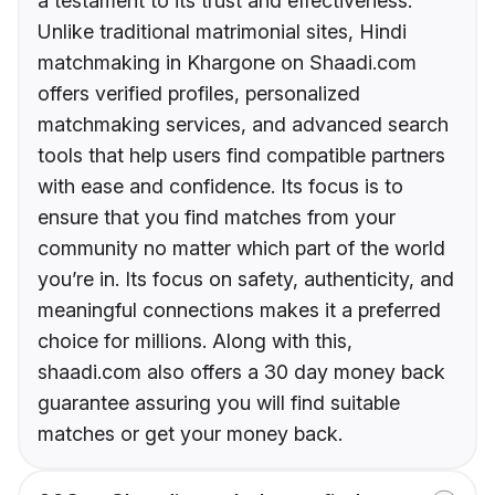
a testament to its trust and effectiveness.
Unlike traditional matrimonial sites, Hindi
matchmaking in Khargone on Shaadi.com
offers verified profiles, personalized
matchmaking services, and advanced search
tools that help users find compatible partners
with ease and confidence. Its focus is to
ensure that you find matches from your
community no matter which part of the world
you’re in. Its focus on safety, authenticity, and
meaningful connections makes it a preferred
choice for millions. Along with this,
shaadi.com also offers a 30 day money back
guarantee assuring you will find suitable
matches or get your money back.