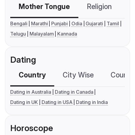
Mother Tongue
Religion
C
Bengali
Marathi
Punjabi
Odia
Gujarati
Tamil
Telugu
Malayalam
Kannada
Dating
Country
City Wise
Country
Dating in Australia
Dating in Canada
Dating in UK
Dating in USA
Dating in India
Horoscope