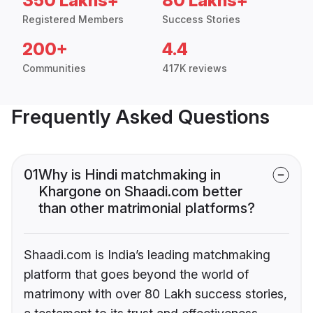
350 Lakhs+
80 Lakhs+
Registered Members
Success Stories
200+
4.4
Communities
417K reviews
Frequently Asked Questions
01
Why is Hindi matchmaking in
Khargone on Shaadi.com better
than other matrimonial platforms?
Shaadi.com is India’s leading matchmaking
platform that goes beyond the world of
matrimony with over 80 Lakh success stories,