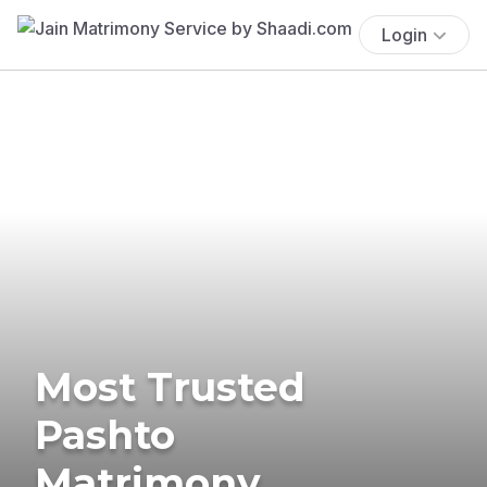
Login
Most Trusted
Pashto
Matrimony