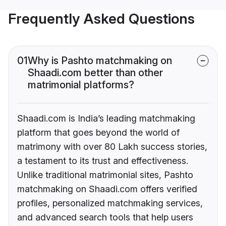
Frequently Asked Questions
01
Why is Pashto matchmaking on
Shaadi.com better than other
matrimonial platforms?
Shaadi.com is India’s leading matchmaking
platform that goes beyond the world of
matrimony with over 80 Lakh success stories,
a testament to its trust and effectiveness.
Unlike traditional matrimonial sites, Pashto
matchmaking on Shaadi.com offers verified
profiles, personalized matchmaking services,
and advanced search tools that help users