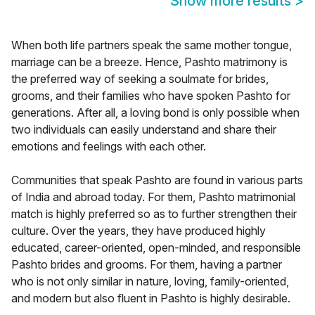
Show more results
>
When both life partners speak the same mother tongue,
marriage can be a breeze. Hence, Pashto matrimony is
the preferred way of seeking a soulmate for brides,
grooms, and their families who have spoken Pashto for
generations. After all, a loving bond is only possible when
two individuals can easily understand and share their
emotions and feelings with each other.
Communities that speak Pashto are found in various parts
of India and abroad today. For them, Pashto matrimonial
match is highly preferred so as to further strengthen their
culture. Over the years, they have produced highly
educated, career-oriented, open-minded, and responsible
Pashto brides and grooms. For them, having a partner
who is not only similar in nature, loving, family-oriented,
and modern but also fluent in Pashto is highly desirable.