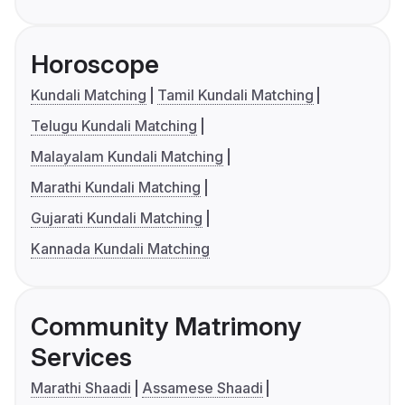
Horoscope
Kundali Matching
Tamil Kundali Matching
Telugu Kundali Matching
Malayalam Kundali Matching
Marathi Kundali Matching
Gujarati Kundali Matching
Kannada Kundali Matching
Community Matrimony
Services
Marathi Shaadi
Assamese Shaadi