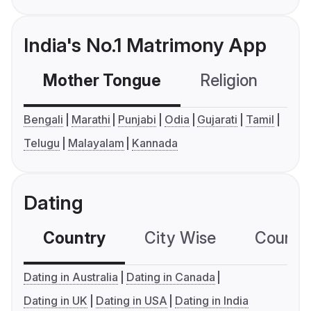
India's No.1 Matrimony App
Mother Tongue
Religion
C
Bengali
Marathi
Punjabi
Odia
Gujarati
Tamil
Telugu
Malayalam
Kannada
Dating
Country
City Wise
Country
Dating in Australia
Dating in Canada
Dating in UK
Dating in USA
Dating in India