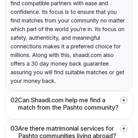
find compatible partners with ease and
confidence. Its focus is to ensure that you
find matches from your community no matter
which part of the world you’re in. Its focus on
safety, authenticity, and meaningful
connections makes it a preferred choice for
millions. Along with this, shaadi.com also
offers a 30 day money back guarantee
assuring you will find suitable matches or get
your money back.
02
Can Shaadi.com help me find a
match from the Pashto community?
03
Are there matrimonial services for
Pashto communities living abroad?