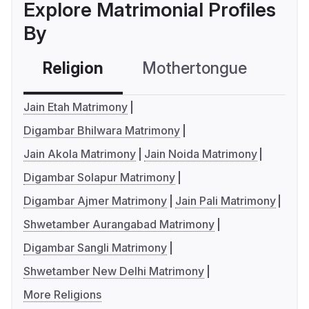
Explore Matrimonial Profiles
By
Religion
Mothertongue
Co
Jain Etah Matrimony
Digambar Bhilwara Matrimony
Jain Akola Matrimony
Jain Noida Matrimony
Digambar Solapur Matrimony
Digambar Ajmer Matrimony
Jain Pali Matrimony
Shwetamber Aurangabad Matrimony
Digambar Sangli Matrimony
Shwetamber New Delhi Matrimony
More Religions