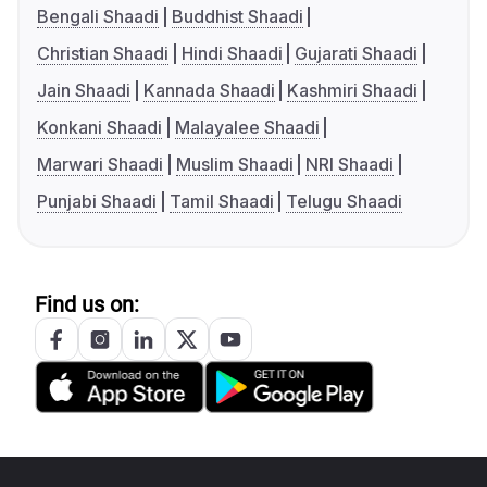
Bengali Shaadi
Buddhist Shaadi
Christian Shaadi
Hindi Shaadi
Gujarati Shaadi
Jain Shaadi
Kannada Shaadi
Kashmiri Shaadi
Konkani Shaadi
Malayalee Shaadi
Marwari Shaadi
Muslim Shaadi
NRI Shaadi
Punjabi Shaadi
Tamil Shaadi
Telugu Shaadi
Find us on: