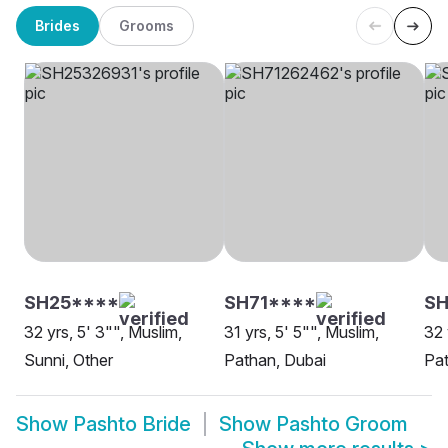
Brides
Grooms
SH25****
SH71****
SH
32 yrs, 5' 3"", Muslim,
31 yrs, 5' 5"", Muslim,
32 
Sunni, Other
Pathan, Dubai
Pa
Show
Pashto Bride
Show
Pashto Groom