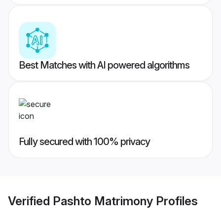
Best Matches with AI powered algorithms
Fully secured with 100% privacy
Verified
Pashto Matrimony
Profiles