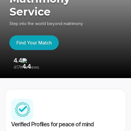
Service
Step into the world beyond matrimony
Find Your Match
4.4
3
417K reviews
Re
Verified Profiles for peace of mind