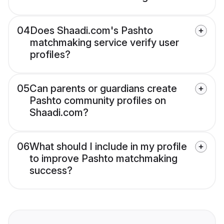
04
Does Shaadi.com's Pashto
matchmaking service verify user
profiles?
05
Can parents or guardians create
Pashto community profiles on
Shaadi.com?
06
What should I include in my profile
to improve Pashto matchmaking
success?