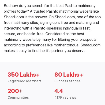
But how do you search for the best Pashto matrimony
profiles today? A trusted Pashto matrimonial website like
Shaadi.com is the answer. On Shaadi.com, one of the top
free matrimony sites, signing up is free and matching and
interacting with a Pashto-speaking individual is fast,
secure, and hassle-free. Considered as the best
matrimony website by many for filtering your prospects
according to preferences like mother tongue, Shaadi.com
makes it easy to find the life partner you deserve.
350 Lakhs+
80 Lakhs+
Registered Members
Success Stories
200+
4.4
Communities
417K reviews