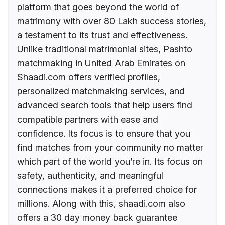
platform that goes beyond the world of
matrimony with over 80 Lakh success stories,
a testament to its trust and effectiveness.
Unlike traditional matrimonial sites, Pashto
matchmaking in United Arab Emirates on
Shaadi.com offers verified profiles,
personalized matchmaking services, and
advanced search tools that help users find
compatible partners with ease and
confidence. Its focus is to ensure that you
find matches from your community no matter
which part of the world you’re in. Its focus on
safety, authenticity, and meaningful
connections makes it a preferred choice for
millions. Along with this, shaadi.com also
offers a 30 day money back guarantee