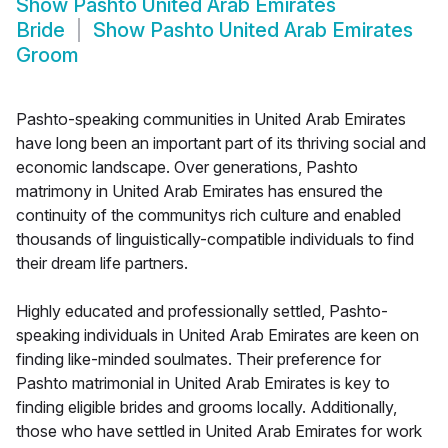
Show
Pashto United Arab Emirates
Bride
Show
Pashto United Arab Emirates
Groom
Pashto-speaking communities in United Arab Emirates
have long been an important part of its thriving social and
economic landscape. Over generations, Pashto
matrimony in United Arab Emirates has ensured the
continuity of the communitys rich culture and enabled
thousands of linguistically-compatible individuals to find
their dream life partners.
Highly educated and professionally settled, Pashto-
speaking individuals in United Arab Emirates are keen on
finding like-minded soulmates. Their preference for
Pashto matrimonial in United Arab Emirates is key to
finding eligible brides and grooms locally. Additionally,
those who have settled in United Arab Emirates for work