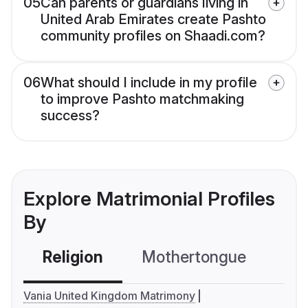
05
Can parents or guardians living in
United Arab Emirates create Pashto
community profiles on Shaadi.com?
06
What should I include in my profile
to improve Pashto matchmaking
success?
Explore Matrimonial Profiles
By
Religion
Mothertongue
Co
Vania United Kingdom Matrimony