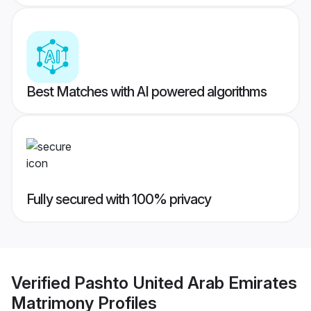
Best Matches with AI powered algorithms
Fully secured with 100% privacy
Verified
Pashto United Arab Emirates
Matrimony
Profiles