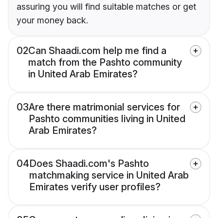
assuring you will find suitable matches or get
your money back.
02
Can Shaadi.com help me find a
match from the Pashto community
in United Arab Emirates?
03
Are there matrimonial services for
Pashto communities living in United
Arab Emirates?
04
Does Shaadi.com's Pashto
matchmaking service in United Arab
Emirates verify user profiles?