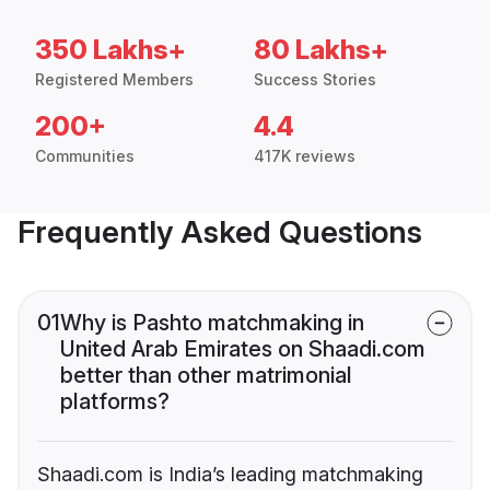
350 Lakhs+
80 Lakhs+
Registered Members
Success Stories
200+
4.4
Communities
417K reviews
Frequently Asked Questions
01
Why is Pashto matchmaking in
United Arab Emirates on Shaadi.com
better than other matrimonial
platforms?
Shaadi.com is India’s leading matchmaking