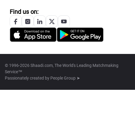
Find us on:
© 1996-2026 Shaadi.com, The World's Leading Matchmaking
Service™
Passionately created by
People Group ➤