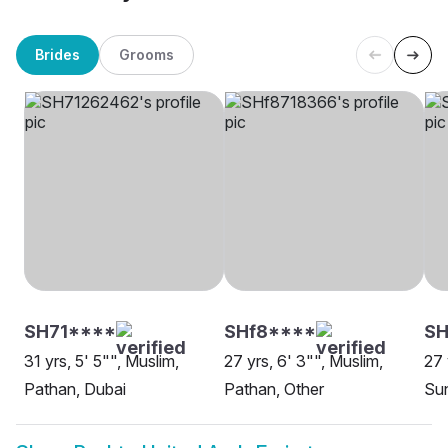
Brides
Grooms
SH71****
SHf8****
SH
31 yrs, 5' 5"", Muslim,
27 yrs, 6' 3"", Muslim,
27 
Pathan, Dubai
Pathan, Other
Sun