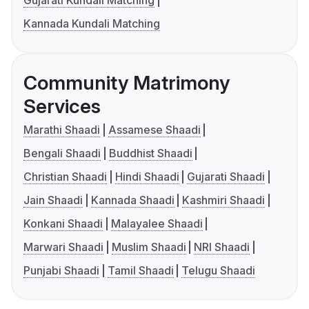
Gujarati Kundali Matching
Kannada Kundali Matching
Community Matrimony
Services
Marathi Shaadi
Assamese Shaadi
Bengali Shaadi
Buddhist Shaadi
Christian Shaadi
Hindi Shaadi
Gujarati Shaadi
Jain Shaadi
Kannada Shaadi
Kashmiri Shaadi
Konkani Shaadi
Malayalee Shaadi
Marwari Shaadi
Muslim Shaadi
NRI Shaadi
Punjabi Shaadi
Tamil Shaadi
Telugu Shaadi