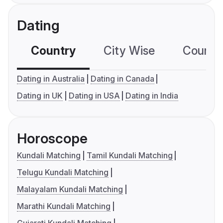
Dating
Country
City Wise
Country
Dating in Australia
Dating in Canada
Dating in UK
Dating in USA
Dating in India
Horoscope
Kundali Matching
Tamil Kundali Matching
Telugu Kundali Matching
Malayalam Kundali Matching
Marathi Kundali Matching