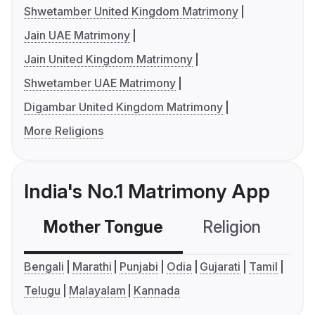
Shwetamber United Kingdom Matrimony
Jain UAE Matrimony
Jain United Kingdom Matrimony
Shwetamber UAE Matrimony
Digambar United Kingdom Matrimony
More Religions
India's No.1 Matrimony App
Mother Tongue
Religion
C
Bengali
Marathi
Punjabi
Odia
Gujarati
Tamil
Telugu
Malayalam
Kannada