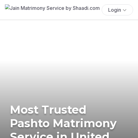
Login
Most Trusted
Pashto Matrimony
Service in United