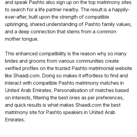
and speak Pashto also sign up on the top matrimony sites
to search for a life partner nearby. The result is a happily-
ever-after, built upon the strength of compatible
upbringing, shared understanding of Pashto family values,
and a deep connection that stems from a common
mother tongue.
This enhanced compatibility is the reason why so many
brides and grooms from various communities create
verified profiles on the trusted Pashto matrimonial website
like Shaadi.com. Doing so makes it effortless to find and
interact with compatible Pashto matrimony matches in
United Arab Emirates. Personalisation of matches based
on interests, filtering the best ones as per preferences,
and quick results is what makes Shaadi.com the best
matrimony site for Pashto speakers in United Arab
Emirates.