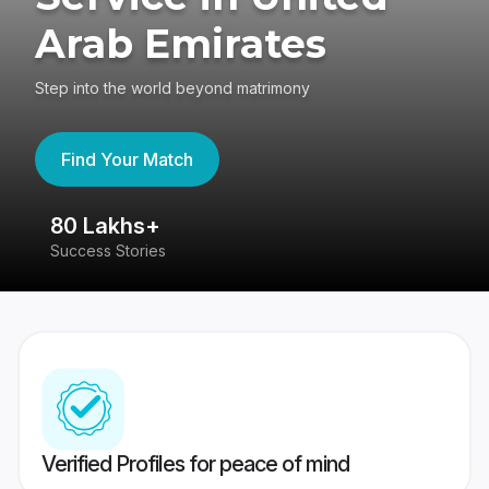
Arab Emirates
Step into the world beyond matrimony
Find Your Match
80 Lakhs+
4
Success Stories
41
Verified Profiles for peace of mind