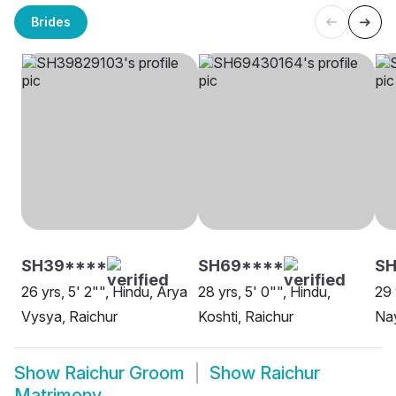
Brides
SH39****
SH69****
S
26 yrs, 5' 2"", Hindu, Arya
28 yrs, 5' 0"", Hindu,
29 
Vysya, Raichur
Koshti, Raichur
Nay
Show
Raichur Groom
Show
Raichur
Matrimony