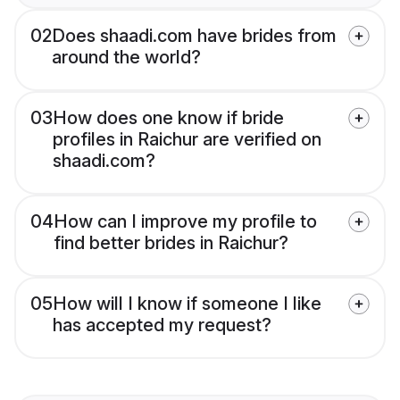
02
Does shaadi.com have brides from
around the world?
03
How does one know if bride
profiles in Raichur are verified on
shaadi.com?
04
How can I improve my profile to
find better brides in Raichur?
05
How will I know if someone I like
has accepted my request?