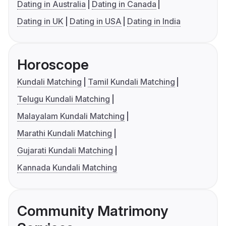
Dating in Australia
Dating in Canada
Dating in UK
Dating in USA
Dating in India
Horoscope
Kundali Matching
Tamil Kundali Matching
Telugu Kundali Matching
Malayalam Kundali Matching
Marathi Kundali Matching
Gujarati Kundali Matching
Kannada Kundali Matching
Community Matrimony