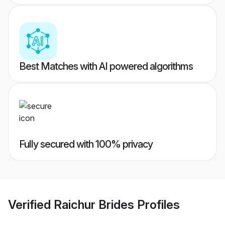
Best Matches with AI powered algorithms
Fully secured with 100% privacy
Verified
Raichur Brides
Profiles