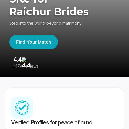
Raichur Brides
Step into the world beyond matrimony
Find Your Match
4.4
3
417K reviews
Re
Verified Profiles for peace of mind