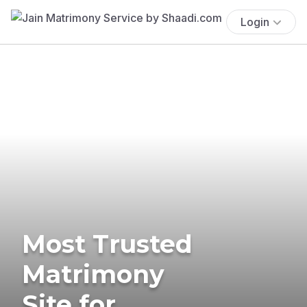
Login
Most Trusted
Matrimony
Site for