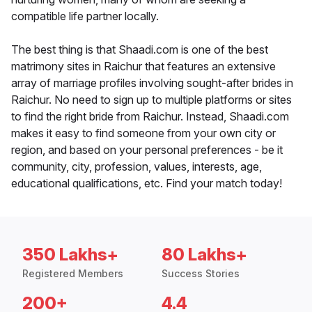
compatible life partner locally.
The best thing is that Shaadi.com is one of the best
matrimony sites in Raichur that features an extensive
array of marriage profiles involving sought-after brides in
Raichur. No need to sign up to multiple platforms or sites
to find the right bride from Raichur. Instead, Shaadi.com
makes it easy to find someone from your own city or
region, and based on your personal preferences - be it
community, city, profession, values, interests, age,
educational qualifications, etc. Find your match today!
350 Lakhs+
80 Lakhs+
Registered Members
Success Stories
200+
4.4