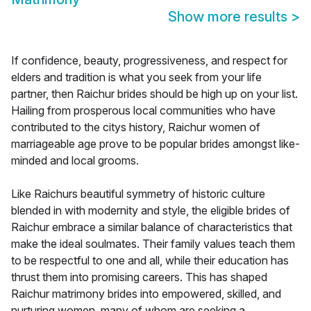
Show more results
>
If confidence, beauty, progressiveness, and respect for
elders and tradition is what you seek from your life
partner, then Raichur brides should be high up on your list.
Hailing from prosperous local communities who have
contributed to the citys history, Raichur women of
marriageable age prove to be popular brides amongst like-
minded and local grooms.
Like Raichurs beautiful symmetry of historic culture
blended in with modernity and style, the eligible brides of
Raichur embrace a similar balance of characteristics that
make the ideal soulmates. Their family values teach them
to be respectful to one and all, while their education has
thrust them into promising careers. This has shaped
Raichur matrimony brides into empowered, skilled, and
nurturing women, many of whom are seeking a