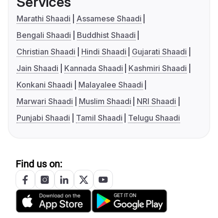
Services
Marathi Shaadi
Assamese Shaadi
Bengali Shaadi
Buddhist Shaadi
Christian Shaadi
Hindi Shaadi
Gujarati Shaadi
Jain Shaadi
Kannada Shaadi
Kashmiri Shaadi
Konkani Shaadi
Malayalee Shaadi
Marwari Shaadi
Muslim Shaadi
NRI Shaadi
Punjabi Shaadi
Tamil Shaadi
Telugu Shaadi
Find us on: