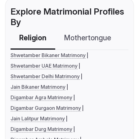
Explore Matrimonial Profiles
By
Religion
Mothertongue
Co
Shwetamber Bikaner Matrimony
Shwetamber UAE Matrimony
Shwetamber Delhi Matrimony
Jain Bikaner Matrimony
Digambar Agra Matrimony
Digambar Gurgaon Matrimony
Jain Lalitpur Matrimony
Digambar Durg Matrimony