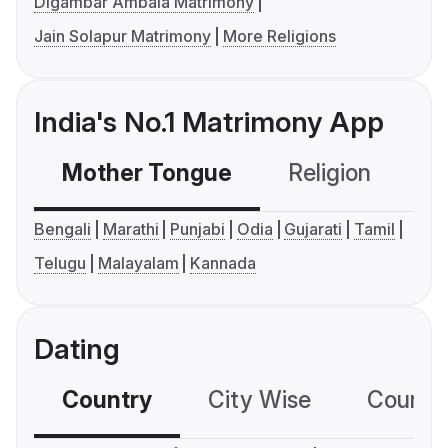
Digambar Ambala Matrimony
Jain Solapur Matrimony
More Religions
India's No.1 Matrimony App
Mother Tongue
Religion
C
Bengali
Marathi
Punjabi
Odia
Gujarati
Tamil
Telugu
Malayalam
Kannada
Dating
Country
City Wise
Country