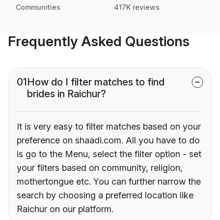
Communities
417K reviews
Frequently Asked Questions
01
How do I filter matches to find
brides in Raichur?
It is very easy to filter matches based on your
preference on shaadi.com. All you have to do
is go to the Menu, select the filter option - set
your filters based on community, religion,
mothertongue etc. You can further narrow the
search by choosing a preferred location like
Raichur on our platform.