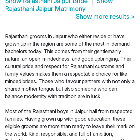
Show
Rajasthani Jaipur Bride
Show
Rajasthani Jaipur Matrimony
Show more results
>
Rajasthani grooms in Jaipur who either reside or have
grown up in the region are some of the most in-demand
bachelors today. This comes from their gentlemanly
nature, an open-mindedness, and good upbringing. Their
cultural pride and respect for Rajasthani customs and
family values makes them a respectable choice for like-
minded brides. Those who favour partners with not only a
shared mother tongue but also someone who can
balance modernity with tradition are in luck.
Most of the Rajasthani boys in Jaipur hail from respected
families. Having grown up with good education, these
eligible grooms are more than ready to leave their mark on
the world. Kind, responsible, and full of ambition,