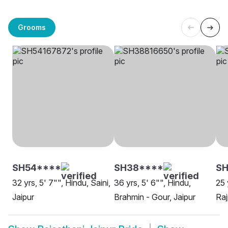
Grooms
SH54****
SH38****
S
32 yrs, 5' 7"", Hindu, Saini,
36 yrs, 5' 6"", Hindu,
25 
Jaipur
Brahmin - Gour, Jaipur
Raj