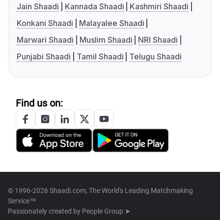
Jain Shaadi
Kannada Shaadi
Kashmiri Shaadi
Konkani Shaadi
Malayalee Shaadi
Marwari Shaadi
Muslim Shaadi
NRI Shaadi
Punjabi Shaadi
Tamil Shaadi
Telugu Shaadi
Find us on:
© 1996-2026 Shaadi.com, The World's Leading Matchmaking
Service™
Passionately created by
People Group ➤