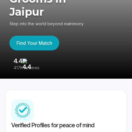
Jaipur
Step into the world beyond matrimony
Find Your Match
4.4
3
417K reviews
Re
Verified Profiles for peace of mind