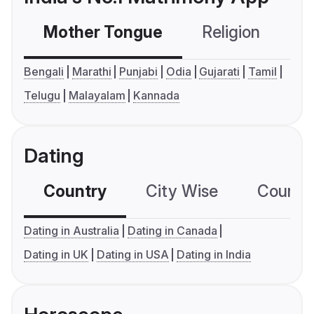
Mother Tongue
Religion
C
Bengali
Marathi
Punjabi
Odia
Gujarati
Tamil
Telugu
Malayalam
Kannada
Dating
Country
City Wise
Country
Dating in Australia
Dating in Canada
Dating in UK
Dating in USA
Dating in India