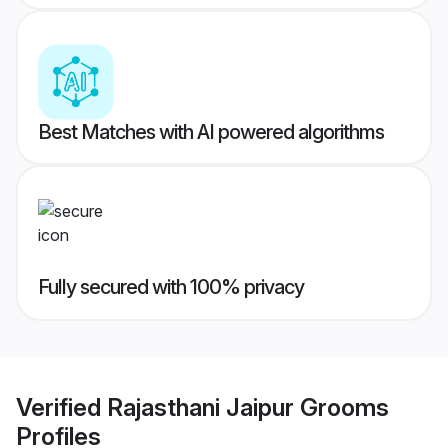
Best Matches with AI powered algorithms
Fully secured with 100% privacy
Verified
Rajasthani Jaipur Grooms
Profiles