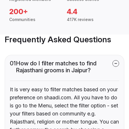
200+
4.4
Communities
417K reviews
Frequently Asked Questions
01
How do I filter matches to find
Rajasthani grooms in Jaipur?
It is very easy to filter matches based on your
preference on shaadi.com. All you have to do
is go to the Menu, select the filter option - set
your filters based on community e.g.
Rajasthani, religion or mother tongue. You can