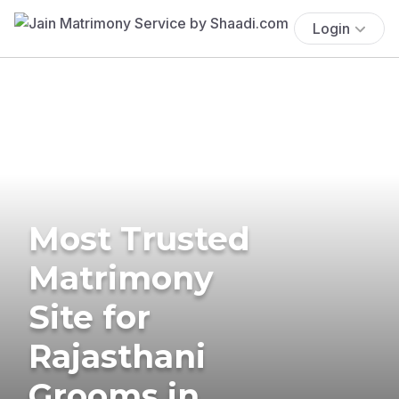
Login
Most Trusted
Matrimony
Site for
Rajasthani
Grooms in