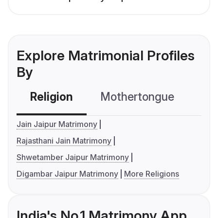
Explore Matrimonial Profiles
By
Religion
Mothertongue
Co
Jain Jaipur Matrimony
Rajasthani Jain Matrimony
Shwetamber Jaipur Matrimony
Digambar Jaipur Matrimony
More Religions
India's No.1 Matrimony App