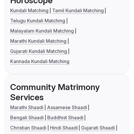
Horoscope
Kundali Matching
Tamil Kundali Matching
Telugu Kundali Matching
Malayalam Kundali Matching
Marathi Kundali Matching
Gujarati Kundali Matching
Kannada Kundali Matching
Community Matrimony
Services
Marathi Shaadi
Assamese Shaadi
Bengali Shaadi
Buddhist Shaadi
Christian Shaadi
Hindi Shaadi
Gujarati Shaadi