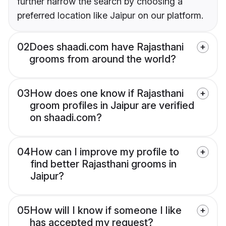
further narrow the search by choosing a
preferred location like Jaipur on our platform.
02
Does shaadi.com have Rajasthani
grooms from around the world?
03
How does one know if Rajasthani
groom profiles in Jaipur are verified
on shaadi.com?
04
How can I improve my profile to
find better Rajasthani grooms in
Jaipur?
05
How will I know if someone I like
has accepted my request?