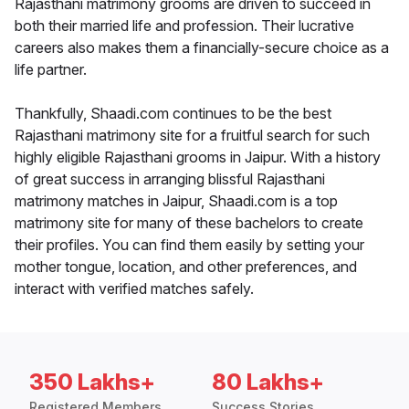
Rajasthani matrimony grooms are driven to succeed in
both their married life and profession. Their lucrative
careers also makes them a financially-secure choice as a
life partner.
Thankfully, Shaadi.com continues to be the best
Rajasthani matrimony site for a fruitful search for such
highly eligible Rajasthani grooms in Jaipur. With a history
of great success in arranging blissful Rajasthani
matrimony matches in Jaipur, Shaadi.com is a top
matrimony site for many of these bachelors to create
their profiles. You can find them easily by setting your
mother tongue, location, and other preferences, and
interact with verified matches safely.
350 Lakhs+
80 Lakhs+
Registered Members
Success Stories