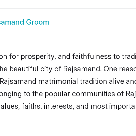
samand Groom
on for prosperity, and faithfulness to tr
the beautiful city of Rajsamand. One re
 Rajsamand matrimonial tradition alive an
longing to the popular communities of R
lues, faiths, interests, and most importan