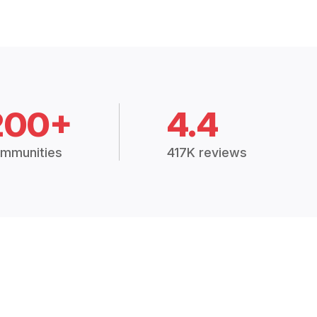
200+
4.4
mmunities
417K reviews