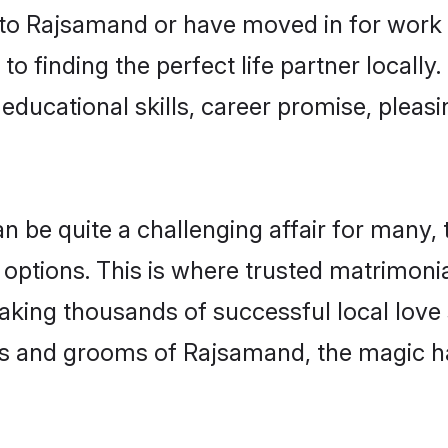
o Rajsamand or have moved in for work 
o finding the perfect life partner local
educational skills, career promise, pleasi
e quite a challenging affair for many, try
 options. This is where trusted matrimoni
making thousands of successful local love
es and grooms of Rajsamand, the magic h