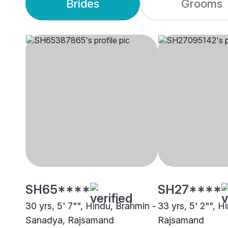
Brides
Grooms
SH65****
SH27****
30 yrs, 5' 7"", Hindu, Brahmin -
33 yrs, 5' 2"", H
Sanadya, Rajsamand
Rajsamand