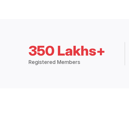
350 Lakhs+
Registered Members