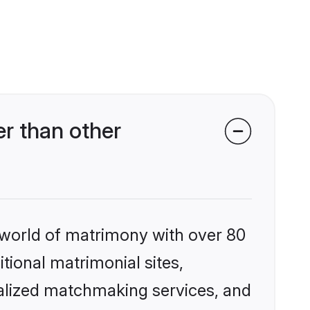
r than other
 world of matrimony with over 80
itional matrimonial sites,
alized matchmaking services, and