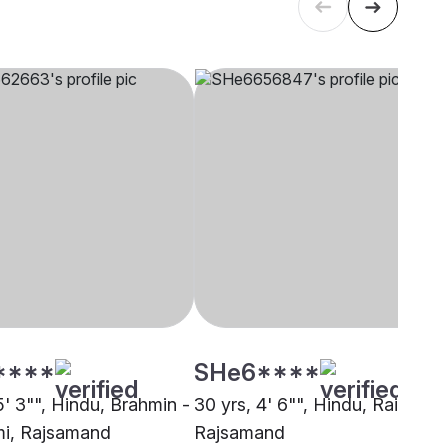
****
SHe6****
5' 3"", Hindu, Brahmin -
30 yrs, 4' 6"", Hindu, Raigar,
i, Rajsamand
Rajsamand