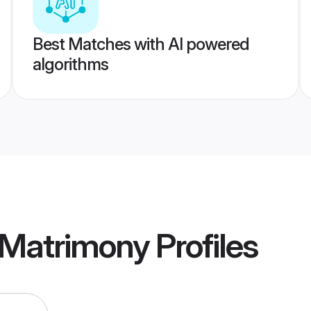
Best Matches with AI powered
algorithms
Matrimony
Profiles