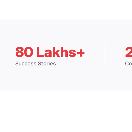
80 Lakhs+
Success Stories
Co