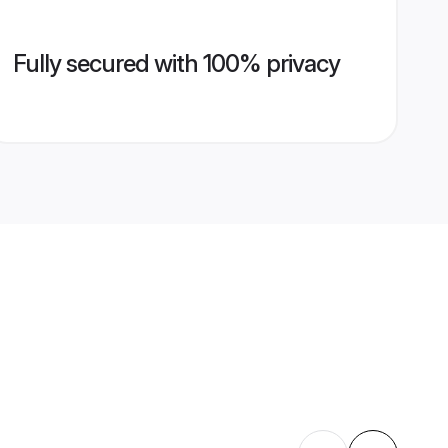
Fully secured with 100% privacy