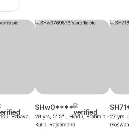
SHw0****
SH71
indu, Ezhava,
28 yrs, 5' 5"", Hindu, Brahmin -
27 yrs, 
Kulin, Rajsamand
Goswam