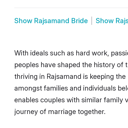
Show
Rajsamand Bride
Show
Raj
With ideals such as hard work, passi
peoples have shaped the history of 
thriving in Rajsamand is keeping the
amongst families and individuals be
enables couples with similar family va
journey of marriage together.