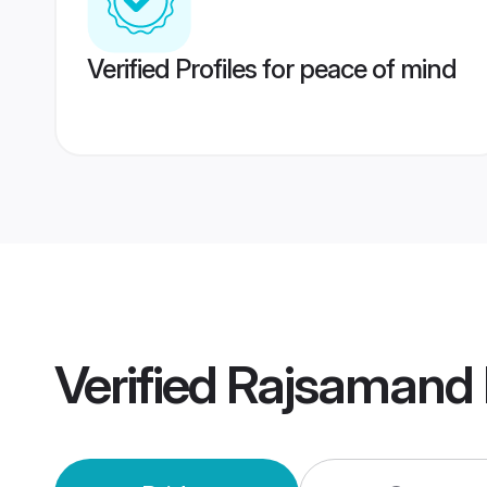
Verified Profiles for peace of mind
Verified
Rajsamand 