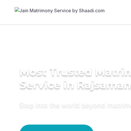
Most Trusted Matr
Service in Rajsama
Step into the world beyond matri