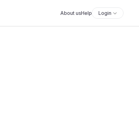
About us
Help
Login