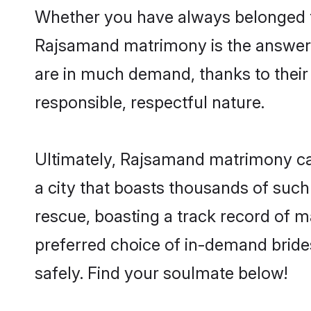
Whether you have always belonged t
Rajsamand matrimony is the answer t
are in much demand, thanks to their 
responsible, respectful nature.
Ultimately, Rajsamand matrimony can b
a city that boasts thousands of such
rescue, boasting a track record of 
preferred choice of in-demand brid
safely. Find your soulmate below!