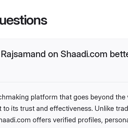
uestions
 Rajsamand on Shaadi.com bette
tchmaking platform that goes beyond the
to its trust and effectiveness. Unlike trad
adi.com offers verified profiles, person