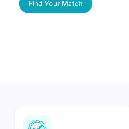
Find Your Match
350 Lakhs+
80 Lakhs
Registered Members
Success Stories