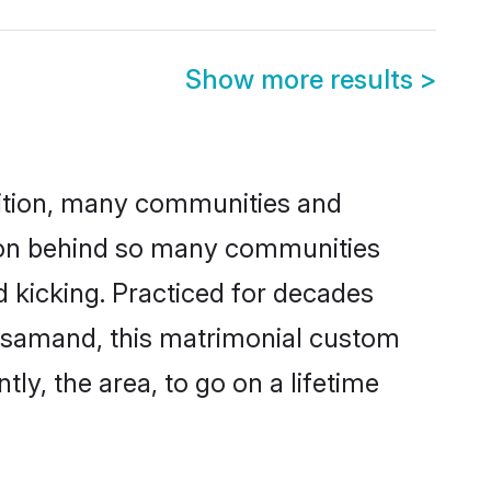
Show more results
>
adition, many communities and
ason behind so many communities
d kicking. Practiced for decades
ajsamand, this matrimonial custom
tly, the area, to go on a lifetime