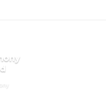
imony
nd
mony