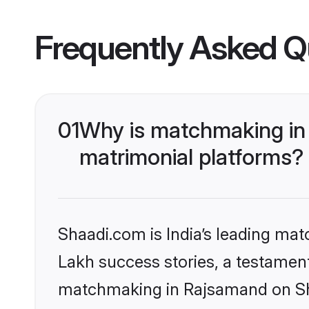
Frequently Asked Q
01
Why is matchmaking in
matrimonial platforms?
Shaadi.com is India’s leading ma
Lakh success stories, a testament 
matchmaking in Rajsamand on Sha