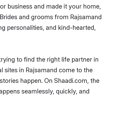
or business and made it your home,
ly. Brides and grooms from Rajsamand
ng personalities, and kind-hearted,
ing to find the right life partner in
al sites in Rajsamand come to the
 stories happen. On Shaadi.com, the
appens seamlessly, quickly, and