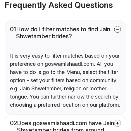
Frequently Asked Questions
01
How do I filter matches to find Jain
Shwetamber brides?
It is very easy to filter matches based on your
preference on goswamishaadi.com. All you
have to do is go to the Menu, select the filter
option - set your filters based on community
e.g. Jain Shwetamber, religion or mother
tongue. You can further narrow the search by
choosing a preferred location on our platform.
02
Does goswamishaadi.com have Jain
Shwetamber brides from around