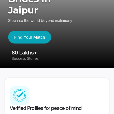
Jaipur
Step into the world beyond matrimony
Find Your Match
80 Lakhs+
4
Success Stories
41
Verified Profiles for peace of mind