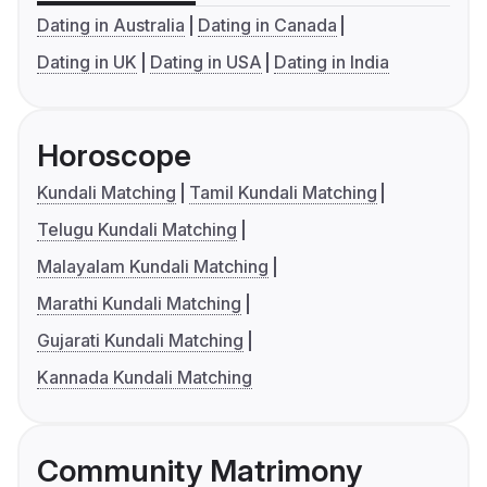
Dating in Australia
Dating in Canada
Dating in UK
Dating in USA
Dating in India
Horoscope
Kundali Matching
Tamil Kundali Matching
Telugu Kundali Matching
Malayalam Kundali Matching
Marathi Kundali Matching
Gujarati Kundali Matching
Kannada Kundali Matching
Community Matrimony