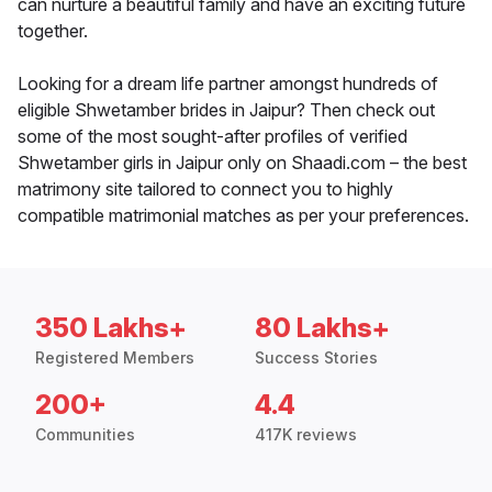
can nurture a beautiful family and have an exciting future
together.
Looking for a dream life partner amongst hundreds of
eligible Shwetamber brides in Jaipur? Then check out
some of the most sought-after profiles of verified
Shwetamber girls in Jaipur only on Shaadi.com – the best
matrimony site tailored to connect you to highly
compatible matrimonial matches as per your preferences.
350 Lakhs+
80 Lakhs+
Registered Members
Success Stories
200+
4.4
Communities
417K reviews