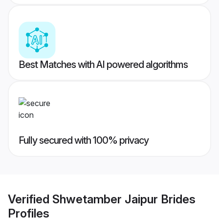
Best Matches with AI powered algorithms
Fully secured with 100% privacy
Verified
Shwetamber Jaipur Brides
Profiles