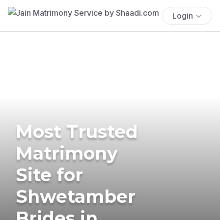
Login
Most Trusted
Matrimony
Site for
Shwetamber
Brides in