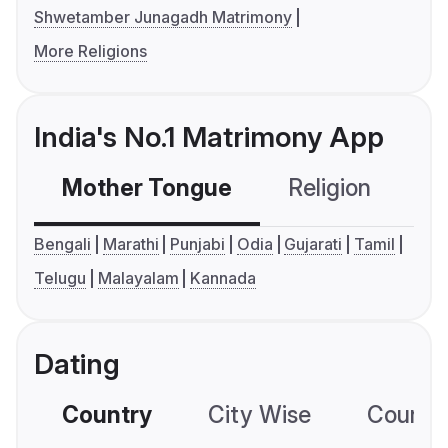
Shwetamber Junagadh Matrimony
More Religions
India's No.1 Matrimony App
Mother Tongue
Religion
C
Bengali
Marathi
Punjabi
Odia
Gujarati
Tamil
Telugu
Malayalam
Kannada
Dating
Country
City Wise
Country