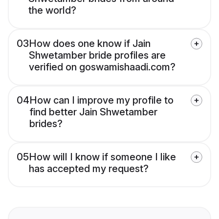
the world?
03
How does one know if Jain
Shwetamber bride profiles are
verified on goswamishaadi.com?
04
How can I improve my profile to
find better Jain Shwetamber
brides?
05
How will I know if someone I like
has accepted my request?