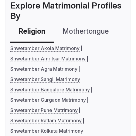
Explore Matrimonial Profiles
By
Religion
Mothertongue
Co
Shwetamber Akola Matrimony
Shwetamber Amritsar Matrimony
Shwetamber Agra Matrimony
Shwetamber Sangli Matrimony
Shwetamber Bangalore Matrimony
Shwetamber Gurgaon Matrimony
Shwetamber Pune Matrimony
Shwetamber Ratlam Matrimony
Shwetamber Kolkata Matrimony