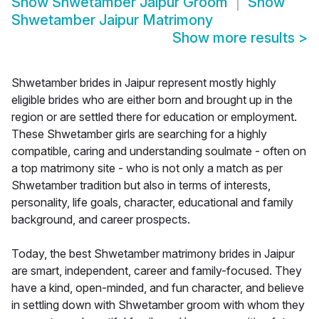
Show
Shwetamber Jaipur Groom
Show
Shwetamber Jaipur Matrimony
Show more results
>
Shwetamber brides in Jaipur represent mostly highly
eligible brides who are either born and brought up in the
region or are settled there for education or employment.
These Shwetamber girls are searching for a highly
compatible, caring and understanding soulmate - often on
a top matrimony site - who is not only a match as per
Shwetamber tradition but also in terms of interests,
personality, life goals, character, educational and family
background, and career prospects.
Today, the best Shwetamber matrimony brides in Jaipur
are smart, independent, career and family-focused. They
have a kind, open-minded, and fun character, and believe
in settling down with Shwetamber groom with whom they