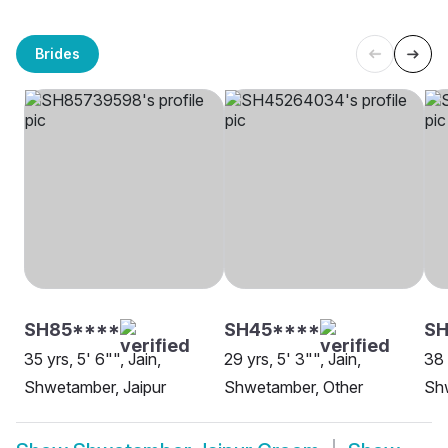
Brides
SH85****
SH45****
SH
35 yrs, 5' 6"", Jain,
29 yrs, 5' 3"", Jain,
38 
Shwetamber, Jaipur
Shwetamber, Other
Shw