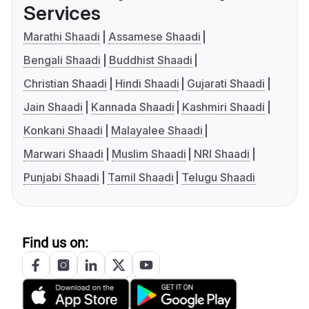
Services
Marathi Shaadi
Assamese Shaadi
Bengali Shaadi
Buddhist Shaadi
Christian Shaadi
Hindi Shaadi
Gujarati Shaadi
Jain Shaadi
Kannada Shaadi
Kashmiri Shaadi
Konkani Shaadi
Malayalee Shaadi
Marwari Shaadi
Muslim Shaadi
NRI Shaadi
Punjabi Shaadi
Tamil Shaadi
Telugu Shaadi
Find us on: